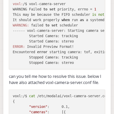
voxl:
/$ voxl-camera-server  

WARNING Failed 
to
set
 priority, errno = 
1
This may be because the FIFO scheduler 
is
not
 ava
It should work properly 
when
 run 
as
 a systemd bac
WARNING:
 failed 
to
set
 scheduler

------ voxl-camera-server: Starting camera server

	Started Camera: tracking

ERROR:
 Invalid Preview Format!

Encountered 
error
 starting camera: tof, exiting

	Stopped Camera: tracking

can you tell me how to resolve this issue. below I
have also attached voxl-camera-server.conf file.
voxl:/$ 
cat
 /etc/modalai/voxl-camera-server.conf 

{

"version"
:	0.1,

"cameras"
:	[{
