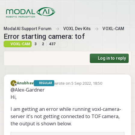
Skip to content
ModalAI Support Forum
VOXL Dev Kits
VOXL-CAM
Error starting camera: tof
VOXL-CAM
3
2
437
Log in to reply
wrote on
5 Sep 2022, 18:50
A
Anubhav
REGULAR
last edited by
Offline
@Alex-Gardner
Hi,
I am getting an error while running voxl-camera-
server it's not getting connected to TOF camera,
the output is shown below.