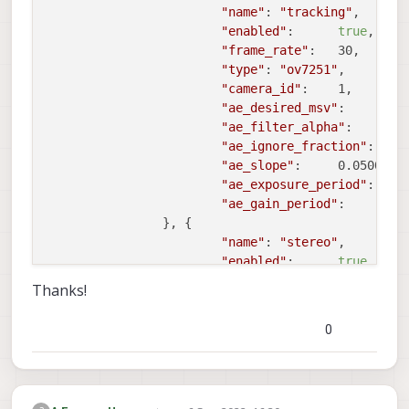
"name"
:	
"tracking"
,

"enabled"
:	
true
,

"frame_rate"
:	30,

"type"
:	
"ov7251"
,

"camera_id"
:	1,

"ae_desired_msv"
:	60,

"ae_filter_alpha"
:	0.600000023841858,

"ae_ignore_fraction"
:	0.20000000298023224,

"ae_slope"
:	0.05000000074505806,

"ae_exposure_period"
:	1,

"ae_gain_period"
:	1

		}, {

"name"
:	
"stereo"
,

"enabled"
:	
true
,

"frame_rate"
:	30,

Thanks!
"type"
:	
"ov7251"
,

"camera_id"
:	2,

0
"camera_id_second"
:	3,

"ae_desired_msv"
:	60,

"ae_filter_alpha"
:	0.600000023841858,

"ae_ignore_fraction"
:	0.20000000298023224,
