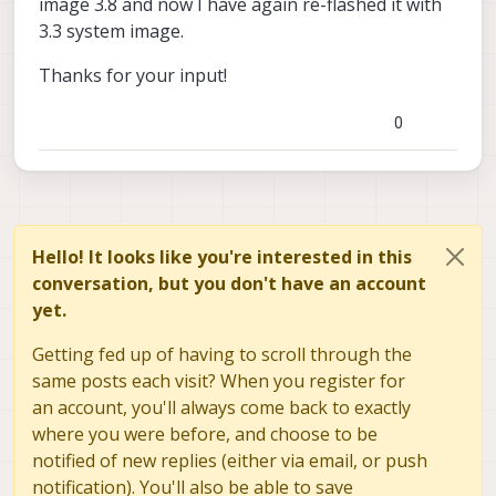
image 3.8 and now I have again re-flashed it with
3.3 system image.
Thanks for your input!
0
Hello! It looks like you're interested in this
conversation, but you don't have an account
yet.
Getting fed up of having to scroll through the
same posts each visit? When you register for
an account, you'll always come back to exactly
where you were before, and choose to be
notified of new replies (either via email, or push
notification). You'll also be able to save