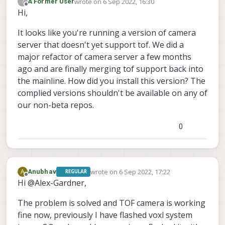
wrote on
6 Sep 2022, 16:30
?
A Former User
"ae_slope"
:	0.05000000074505806,

last edited by
Offline
Hi,
"ae_exposure_period"
:	1,

"ae_gain_period"
:	1

It looks like you're running a version of camera
		}, {

server that doesn't yet support tof. We did a
"name"
:	
"tof"
,

major refactor of camera server a few months
"enabled"
:	
true
,

"frame_rate"
:	-1,

ago and are finally merging tof support back into
"type"
:	
"pmd-tof"
,

the mainline. How did you install this version? The
"camera_id"
:	0

complied versions shouldn't be available on any of
our non-beta repos.
0
wrote on
6 Sep 2022, 17:22
A
Anubhav
REGULAR
last edited by
Offline
Hi @Alex-Gardner,
The problem is solved and TOF camera is working
fine now, previously I have flashed voxl system