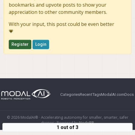
bookmarks and upvote posts to show your
appreciation to other community members.
With your input, this post could be even better
💗
Register
Login
Categories
Recent
Tags
ModalAI.com
Docs
© 2026 ModalAI® · Accelerating autonomy for smaller, smarter, safer
drones · Powered by
NodeBB
1 out of 3