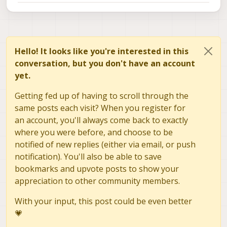
Hello! It looks like you're interested in this
conversation, but you don't have an account
yet.
Getting fed up of having to scroll through the
same posts each visit? When you register for
an account, you'll always come back to exactly
where you were before, and choose to be
notified of new replies (either via email, or push
notification). You'll also be able to save
bookmarks and upvote posts to show your
appreciation to other community members.
With your input, this post could be even better
💗