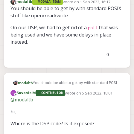
wrote on
1 Sep 2022, 16:17
modaltb
MODALAI TEAM
last edited by
Offline
You should be able to get by with standard POSIX
stuff like open/read/write.
On our DSP, we had to get rid of a
that was
poll
being used and we have some delays in place
instead.
0
You should be able to get by with standard POSIX
modaltb
stuff like open/read/write.
wrote on
5 Sep 2022, 18:01
Suvasis M
CONTRIBUTOR
poll
On our DSP, we had to get rid of a
that was
last edited by
Offline
@
modaltb
being used and we have some delays in place
instead.
hi,
Where is the DSP code? Is it exposed?