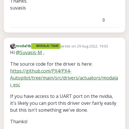
Thanks.
suvasis
0
wrote on
29 Aug 2022, 19:03
modaltb
MODALAI TEAM
last edited by
Offline
Hi
@
Suvasis-M
,
The source code for the driver is here:
https://github.com/PX4/PX4-
Autopilot/tree/main/src/drivers/actuators/modala
i_esc
If you have access to a UART port on the nvidia,
it's likely you can port this driver over fairly easily
but this isn't something we've done.
Thanks!