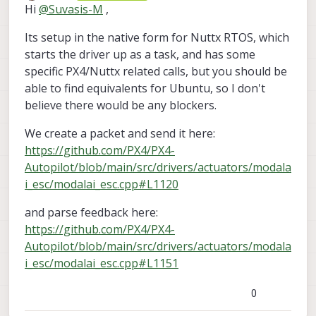
Offline
Hi
@
Suvasis-M
,
Its setup in the native form for Nuttx RTOS, which
starts the driver up as a task, and has some
specific PX4/Nuttx related calls, but you should be
able to find equivalents for Ubuntu, so I don't
believe there would be any blockers.
We create a packet and send it here:
https://github.com/PX4/PX4-
Autopilot/blob/main/src/drivers/actuators/modala
i_esc/modalai_esc.cpp#L1120
and parse feedback here:
https://github.com/PX4/PX4-
Autopilot/blob/main/src/drivers/actuators/modala
i_esc/modalai_esc.cpp#L1151
0