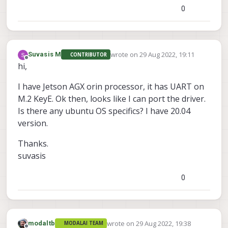
0
wrote on
29 Aug 2022, 19:11
Suvasis M
CONTRIBUTOR
last edited by
Offline
hi,
I have Jetson AGX orin processor, it has UART on
M.2 KeyE. Ok then, looks like I can port the driver.
Is there any ubuntu OS specifics? I have 20.04
version.
Thanks.
suvasis
0
wrote on
29 Aug 2022, 19:38
modaltb
MODALAI TEAM
last edited by