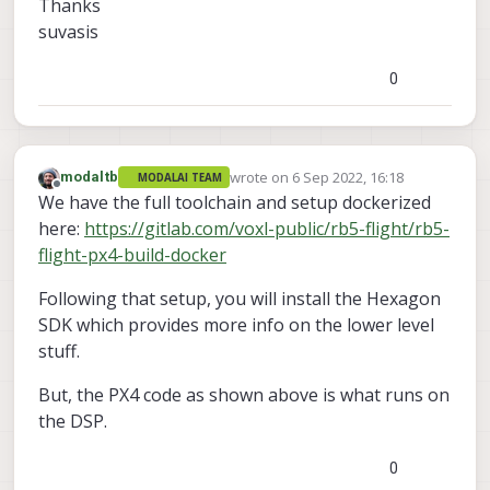
Thanks
suvasis
0
wrote on
6 Sep 2022, 16:18
modaltb
MODALAI TEAM
last edited by
Offline
We have the full toolchain and setup dockerized
here:
https://gitlab.com/voxl-public/rb5-flight/rb5-
flight-px4-build-docker
Following that setup, you will install the Hexagon
SDK which provides more info on the lower level
stuff.
But, the PX4 code as shown above is what runs on
the DSP.
0