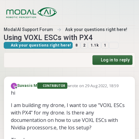
Skip to content
ModalAI Support Forum
Ask your questions right here!
Using VOXL ESCs with PX4
Ask your questions right here!
8
2
1.1k
1
Log in to reply
wrote on
29 Aug 2022, 18:59
Suvasis M
CONTRIBUTOR
last edited by
Offline
hi
I am building my drone, I want to use "VOXL ESCs
with PX4" for my drone. Is there any
documentation on how to use VOXL ESCs with
Nvidia processors.e, the los setup?