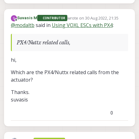
wrote on
30 Aug 2022, 21:35
Suvasis M
CONTRIBUTOR
last edited by
Offline
@
modaltb
said in
Using VOXL ESCs with PX4
:
PX4/Nuttx related calls,
hi,
Which are the PX4/Nuttx related calls from the
actuator?
Thanks.
suvasis
0