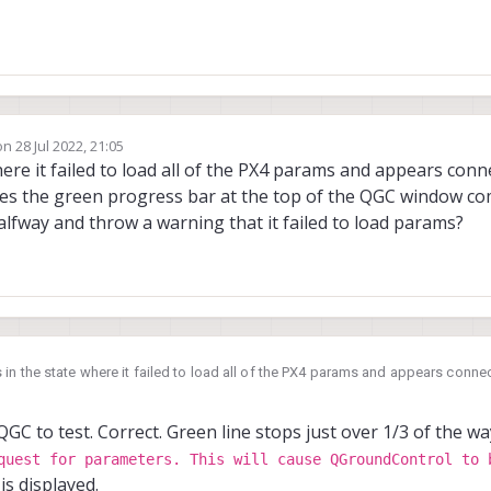
1
.1
|
  Enabled  
|
  Completed  
|
on
28 Jul 2022, 21:05
ited by
here it failed to load all of the PX4 params and appears con
es the green progress bar at the top of the QGC window co
 halfway and throw a warning that it failed to load params?
in the state where it failed to load all of the PX4 params and appears connect
o QGC does the green progress bar at the top of the QGC window completely
t stuck halfway and throw a warning that it failed to load params?
QGC to test. Correct. Green line stops just over 1/3 of the w
quest for parameters. This will cause QGroundControl to 
is displayed.