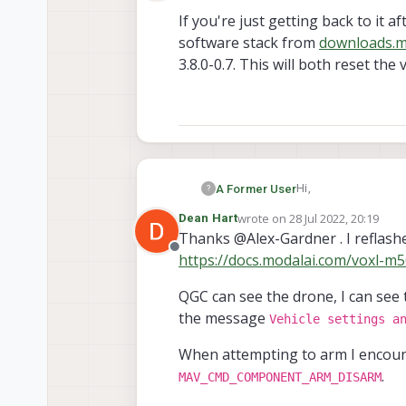
Offline
If you're just getting back to it 
software stack from
downloads.m
3.8.0-0.7. This will both reset the
Hi,
A Former User
?
wrote on
28 Jul 2022, 20:19
Dean Hart
If you're just gettin
last edited by Dean Hart
Thanks @Alex-Gardner . I reflashe
stack from
downloa
Offline
https://docs.modalai.com/voxl-
both reset the voxl's
QGC can see the drone, I can see 
the message
Vehicle settings a
When attempting to arm I encoun
.
MAV_CMD_COMPONENT_ARM_DISARM