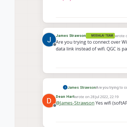
wrote 
James Strawson
MODALAI TEAM
last e
Are you trying to connect over Wif
Offline
data link instead of wifi. QGC is 
James Strawson
Are you trying to c
link instead of wif
wrote on
28 Jul 2022, 22:19
Dean Hart
last edited by
@
James-Strawson
Yes wifi (softA
Offline