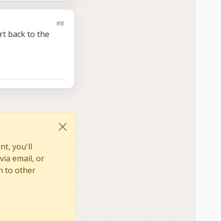
#8
ert back to the
t, you'll
via email, or
n to other