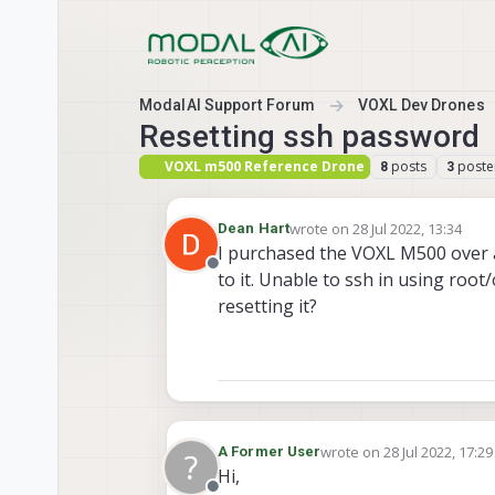
Skip to content
ModalAI Support Forum
VOXL Dev Drones
Resetting ssh password
VOXL m500 Reference Drone
posts
poste
8
3
wrote on
28 Jul 2022, 13:34
Dean Hart
last edited by
I purchased the VOXL M500 over a y
Offline
to it. Unable to ssh in using ro
resetting it?
wrote on
28 Jul 2022, 17:29
A Former User
?
last edited by
Hi,