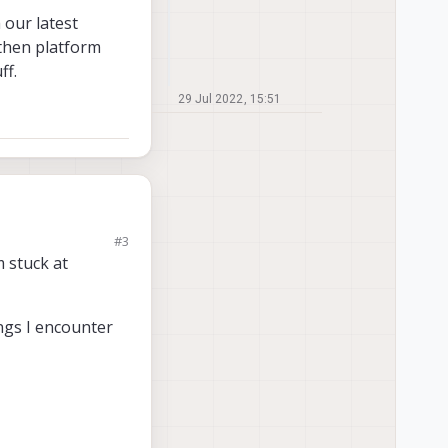
 our latest
 then platform
ff.
29 Jul 2022, 15:51
#3
 latest software
m stuck at
 3.8.0-0.7. This will
ings I encounter