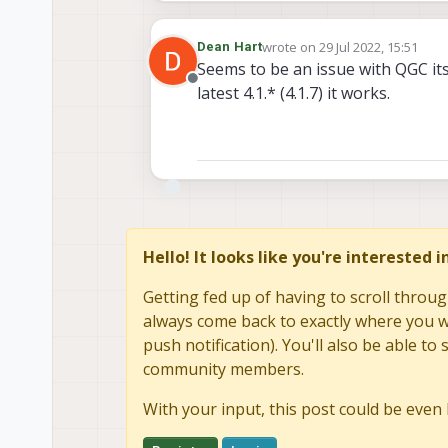
wrote on
29 Jul 2022, 15:51
Dean Hart
last edited by
Seems to be an issue with QGC itsel
Offline
latest 4.1.* (4.1.7) it works.
Hello! It looks like you're interested 
Getting fed up of having to scroll throug
always come back to exactly where you we
push notification). You'll also be able 
community members.
With your input, this post could be even 