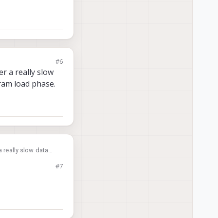
#6
r a really slow
aram load phase.
a really slow data
oad phase.
#7