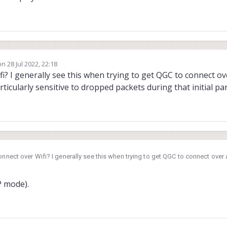
on
28 Jul 2022, 22:18
dited by James Strawson
i? I generally see this when trying to get QGC to connect ove
particularly sensitive to dropped packets during that initial p
onnect over Wifi? I generally see this when trying to get QGC to connect over 
i. QGC is particularly sensitive to dropped packets during that initial param l
P mode).