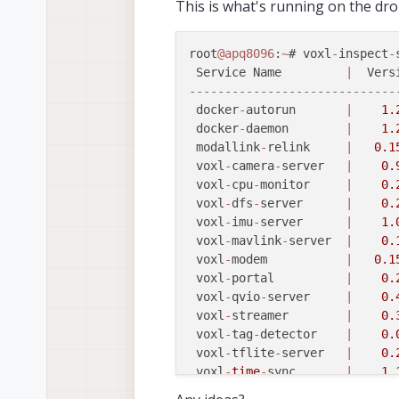
This is what's running on the dro
root
@apq8096
:
~
# voxl
-
inspect
-
 Service Name         
|
  Vers
-----------------------------
 docker
-
autorun       
|
1.
 docker
-
daemon        
|
1.
 modallink
-
relink     
|
0.1
 voxl
-
camera
-
server   
|
0.
 voxl
-
cpu
-
monitor     
|
0.
 voxl
-
dfs
-
server      
|
0.
 voxl
-
imu
-
server      
|
1.
 voxl
-
mavlink
-
server  
|
0.
 voxl
-
modem           
|
0.1
 voxl
-
portal          
|
0.
 voxl
-
qvio
-
server     
|
0.
 voxl
-
streamer        
|
0.
 voxl
-
tag
-
detector    
|
0.
 voxl
-
tflite
-
server   
|
0.
 voxl
-
time
-
sync       
|
1.
 voxl
-
vision
-
px4      
|
1.