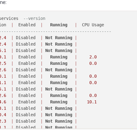
ne:
services  
--version
ion  
|
  Enabled  
|
Running
|
----------------------------------------------
2
.4
|
 Disabled  
|
Not
Running
|
2
.4
|
 Disabled  
|
Not
Running
|
5
.1
|
 Disabled  
|
Not
Running
|
9
.1
|
  Enabled  
|
Running
|
2.0
2
.5
|
  Enabled  
|
Running
|
0.0
2
.6
|
 Disabled  
|
Not
Running
|
0
.1
|
  Enabled  
|
Running
|
0.0
1
.1
|
  Enabled  
|
Running
|
0.0
5
.1
|
 Disabled  
|
Not
Running
|
2
.6
|
  Enabled  
|
Running
|
0.0
4
.6
|
  Enabled  
|
Running
|
10.1
3
.1
|
 Disabled  
|
Not
Running
|
0
.4
|
 Disabled  
|
Not
Running
|
2
.3
|
 Disabled  
|
Not
Running
|
1
.1
|
 Disabled  
|
Not
Running
|
0
.5
|
  Enabled  
|
Running
|
0.0