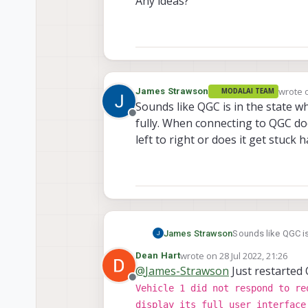
Any ideas?
 voxl
-
wait
-
for
-
fs     
|
1.
wrote 
James Strawson
MODALAI TEAM
last ed
Sounds like QGC is in the state w
Offline
fully. When connecting to QGC do
left to right or does it get stuck
James Strawson
Sounds like QGC is 
When connecting t
wrote on
28 Jul 2022, 21:26
Dean Hart
right or does it ge
last edited by
@
James-Strawson
Just restarted 
Offline
Vehicle 1 did not respond to re
display its full user interface