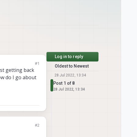
Log in to reply
#1
Oldest to Newest
ust getting back
28 Jul 2022, 13:34
ow do I go about
Post 1 of 8
28 Jul 2022, 13:34
#2