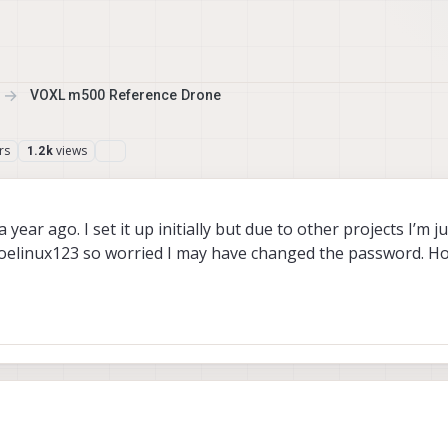
VOXL m500 Reference Drone
rs
views
1.2k
ear ago. I set it up initially but due to other projects I’m j
ot/oelinux123 so worried I may have changed the password. H