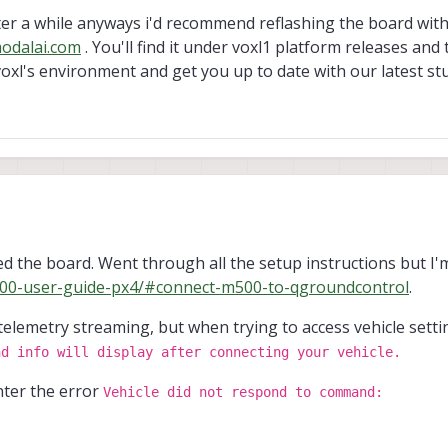
after a while anyways i'd recommend reflashing the board with
odalai.com
. You'll find it under voxl1 platform releases and
 voxl's environment and get you up to date with our latest stu
g back to it after a while anyways i'd recommend reflashing the board with our
d the board. Went through all the setup instructions but I'
ds.modalai.com
. You'll find it under voxl1 platform releases and then platform
m500-user-guide-px4/#connect-m500-to-qgroundcontrol
.
 environment and get you up to date with our latest stuff.
telemetry streaming, but when trying to access vehicle sett
nd info will display after connecting your vehicle.
ter the error
Vehicle did not respond to command: