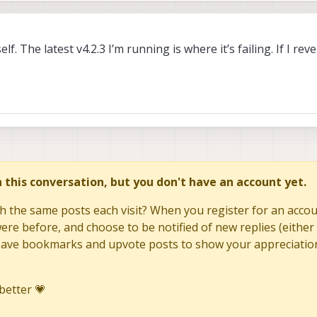
f. The latest v4.2.3 I’m running is where it’s failing. If I rev
in this conversation, but you don't have an account yet.
h the same posts each visit? When you register for an accoun
re before, and choose to be notified of new replies (either 
to save bookmarks and upvote posts to show your appreciatio
better 💗