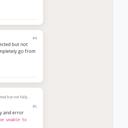
#4
nected but not
mpletely go from
ed but not fully.
 go from left to
#5
ay and error
be unable to