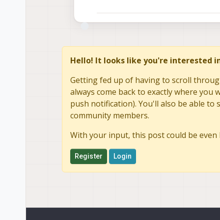
Hello! It looks like you're interested 
Getting fed up of having to scroll throug
always come back to exactly where you we
push notification). You'll also be able 
community members.
With your input, this post could be even 
Register
Login