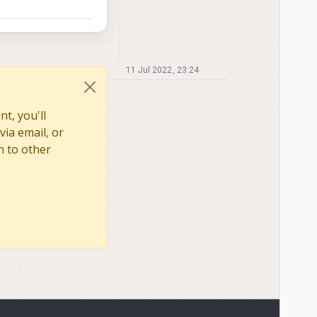
11 Jul 2022, 23:24
t, you'll
via email, or
n to other