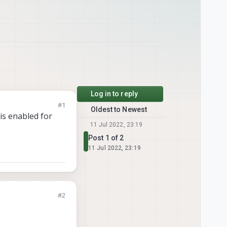
Log in to reply
#1
Oldest to Newest
is enabled for
11 Jul 2022, 23:19
Post 1 of 2
11 Jul 2022, 23:19
#2