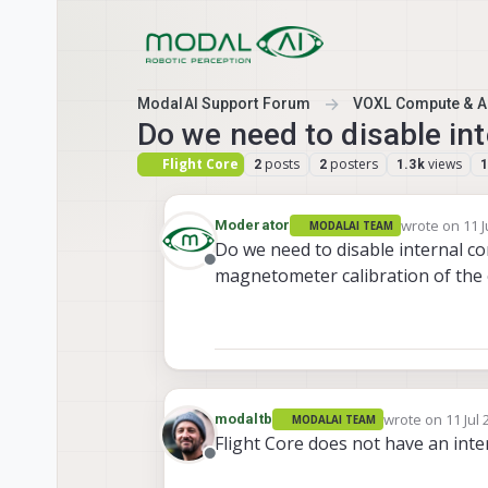
Skip to content
ModalAI Support Forum
VOXL Compute & Au
Do we need to disable in
Flight Core
posts
posters
views
2
2
1.3k
wrote on
11 J
Moderator
MODALAI TEAM
last edited b
Do we need to disable internal c
Offline
magnetometer calibration of the
wrote on
11 Jul 
modaltb
MODALAI TEAM
last edited by
Flight Core does not have an int
Offline