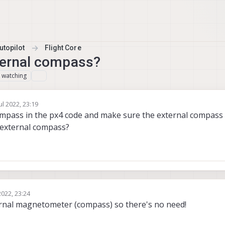
topilot
Flight Core
ternal compass?
watching
1
ul 2022, 23:19
y
ompass in the px4 code and make sure the external compass 
 external compass?
2022, 23:24
ernal magnetometer (compass) so there's no need!