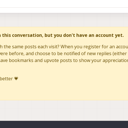
in this conversation, but you don't have an account yet.
h the same posts each visit? When you register for an accoun
re before, and choose to be notified of new replies (either 
to save bookmarks and upvote posts to show your appreciatio
better 💗