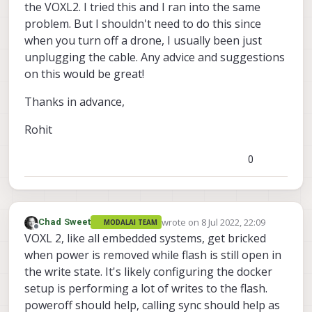
the VOXL2. I tried this and I ran into the same
problem. But I shouldn't need to do this since
when you turn off a drone, I usually been just
unplugging the cable. Any advice and suggestions
on this would be great!
Thanks in advance,
Rohit
0
wrote on
8 Jul 2022, 22:09
Chad Sweet
MODALAI TEAM
last edited by
Offline
VOXL 2, like all embedded systems, get bricked
when power is removed while flash is still open in
the write state. It's likely configuring the docker
setup is performing a lot of writes to the flash.
poweroff should help, calling sync should help as