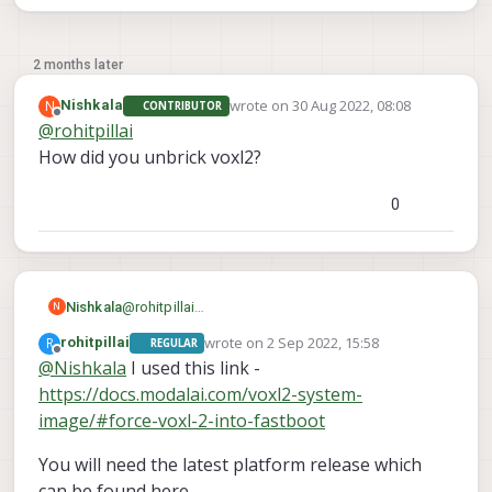
2 months later
wrote on
30 Aug 2022, 08:08
N
Nishkala
CONTRIBUTOR
last edited by
Offline
@
rohitpillai
How did you unbrick voxl2?
0
Nishkala
@
rohitpillai
N
How did you unbrick voxl2?
wrote on
2 Sep 2022, 15:58
R
rohitpillai
REGULAR
last edited by
Offline
@
Nishkala
I used this link -
https://docs.modalai.com/voxl2-system-
image/#force-voxl-2-into-fastboot
You will need the latest platform release which
can be found here -