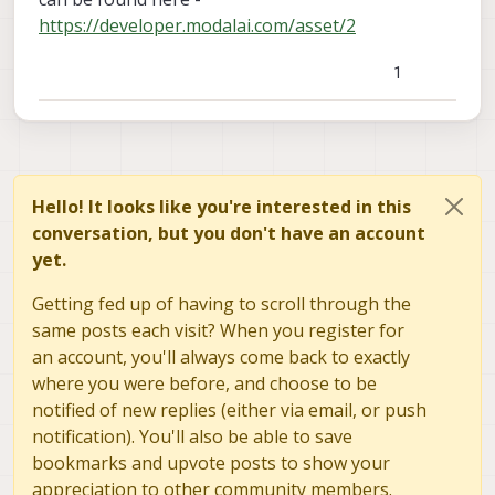
https://developer.modalai.com/asset/2
1
Hello! It looks like you're interested in this
conversation, but you don't have an account
yet.
Getting fed up of having to scroll through the
same posts each visit? When you register for
an account, you'll always come back to exactly
where you were before, and choose to be
notified of new replies (either via email, or push
notification). You'll also be able to save
bookmarks and upvote posts to show your
appreciation to other community members.