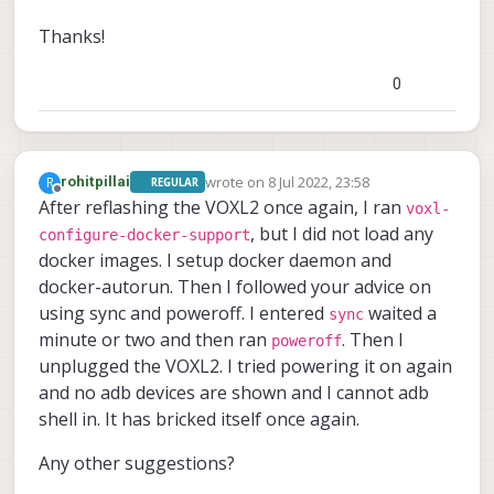
Thanks!
0
wrote on
8 Jul 2022, 23:58
R
rohitpillai
REGULAR
last edited by
Offline
After reflashing the VOXL2 once again, I ran
voxl-
, but I did not load any
configure-docker-support
docker images. I setup docker daemon and
docker-autorun. Then I followed your advice on
using sync and poweroff. I entered
waited a
sync
minute or two and then ran
. Then I
poweroff
unplugged the VOXL2. I tried powering it on again
and no adb devices are shown and I cannot adb
shell in. It has bricked itself once again.
Any other suggestions?