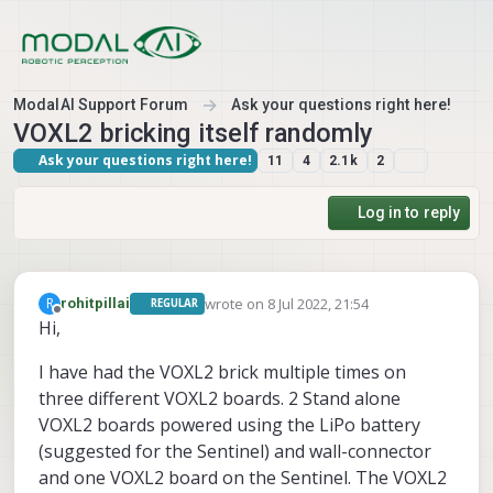
Skip to content
ModalAI Support Forum
Ask your questions right here!
VOXL2 bricking itself randomly
Ask your questions right here!
11
4
2.1k
2
Log in to reply
wrote on
8 Jul 2022, 21:54
R
rohitpillai
REGULAR
last edited by
Offline
Hi,
I have had the VOXL2 brick multiple times on
three different VOXL2 boards. 2 Stand alone
VOXL2 boards powered using the LiPo battery
(suggested for the Sentinel) and wall-connector
and one VOXL2 board on the Sentinel. The VOXL2