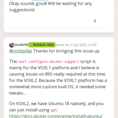
Offline
Okay sounds good! Will be waiting for any
suggestions!
0
wrote on
11 Jul 2022, 21:50
modaltb
MODALAI TEAM
last edited by modaltb
7 Nov 2022, 22:0
Offline
@
rohitpillai
Thanks for bringing this issue up.
The
script is
voxl-configure-docker-support
mainly for the VOXL1 platform and I believe is
causing issues on 865 really required at this time
for the VOXL2. Because the VOXL1 platform has a
somewhat more custom built OS, it needed some
tweaks....
On VOXL2, we have Ubuntu 18 natively, and you
can just install using
:
apt
https://docs.docker.com/engine/install/ubuntu/