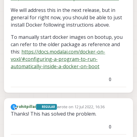
We will address this in the next release, but in
general for right now, you should be able to just
install Docker following instructions above.
To manually start docker images on bootup, you
can refer to the older package as reference and
this:
https://docs.modalai.com/docker-on-
voxl/#configuring-a-program-to-run-
automatically-inside-a-docker-on-boot
0
wrote on
12 Jul 2022, 16:36
R
rohitpillai
REGULAR
last edited by
Offline
Thanks! This has solved the problem.
0