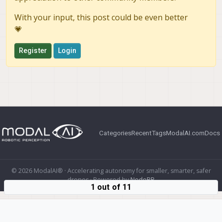
With your input, this post could be even better
💗
Register
Login
Categories
Recent
Tags
ModalAI.com
Docs
© 2026 ModalAI® · Accelerating autonomy for smaller, smarter, safer
drones · Powered by
NodeBB
1 out of 11