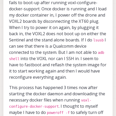
fails to boot-up after running voxl-configure-
docker-support. Once docker is running and I load
my docker container in, I power off the drone and
VOXL2 boards by disconnecting the XT60 plug.
When I try to power it on again, by plugging it
back in, the VOXL2 does not boot up on either the
Sentinel and the stand alone boards. If I do
I
lsusb
can see that there is a Qualcomm device
connected to the system. But I am not able to
adb
into the VOXL nor can I SSH in. I seem to
shell
have to fastboot and reflash the system image for
it to start working again and then I would have
reconfigure everything again.
This process has happened 3 times now after
starting the docker daemon and downloading the
necessary docker files when running
voxl-
. I thought to myself
configure-docker-support
maybe I have to do
to safely turn off
poweroff -f