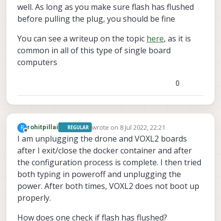
well. As long as you make sure flash has flushed
before pulling the plug, you should be fine
You can see a writeup on the topic
here
, as it is
common in all of this type of single board
computers
0
wrote on
8 Jul 2022, 22:21
R
rohitpillai
REGULAR
last edited by
Offline
I am unplugging the drone and VOXL2 boards
after I exit/close the docker container and after
the configuration process is complete. I then tried
both typing in poweroff and unplugging the
power. After both times, VOXL2 does not boot up
properly.
How does one check if flash has flushed?