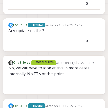
0
wrote on
11 Jul 2022, 19:12
R
rohitpillai
REGULAR
last edited by
Offline
Any update on this?
0
wrote on
11 Jul 2022, 19:19
Chad Sweet
MODALAI TEAM
last edited by
Offline
No, we will have to look at this in more detail
internally. No ETA at this point.
1
wrote on
11 Jul 2022, 20:12
R
rohitpillai
REGULAR
last edited by