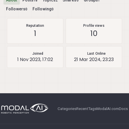
About
Posts
Topics
Shares
Groups
18
2
0
1
Followers
Following
0
0
Reputation
Profile views
1
10
Joined
Last Online
1 Nov 2023, 17:02
21 Mar 2024, 23:23
Categories
Recent
Tags
ModalAI.com
Docs