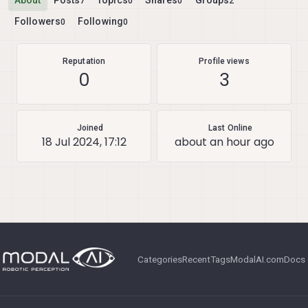
About
Posts
Topics
Shares
Groups
7
0
0
2
Followers
Following
0
0
Reputation
Profile views
0
3
Joined
Last Online
18 Jul 2024, 17:12
about an hour ago
Categories
Recent
Tags
ModalAI.com
Docs