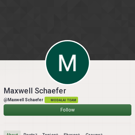
Skip to content
Maxwell Schaefer
@Maxwell Schaefer
MODALAI TEAM
Follow