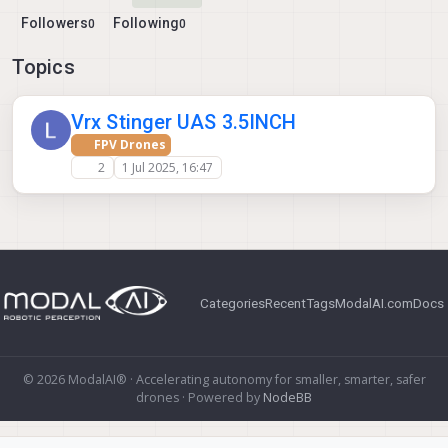
Followers
Following
0
0
Topics
Vrx Stinger UAS 3.5INCH
FPV Drones
2
1 Jul 2025, 16:47
Categories
Recent
Tags
ModalAI.com
Docs
© 2026 ModalAI® · Accelerating autonomy for smaller, smarter, safer
drones · Powered by
NodeBB