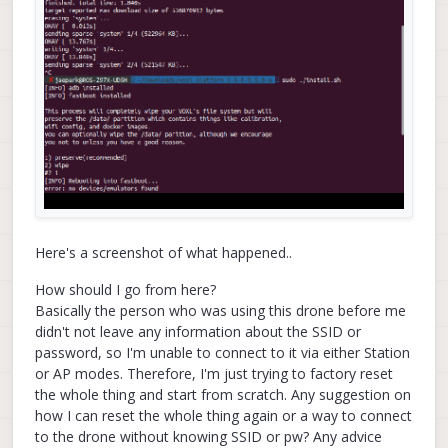
Here's a screenshot of what happened..
How should I go from here?
Basically the person who was using this drone before me
didn't not leave any information about the SSID or
password, so I'm unable to connect to it via either Station
or AP modes. Therefore, I'm just trying to factory reset
the whole thing and start from scratch. Any suggestion on
how I can reset the whole thing again or a way to connect
to the drone without knowing SSID or pw? Any advice