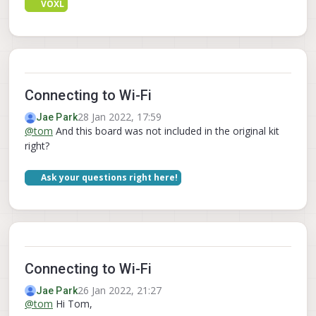
VOXL
Connecting to Wi-Fi
28 Jan 2022, 17:59
Jae Park
@
tom
And this board was not included in the original kit
right?
Ask your questions right here!
Connecting to Wi-Fi
26 Jan 2022, 21:27
Jae Park
@
tom
Hi Tom,