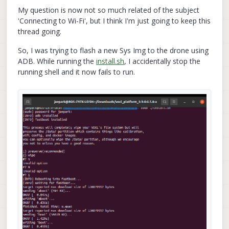
My question is now not so much related of the subject
'Connecting to Wi-Fi', but I think I'm just going to keep this
thread going.
So, I was trying to flash a new Sys Img to the drone using
ADB. While running the
install.sh
, I accidentally stop the
running shell and it now fails to run.