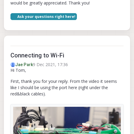
would be greatly appreciated. Thank you!
Ask your questions right here!
Connecting to Wi-Fi
9 Dec 2021, 17:36
Jae Park
Hi Tom,
First, thank you for your reply. From the video it seems
like I should be using the port here (right under the
red&black cables).