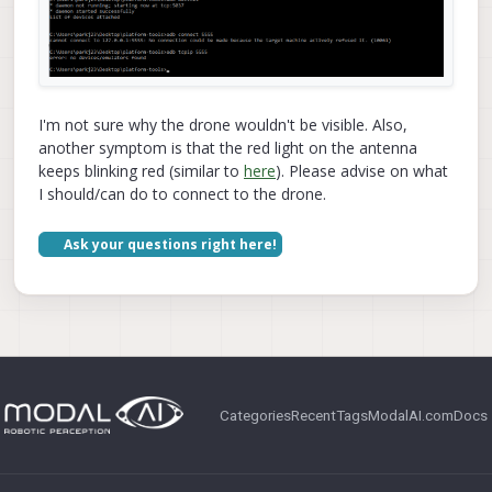
I'm not sure why the drone wouldn't be visible. Also,
another symptom is that the red light on the antenna
keeps blinking red (similar to
here
). Please advise on what
I should/can do to connect to the drone.
Ask your questions right here!
Categories
Recent
Tags
ModalAI.com
Docs