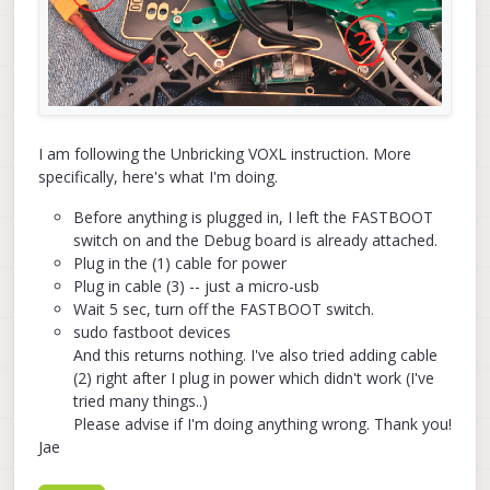
I am following the Unbricking VOXL instruction. More
specifically, here's what I'm doing.
Before anything is plugged in, I left the FASTBOOT
switch on and the Debug board is already attached.
Plug in the (1) cable for power
Plug in cable (3) -- just a micro-usb
Wait 5 sec, turn off the FASTBOOT switch.
sudo fastboot devices
And this returns nothing. I've also tried adding cable
(2) right after I plug in power which didn't work (I've
tried many things..)
Please advise if I'm doing anything wrong. Thank you!
Jae