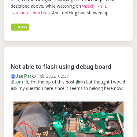
described above, while watching on
watch -n 1
. And, nothing had showed up.
fastboot devices
VOXL
Not able to flash using debug board
9 Feb 2022, 02:37
Jae Park
@
tom
Hi, I'm the op of this post (
link
) but thought I would
ask my question here since it seems to belong here now.