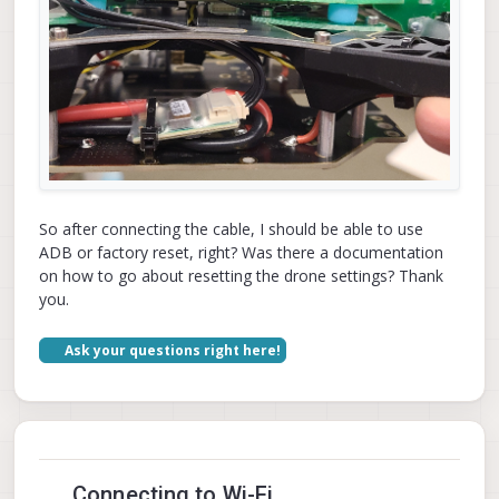
So after connecting the cable, I should be able to use
ADB or factory reset, right? Was there a documentation
on how to go about resetting the drone settings? Thank
you.
Ask your questions right here!
Connecting to Wi-Fi