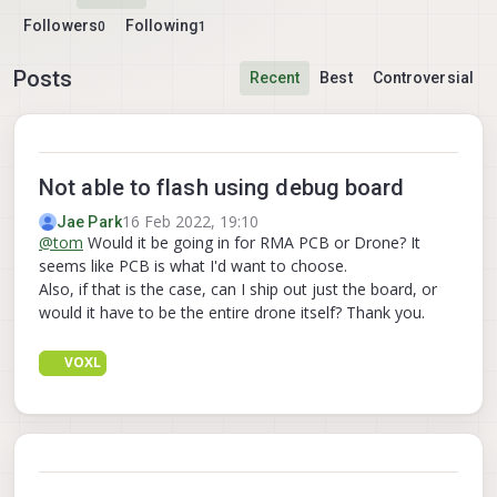
Followers
Following
0
1
Posts
Recent
Best
Controversial
Not able to flash using debug board
16 Feb 2022, 19:10
Jae Park
@
tom
Would it be going in for RMA PCB or Drone? It
seems like PCB is what I'd want to choose.
Also, if that is the case, can I ship out just the board, or
would it have to be the entire drone itself? Thank you.
VOXL