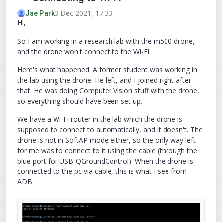
3 Dec 2021, 17:33
Jae Park
Hi,
So I am working in a research lab with the m500 drone,
and the drone won't connect to the Wi-Fi.
Here's what happened. A former student was working in
the lab using the drone. He left, and I joined right after
that. He was doing Computer Vision stuff with the drone,
so everything should have been set up.
We have a Wi-Fi router in the lab which the drone is
supposed to connect to automatically, and it doesn't. The
drone is not in SoftAP mode either, so the only way left
for me was to connect to it using the cable (through the
blue port for USB-QGroundControl). When the drone is
connected to the pc via cable, this is what I see from
ADB.