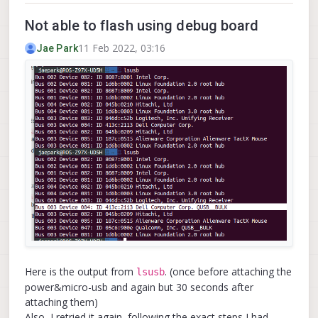
Not able to flash using debug board
11 Feb 2022, 03:16
Jae Park
Here is the output from
. (once before attaching the
lsusb
power&micro-usb and again but 30 seconds after
attaching them)
Also, I retried it again, following the exact steps I had