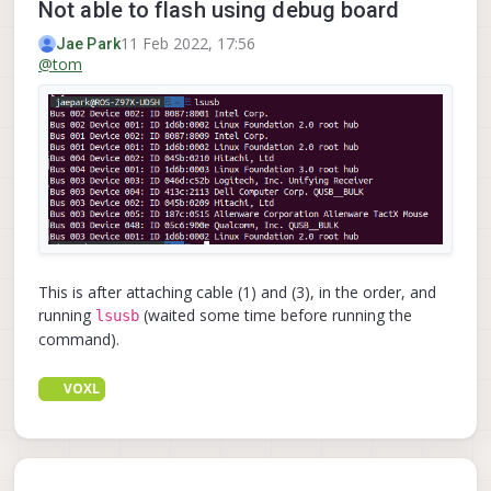
Not able to flash using debug board
11 Feb 2022, 17:56
Jae Park
@
tom
This is after attaching cable (1) and (3), in the order, and
running
(waited some time before running the
lsusb
command).
VOXL