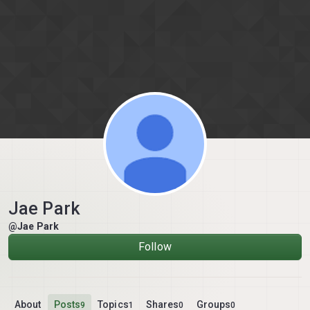
Skip to content
Jae Park
@Jae Park
Follow
About
Posts
Topics
Shares
Groups
9
1
0
0