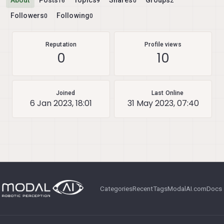
About
Posts
Topics
Shares
Groups
16
9
0
2
Followers
Following
0
0
Reputation
Profile views
0
10
Joined
Last Online
6 Jan 2023, 18:01
31 May 2023, 07:40
Categories
Recent
Tags
ModalAI.com
Docs