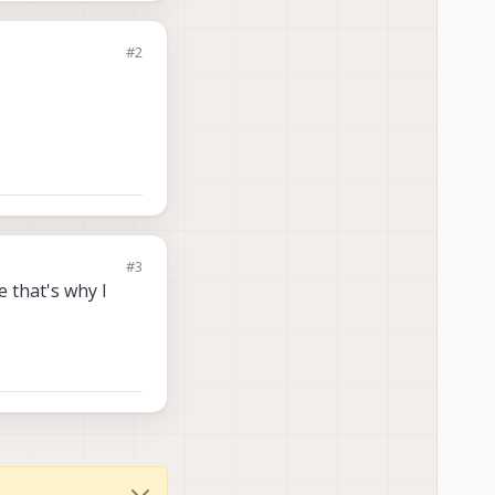
#2
#3
 that's why I