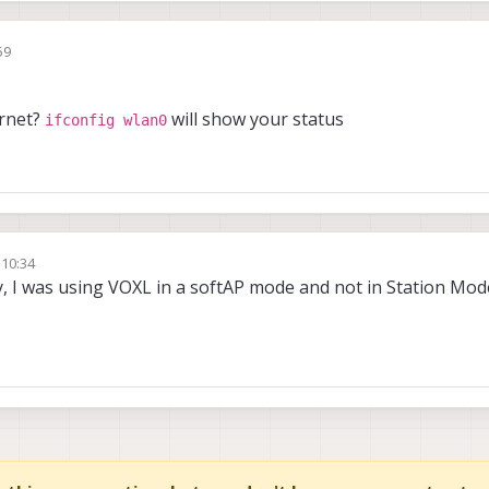
59
ernet?
will show your status
ifconfig wlan0
 10:34
nt Sharma
y, I was using VOXL in a softAP mode and not in Station Mode