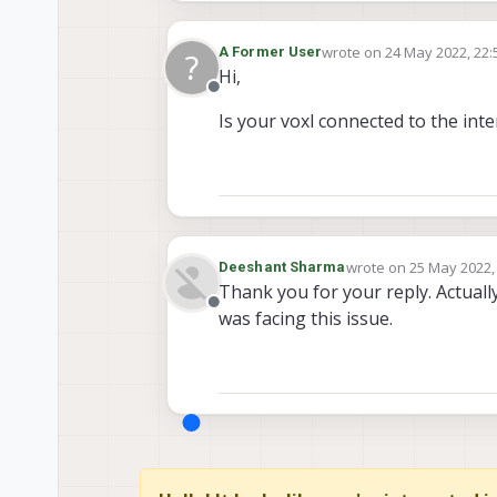
wrote on
24 May 2022, 22:
A Former User
?
last edited by
Hi,
Offline
Is your voxl connected to the int
wrote on
25 May 2022,
Deeshant Sharma
last edited by Deesha
Thank you for your reply. Actuall
Offline
was facing this issue.