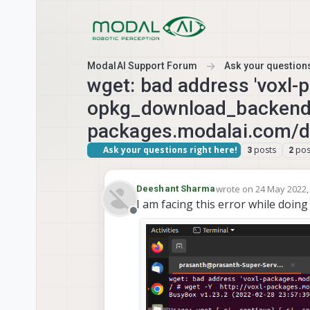
Skip to content
ModalAI Support Forum
Ask your questions
wget: bad address 'voxl-
opkg_download_backend: F
packages.modalai.com/de
Ask your questions right here!
posts
pos
3
2
wrote on
24 May 2022,
Deeshant Sharma
last edited by
I am facing this error while doin
Offline