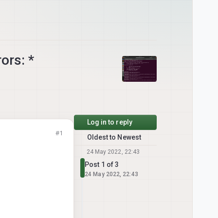
ors: *
Log in to reply
#1
Oldest to Newest
24 May 2022, 22:43
Post 1 of 3
24 May 2022, 22:43