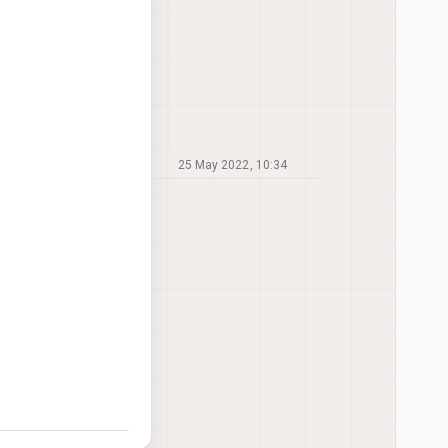
25 May 2022, 10:34