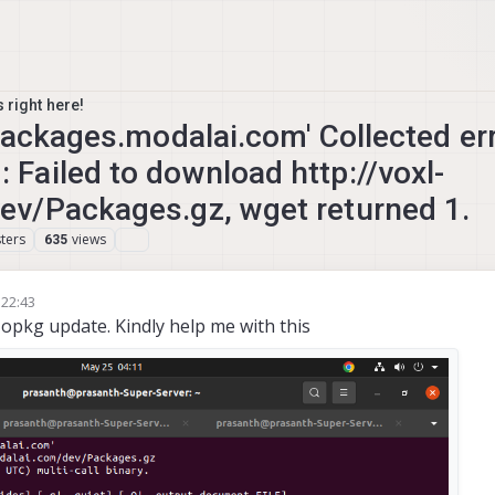
 right here!
packages.modalai.com' Collected err
ailed to download http://voxl-
v/Packages.gz, wget returned 1.
ters
views
635
 22:43
g opkg update. Kindly help me with this