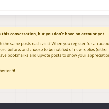
in this conversation, but you don't have an account yet.
h the same posts each visit? When you register for an accoun
re before, and choose to be notified of new replies (either 
to save bookmarks and upvote posts to show your appreciatio
better 💗