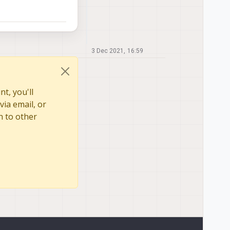
3 Dec 2021, 16:59
t, you'll
via email, or
n to other