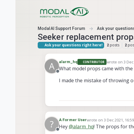
Skip to content
ModalAI Support Forum
Ask your questions
Seeker replacement prop
Ask your questions right here!
posts
pos
2
2
wrote on
3 Dec
alarm_hq
CONTRIBUTOR
A
last edited by
What model props came with the 
Offline
I made the mistake of throwing o
wrote on
3 Dec 2021, 16:5
A Former User
?
last edited by
Hey
@
alarm_hq
! The props for 
Offline