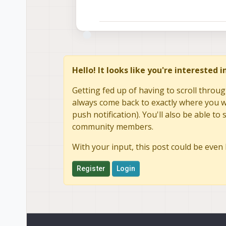
Hello! It looks like you're interested 
Getting fed up of having to scroll throug
always come back to exactly where you we
push notification). You'll also be able 
community members.
With your input, this post could be even 
Register
Login