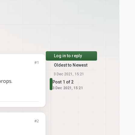
Log in to reply
#1
Oldest to Newest
3 Dec 2021, 15:21
props.
Post 1 of 2
3 Dec 2021, 15:21
#2