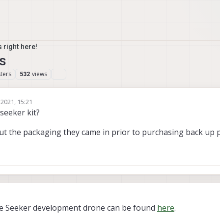
 right here!
s
ters
views
532
 2021, 15:21
seeker kit?
ut the packaging they came in prior to purchasing back up 
9
the Seeker development drone can be found
here
.