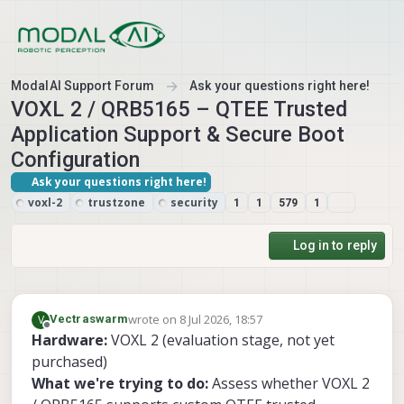
Skip to content
ModalAI Support Forum
Ask your questions right here!
VOXL 2 / QRB5165 – QTEE Trusted
Application Support & Secure Boot
Configuration
Ask your questions right here!
voxl-2
trustzone
security
1
1
579
1
Log in to reply
wrote on
8 Jul 2026, 18:57
V
Vectraswarm
last edited by
Offline
Hardware:
VOXL 2 (evaluation stage, not yet
purchased)
What we're trying to do:
Assess whether VOXL 2