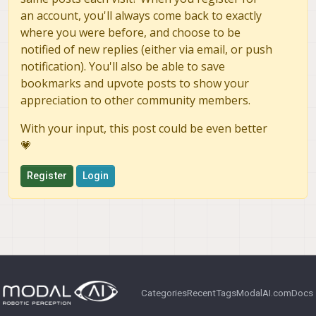
an account, you'll always come back to exactly
where you were before, and choose to be
notified of new replies (either via email, or push
notification). You'll also be able to save
bookmarks and upvote posts to show your
appreciation to other community members.
With your input, this post could be even better
💗
Register
Login
Categories
Recent
Tags
ModalAI.com
Docs