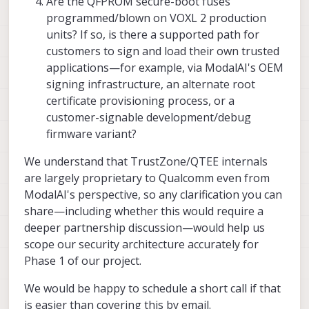
Are the QFPROM secure-boot fuses
programmed/blown on VOXL 2 production
units? If so, is there a supported path for
customers to sign and load their own trusted
applications—for example, via ModalAI's OEM
signing infrastructure, an alternate root
certificate provisioning process, or a
customer-signable development/debug
firmware variant?
We understand that TrustZone/QTEE internals
are largely proprietary to Qualcomm even from
ModalAI's perspective, so any clarification you can
share—including whether this would require a
deeper partnership discussion—would help us
scope our security architecture accurately for
Phase 1 of our project.
We would be happy to schedule a short call if that
is easier than covering this by email.