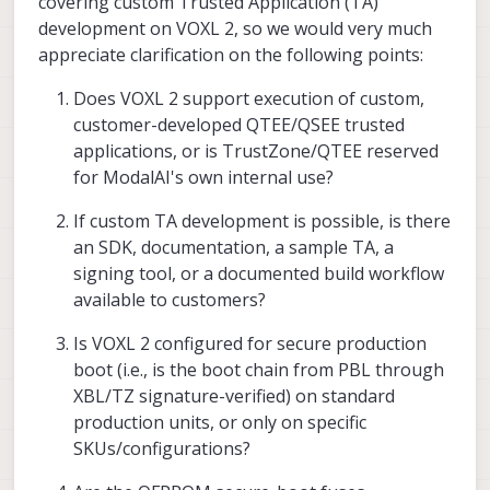
covering custom Trusted Application (TA)
development on VOXL 2, so we would very much
appreciate clarification on the following points:
Does VOXL 2 support execution of custom,
customer-developed QTEE/QSEE trusted
applications, or is TrustZone/QTEE reserved
for ModalAI's own internal use?
If custom TA development is possible, is there
an SDK, documentation, a sample TA, a
signing tool, or a documented build workflow
available to customers?
Is VOXL 2 configured for secure production
boot (i.e., is the boot chain from PBL through
XBL/TZ signature-verified) on standard
production units, or only on specific
SKUs/configurations?