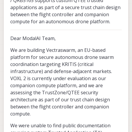
/ QRB5165 supports custom QTEE trusted
applications as part of a secure trust chain design
between the flight controller and companion
compute for an autonomous drone platform.
Dear ModalAI Team,
We are building Vectraswarm, an EU-based
platform for secure autonomous drone swarm
coordination targeting KRITIS (critical
infrastructure) and defense-adjacent markets.
VOXL 2 is currently under evaluation as our
companion compute platform, and we are
assessing the TrustZone/QTEE security
architecture as part of our trust chain design
between the flight controller and companion
compute.
We were unable to find public documentation