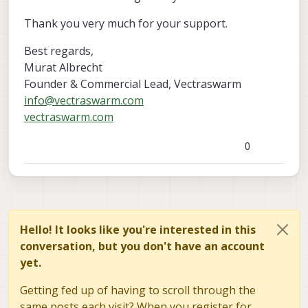
Thank you very much for your support.
Best regards,
Murat Albrecht
Founder & Commercial Lead, Vectraswarm
info@vectraswarm.com
vectraswarm.com
0
Hello! It looks like you're interested in this
conversation, but you don't have an account
yet.
Getting fed up of having to scroll through the
same posts each visit? When you register for