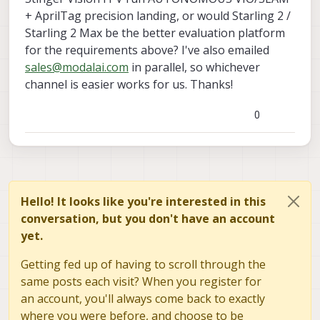
+ AprilTag precision landing, or would Starling 2 /
Starling 2 Max be the better evaluation platform
for the requirements above? I've also emailed
sales@modalai.com
in parallel, so whichever
channel is easier works for us. Thanks!
0
Hello! It looks like you're interested in this
conversation, but you don't have an account
yet.
Getting fed up of having to scroll through the
same posts each visit? When you register for
an account, you'll always come back to exactly
where you were before, and choose to be