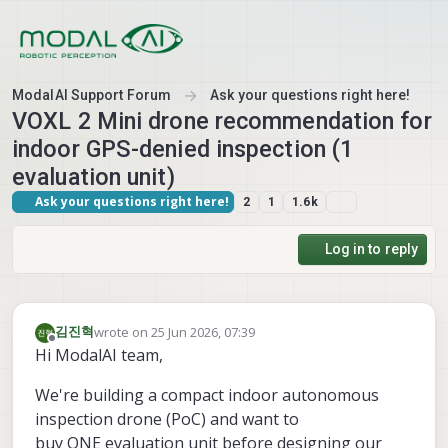
Skip to content
ModalAI Support Forum
Ask your questions right here!
VOXL 2 Mini drone recommendation for
indoor GPS-denied inspection (1
evaluation unit)
Ask your questions right here!
2
1
1.6k
Log in to reply
wrote on
25 Jun 2026, 07:39
김진혁
last edited by
Offline
Hi ModalAI team,
We're building a compact indoor autonomous
inspection drone (PoC) and want to
buy ONE evaluation unit before designing our