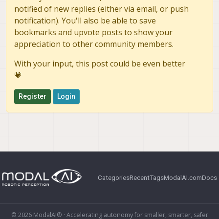
notified of new replies (either via email, or push
notification). You'll also be able to save
bookmarks and upvote posts to show your
appreciation to other community members.
With your input, this post could be even better
💗
Register
Login
Categories
Recent
Tags
ModalAI.com
Docs
© 2026 ModalAI® · Accelerating autonomy for smaller, smarter, safer