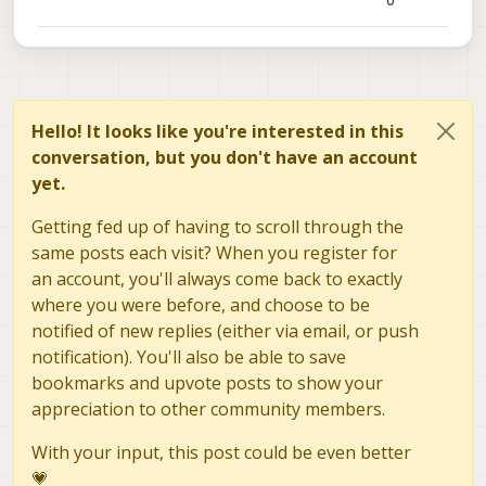
0
Hello! It looks like you're interested in this
conversation, but you don't have an account
yet.
Getting fed up of having to scroll through the
same posts each visit? When you register for
an account, you'll always come back to exactly
where you were before, and choose to be
notified of new replies (either via email, or push
notification). You'll also be able to save
bookmarks and upvote posts to show your
appreciation to other community members.
With your input, this post could be even better
💗