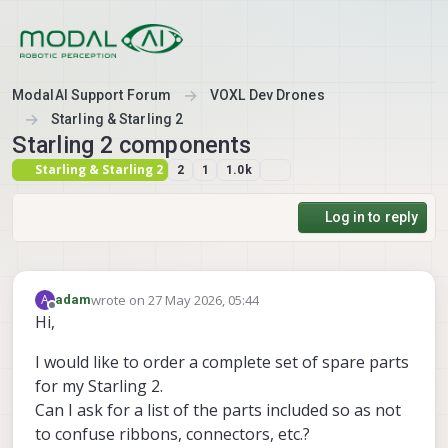
Skip to content
ModalAI Support Forum
VOXL Dev Drones
Starling & Starling 2
Starling 2 components
Starling & Starling 2
2
1
1.0k
Log in to reply
wrote on
27 May 2026, 05:44
A
adam
last edited by
Offline
Hi,
I would like to order a complete set of spare parts
for my Starling 2.
Can I ask for a list of the parts included so as not
to confuse ribbons, connectors, etc.?