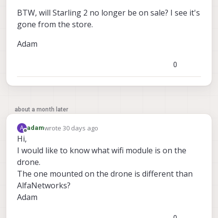
BTW, will Starling 2 no longer be on sale? I see it's
gone from the store.
Adam
0
about a month later
wrote
30 days ago
A
adam
last edited by
Offline
Hi,
I would like to know what wifi module is on the
drone.
The one mounted on the drone is different than
AlfaNetworks?
Adam