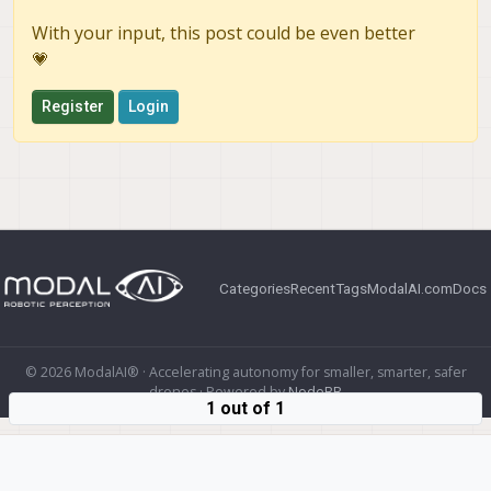
With your input, this post could be even better
💗
Register
Login
Categories
Recent
Tags
ModalAI.com
Docs
© 2026 ModalAI® · Accelerating autonomy for smaller, smarter, safer
drones · Powered by
NodeBB
1 out of 1