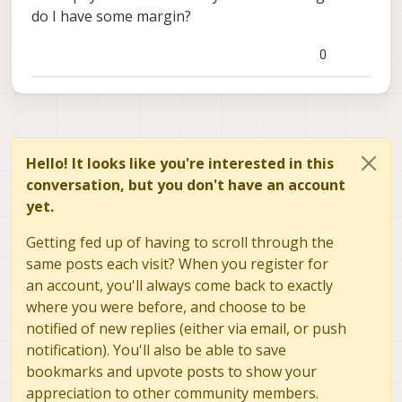
do I have some margin?
0
Hello! It looks like you're interested in this
conversation, but you don't have an account
yet.
Getting fed up of having to scroll through the
same posts each visit? When you register for
an account, you'll always come back to exactly
where you were before, and choose to be
notified of new replies (either via email, or push
notification). You'll also be able to save
bookmarks and upvote posts to show your
appreciation to other community members.