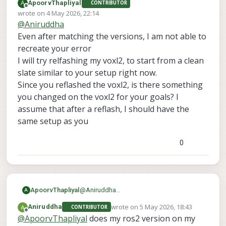
A
ApoorvThapliyal
CONTRIBUTOR
everything. I am still facing the same issue.
here are the sdk versions
Offline
wrote on
4 May 2026, 22:14
voxl-sdk is 1.6.3
last edited by
@
Aniruddha
voxl-mpa-to-ros2 0.0.7
also one more thing I forgot to mention before
voxl-microdds-agent 3.0.0-0
was I was initially was not able to see ros2
Even after matching the versions, I am not able to
voxl-ros2-foxy 0.0.1
topics from drone on my computer but when I
recreate your error
voxl-px4 1.14.0-2.0.133
install netcat on drone then I was able to see
I will try relfashing my voxl2, to start from a clean
those topics. but I still can't echo them
slate similar to your setup right now.
Since you reflashed the voxl2, is there something
you changed on the voxl2 for your goals? I
assume that after a reflash, I should have the
same setup as you
0
ApoorvThapliyal
@
Aniruddha
A
Even after matching the versions, I am not
wrote on
5 May 2026, 18:43
Aniruddha
CONTRIBUTOR
able to recreate your error
last edited by
Offline
@
ApoorvThapliyal
does my ros2 version on my
I will try relfashing my voxl2, to start from