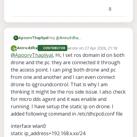
0
ApoorvThapliyal
Hey
@
Aniruddha
,
A
Thanks for reaching out, could you
wrote on
27 Apr 2026, 21:18
Aniruddha
CONTRIBUTOR
provide more information about your
last edited by
Offline
@
ApoorvThapliyal
, Hi, I set ros domain id on both
setup and how things are
communicating?
drone and the pc. they are connected it through
the access point. I can ping both drone and pc
from one and another and I can even connect
drone to qgroundcontrol. That is why I am
thinking it might be the ros side issue. I also check
for micro dds agent and it was enable and
running. I have setup the static ip on drone. I
added following command in /etc/dhcpcd.conf file
interface wlan0
static ip_address=192.168.x.xx/24