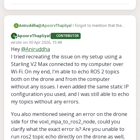
Aniruddha
@
ApoorvThapliyal
I forgot to mention that the
error occurred on drone side for
A
ApoorvThapliyal
CONTRIBUTOR
voxl_mpa_to_ros2_node. While on computer it
Offline
wrote on
30 Apr 2026, 15:48
is not printing anything
last edited by
Hey
@
Aniruddha
I tried recreating the issue on my setup using a
Starling V2 Max connected to my computer over
Wi-Fi. On my end, I’m able to echo ROS 2 topics
both on the drone and from the computer
without any issues. I even added the same static IP
configuration you used, and I was still able to echo
my topics without any errors.
You also mentioned seeing an error on the drone
side for the voxl_mpa_to_ros2_node, could you
clarify what the exact error is? Are you unable to
run ros2 topic echo directly on the drone as well,