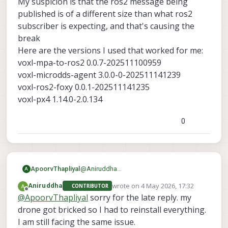
My suspicion is that the ros2 message being
published is of a different size than what ros2
This is how its being showing
subscriber is expecting, and that's causing the
break
Here are the versions I used that worked for me:
voxl-mpa-to-ros2 0.0.7-202511100959
voxl-microdds-agent 3.0.0-0-202511141239
voxl-ros2-foxy 0.0.1-202511141235
voxl-px4 1.14.0-2.0.134
0
ApoorvThapliyal
@
Aniruddha
A
What version SDK are you using? What
wrote on
4 May 2026, 17:32
Aniruddha
CONTRIBUTOR
voxl-mpa-to-ros2
are the versions of
,
last edited by
Offline
@
ApoorvThapliyal
sorry for the late reply. my
voxl-microdds-agent
voxl-ros2-
,
drone got bricked so I had to reinstall everything.
foxy
voxl-px4
and
. You can find it with
I am still facing the same issue.
voxl-version
the command: