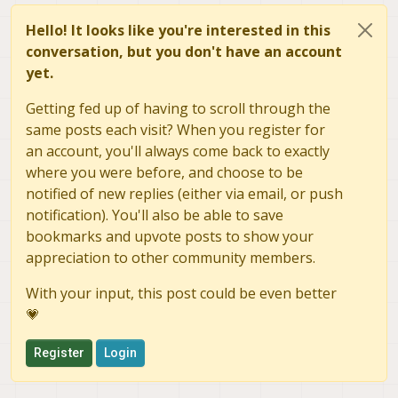
Hello! It looks like you're interested in this
conversation, but you don't have an account
yet.
Getting fed up of having to scroll through the
same posts each visit? When you register for
an account, you'll always come back to exactly
where you were before, and choose to be
notified of new replies (either via email, or push
notification). You'll also be able to save
bookmarks and upvote posts to show your
appreciation to other community members.
With your input, this post could be even better
💗
Register
Login