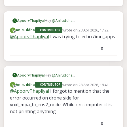
ApoorvThapliyal
Hey
@
Aniruddha
A
As I understand it, you are able to see the
wrote on
28 Apr 2026, 17:22
Aniruddha
CONTRIBUTOR
topics on your computer but cant echo
last edited by
Offline
@
ApoorvThapliyal
I was trying to echo /imu_apps
them. Which topic are you trying to echo
so I can try to recreate it on my end?
0
ApoorvThapliyal
Hey
@
Aniruddha
A
As I understand it, you are able to see the
wrote on
28 Apr 2026, 18:41
Aniruddha
CONTRIBUTOR
topics on your computer but cant echo
last edited by
Offline
@
ApoorvThapliyal
I forgot to mention that the
them. Which topic are you trying to echo
so I can try to recreate it on my end?
error occurred on drone side for
voxl_mpa_to_ros2_node. While on computer it is
not printing anything
0