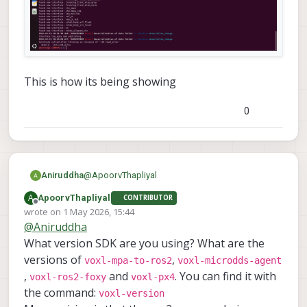
This is how its being showing
0
@
ApoorvThapliyal
Aniruddha
A
ApoorvThapliyal
CONTRIBUTOR
Offline
wrote on
1 May 2026, 15:44
last edited by
@
Aniruddha
What version SDK are you using? What are the
versions of
,
voxl-mpa-to-ros2
voxl-microdds-agent
,
and
. You can find it with
voxl-ros2-foxy
voxl-px4
the command:
voxl-version