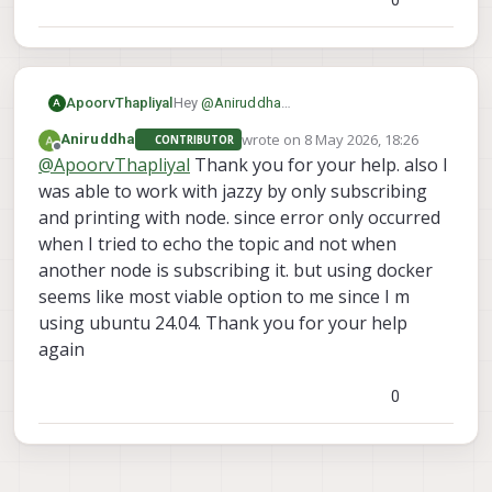
Hey
@
Aniruddha
ApoorvThapliyal
A
I was able to recreate your issue with
wrote on
8 May 2026, 18:26
Aniruddha
CONTRIBUTOR
ROS2 jazzy, seems like there is a
I'll investigate this issue further
last edited by
Offline
@
ApoorvThapliyal
Thank you for your help. also I
mismatch between topic size between
the versions.
was able to work with jazzy by only subscribing
I use humble on my laptop and havent
and printing with node. since error only occurred
faced any issues, try using it and let me
when I tried to echo the topic and not when
know your results
another node is subscribing it. but using docker
seems like most viable option to me since I m
using ubuntu 24.04. Thank you for your help
again
0