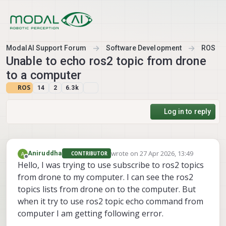
Skip to content
ModalAI Support Forum
Software Development
ROS
Unable to echo ros2 topic from drone
to a computer
ROS
14
2
6.3k
Log in to reply
wrote on
27 Apr 2026, 13:49
Aniruddha
CONTRIBUTOR
last edited by
Offline
Hello, I was trying to use subscribe to ros2 topics
from drone to my computer. I can see the ros2
topics lists from drone on to the computer. But
when it try to use ros2 topic echo command from
computer I am getting following error.