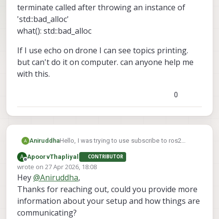
terminate called after throwing an instance of
'std::bad_alloc'
what(): std::bad_alloc
If I use echo on drone I can see topics printing.
but can't do it on computer. can anyone help me
with this.
0
Hello, I was trying to use subscribe to ros2
Aniruddha
topics from drone to my computer. I can see the
A
ApoorvThapliyal
CONTRIBUTOR
ros2 topics lists from drone on to the computer.
terminate called after throwing an instance of
Offline
wrote on
27 Apr 2026, 18:08
But when it try to use ros2 topic echo command
'std::bad_alloc'
last edited by
Hey
@
Aniruddha
,
from computer I am getting following error.
what(): std::bad_alloc
If I use echo on drone I can see topics printing.
but can't do it on computer. can anyone help me
Thanks for reaching out, could you provide more
with this.
information about your setup and how things are
communicating?