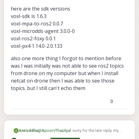
My suspicion is that the ros2 message
here are the sdk versions
being published is of a different size than
what ros2 subscriber is expecting, and
voxl-sdk is 1.6.3
that's causing the break
voxl-mpa-to-ros2 0.0.7
Here are the versions I used that worked
voxl-microdds-agent 3.0.0-0
for me:
voxl-mpa-to-ros2 0.0.7-202511100959
voxl-ros2-foxy 0.0.1
voxl-microdds-agent 3.0.0-0-
voxl-px4 1.14.0-2.0.133
202511141239
voxl-ros2-foxy 0.0.1-202511141235
also one more thing I forgot to mention before
voxl-px4 1.14.0-2.0.134
was I was initially was not able to see ros2 topics
from drone on my computer but when I install
netcat on drone then I was able to see those
topics. but I still can't echo them
0
@
ApoorvThapliyal
sorry for the late reply. my
Aniruddha
drone got bricked so I had to reinstall