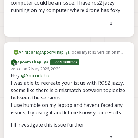
a clean slate similar to your setup right
computer could be an issue. I have ros2 jazzy
now.
running on my computer where drone has foxy
Since you reflashed the voxl2, is there
something you changed on the voxl2 for
0
your goals? I assume that after a reflash, I
should have the same setup as you
Aniruddha
@
ApoorvThapliyal
does my ros2 version on my
computer could be an issue. I have ros2 jazzy
A
ApoorvThapliyal
CONTRIBUTOR
running on my computer where drone has foxy
Offline
wrote on
7 May 2026, 20:29
last edited by
Hey
@
Aniruddha
I was able to recreate your issue with ROS2 jazzy,
seems like there is a mismatch between topic size
between the versions.
I use humble on my laptop and havent faced any
issues, try using it and let me know your results
I'll investigate this issue further
0