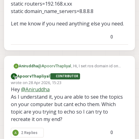
static routers=192.168.x.xx
static domain_name_servers=8.8.8.8
Let me know if you need anything else you need.
0
@
ApoorvThapliyal
, Hi, I set ros domain id on
Aniruddha
both drone and the pc. they are connected it
A
ApoorvThapliyal
CONTRIBUTOR
through the access point. I can ping both drone
interface wlan0
Offline
wrote on
28 Apr 2026, 15:23
and pc from one and another and I can even
static ip_address=192.168.x.xx/24
last edited by
Hey
@
Aniruddha
connect drone to qgroundcontrol. That is why I
static routers=192.168.x.xx
Let me know if you need anything else you
am thinking it might be the ros side issue. I also
static domain_name_servers=8.8.8.8
need.
As I understand it, you are able to see the topics
check for micro dds agent and it was enable
on your computer but cant echo them. Which
and running. I have setup the static ip on drone. I
topic are you trying to echo so I can try to
added following command in /etc/dhcpcd.conf
recreate it on my end?
file
0
2 Replies