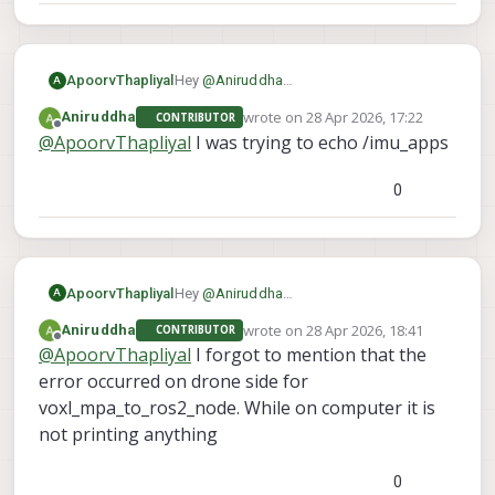
ApoorvThapliyal
Hey
@
Aniruddha
A
As I understand it, you are able to see the
wrote on
28 Apr 2026, 17:22
Aniruddha
CONTRIBUTOR
topics on your computer but cant echo
last edited by
Offline
@
ApoorvThapliyal
I was trying to echo /imu_apps
them. Which topic are you trying to echo
so I can try to recreate it on my end?
0
ApoorvThapliyal
Hey
@
Aniruddha
A
As I understand it, you are able to see the
wrote on
28 Apr 2026, 18:41
Aniruddha
CONTRIBUTOR
topics on your computer but cant echo
last edited by
Offline
@
ApoorvThapliyal
I forgot to mention that the
them. Which topic are you trying to echo
so I can try to recreate it on my end?
error occurred on drone side for
voxl_mpa_to_ros2_node. While on computer it is
not printing anything
0