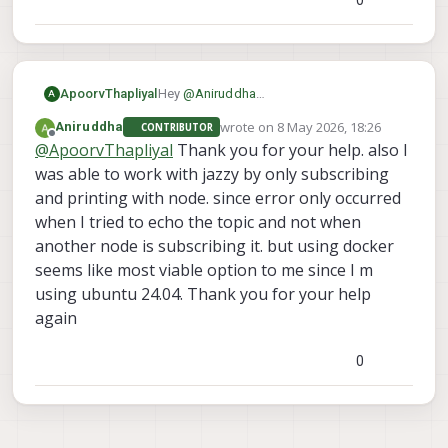
Hey
@
Aniruddha
ApoorvThapliyal
A
I was able to recreate your issue with
wrote on
8 May 2026, 18:26
Aniruddha
CONTRIBUTOR
ROS2 jazzy, seems like there is a
I'll investigate this issue further
last edited by
Offline
@
ApoorvThapliyal
Thank you for your help. also I
mismatch between topic size between
the versions.
was able to work with jazzy by only subscribing
I use humble on my laptop and havent
and printing with node. since error only occurred
faced any issues, try using it and let me
when I tried to echo the topic and not when
know your results
another node is subscribing it. but using docker
seems like most viable option to me since I m
using ubuntu 24.04. Thank you for your help
again
0