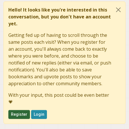
Hello! It looks like you're interested in this
conversation, but you don't have an account
yet.
Getting fed up of having to scroll through the
same posts each visit? When you register for
an account, you'll always come back to exactly
where you were before, and choose to be
notified of new replies (either via email, or push
notification). You'll also be able to save
bookmarks and upvote posts to show your
appreciation to other community members.
With your input, this post could be even better
💗
Register
Login