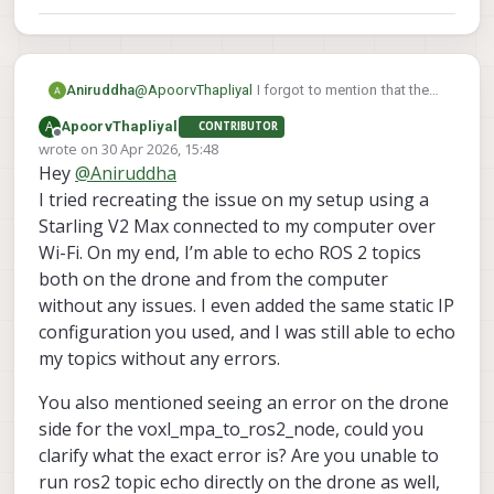
Aniruddha
@
ApoorvThapliyal
I forgot to mention that the
error occurred on drone side for
A
ApoorvThapliyal
CONTRIBUTOR
voxl_mpa_to_ros2_node. While on computer it
Offline
wrote on
30 Apr 2026, 15:48
is not printing anything
last edited by
Hey
@
Aniruddha
I tried recreating the issue on my setup using a
Starling V2 Max connected to my computer over
Wi-Fi. On my end, I’m able to echo ROS 2 topics
both on the drone and from the computer
without any issues. I even added the same static IP
configuration you used, and I was still able to echo
my topics without any errors.
You also mentioned seeing an error on the drone
side for the voxl_mpa_to_ros2_node, could you
clarify what the exact error is? Are you unable to
run ros2 topic echo directly on the drone as well,