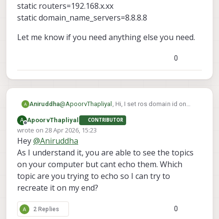
static routers=192.168.x.xx
static domain_name_servers=8.8.8.8
Let me know if you need anything else you need.
0
@
ApoorvThapliyal
, Hi, I set ros domain id on
Aniruddha
both drone and the pc. they are connected it
A
ApoorvThapliyal
CONTRIBUTOR
through the access point. I can ping both drone
interface wlan0
Offline
wrote on
28 Apr 2026, 15:23
and pc from one and another and I can even
static ip_address=192.168.x.xx/24
last edited by
Hey
@
Aniruddha
connect drone to qgroundcontrol. That is why I
static routers=192.168.x.xx
Let me know if you need anything else you
am thinking it might be the ros side issue. I also
static domain_name_servers=8.8.8.8
need.
As I understand it, you are able to see the topics
check for micro dds agent and it was enable
on your computer but cant echo them. Which
and running. I have setup the static ip on drone. I
topic are you trying to echo so I can try to
added following command in /etc/dhcpcd.conf
recreate it on my end?
file
0
2 Replies