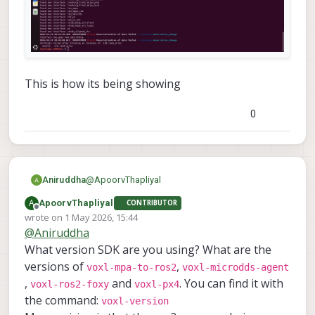
This is how its being showing
0
@
ApoorvThapliyal
Aniruddha
A
ApoorvThapliyal
CONTRIBUTOR
Offline
wrote on
1 May 2026, 15:44
last edited by
@
Aniruddha
What version SDK are you using? What are the
versions of
,
voxl-mpa-to-ros2
voxl-microdds-agent
,
and
. You can find it with
voxl-ros2-foxy
voxl-px4
the command:
voxl-version