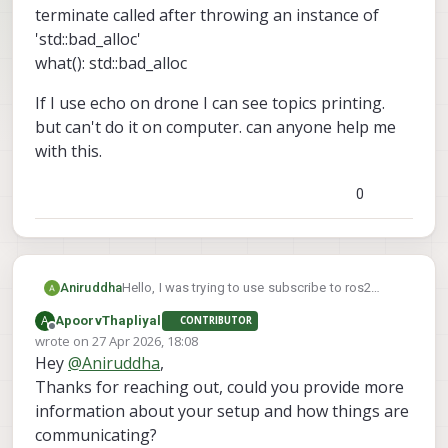
terminate called after throwing an instance of
'std::bad_alloc'
what(): std::bad_alloc
If I use echo on drone I can see topics printing.
but can't do it on computer. can anyone help me
with this.
0
Hello, I was trying to use subscribe to ros2
Aniruddha
topics from drone to my computer. I can see the
A
ApoorvThapliyal
CONTRIBUTOR
ros2 topics lists from drone on to the computer.
terminate called after throwing an instance of
Offline
wrote on
27 Apr 2026, 18:08
But when it try to use ros2 topic echo command
'std::bad_alloc'
last edited by
Hey
@
Aniruddha
,
from computer I am getting following error.
what(): std::bad_alloc
If I use echo on drone I can see topics printing.
but can't do it on computer. can anyone help me
Thanks for reaching out, could you provide more
with this.
information about your setup and how things are
communicating?