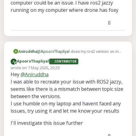
a clean slate similar to your setup right
computer could be an issue. I have ros2 jazzy
now.
running on my computer where drone has foxy
Since you reflashed the voxl2, is there
something you changed on the voxl2 for
0
your goals? I assume that after a reflash, I
should have the same setup as you
Aniruddha
@
ApoorvThapliyal
does my ros2 version on my
computer could be an issue. I have ros2 jazzy
A
ApoorvThapliyal
CONTRIBUTOR
running on my computer where drone has foxy
Offline
wrote on
7 May 2026, 20:29
last edited by
Hey
@
Aniruddha
I was able to recreate your issue with ROS2 jazzy,
seems like there is a mismatch between topic size
between the versions.
I use humble on my laptop and havent faced any
issues, try using it and let me know your results
I'll investigate this issue further
0