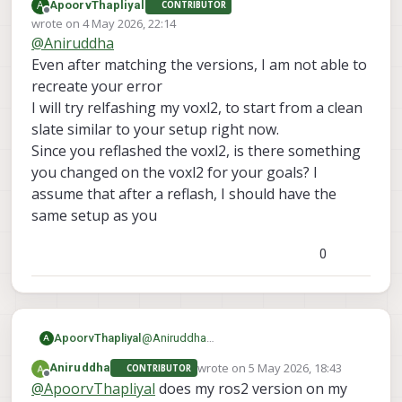
A
ApoorvThapliyal
CONTRIBUTOR
everything. I am still facing the same issue.
here are the sdk versions
Offline
wrote on
4 May 2026, 22:14
voxl-sdk is 1.6.3
last edited by
@
Aniruddha
voxl-mpa-to-ros2 0.0.7
also one more thing I forgot to mention before
voxl-microdds-agent 3.0.0-0
was I was initially was not able to see ros2
Even after matching the versions, I am not able to
voxl-ros2-foxy 0.0.1
topics from drone on my computer but when I
recreate your error
voxl-px4 1.14.0-2.0.133
install netcat on drone then I was able to see
I will try relfashing my voxl2, to start from a clean
those topics. but I still can't echo them
slate similar to your setup right now.
Since you reflashed the voxl2, is there something
you changed on the voxl2 for your goals? I
assume that after a reflash, I should have the
same setup as you
0
ApoorvThapliyal
@
Aniruddha
A
Even after matching the versions, I am not
wrote on
5 May 2026, 18:43
Aniruddha
CONTRIBUTOR
able to recreate your error
last edited by
Offline
@
ApoorvThapliyal
does my ros2 version on my
I will try relfashing my voxl2, to start from