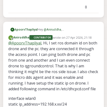
0
ApoorvThapliyal
Hey
@
Aniruddha
,
A
Thanks for reaching out, could you
wrote on
27 Apr 2026, 21:18
Aniruddha
CONTRIBUTOR
provide more information about your
last edited by
Offline
@
ApoorvThapliyal
, Hi, I set ros domain id on both
setup and how things are
communicating?
drone and the pc. they are connected it through
the access point. I can ping both drone and pc
from one and another and I can even connect
drone to qgroundcontrol. That is why I am
thinking it might be the ros side issue. I also check
for micro dds agent and it was enable and
running. I have setup the static ip on drone. I
added following command in /etc/dhcpcd.conf file
interface wlan0
static ip_address=192.168.x.xx/24