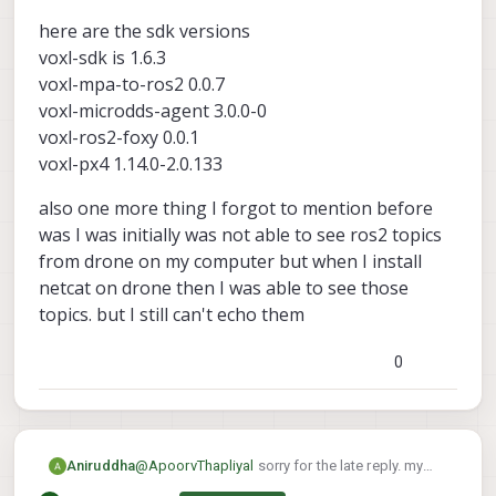
My suspicion is that the ros2 message
here are the sdk versions
being published is of a different size than
what ros2 subscriber is expecting, and
voxl-sdk is 1.6.3
that's causing the break
voxl-mpa-to-ros2 0.0.7
Here are the versions I used that worked
voxl-microdds-agent 3.0.0-0
for me:
voxl-mpa-to-ros2 0.0.7-202511100959
voxl-ros2-foxy 0.0.1
voxl-microdds-agent 3.0.0-0-
voxl-px4 1.14.0-2.0.133
202511141239
voxl-ros2-foxy 0.0.1-202511141235
also one more thing I forgot to mention before
voxl-px4 1.14.0-2.0.134
was I was initially was not able to see ros2 topics
from drone on my computer but when I install
netcat on drone then I was able to see those
topics. but I still can't echo them
0
@
ApoorvThapliyal
sorry for the late reply. my
Aniruddha
drone got bricked so I had to reinstall