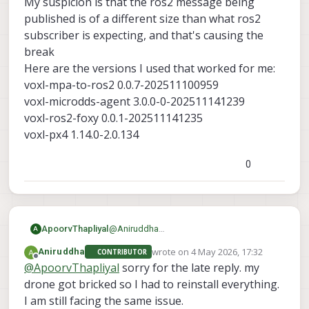
My suspicion is that the ros2 message being
published is of a different size than what ros2
This is how its being showing
subscriber is expecting, and that's causing the
break
Here are the versions I used that worked for me:
voxl-mpa-to-ros2 0.0.7-202511100959
voxl-microdds-agent 3.0.0-0-202511141239
voxl-ros2-foxy 0.0.1-202511141235
voxl-px4 1.14.0-2.0.134
0
ApoorvThapliyal
@
Aniruddha
A
What version SDK are you using? What
wrote on
4 May 2026, 17:32
Aniruddha
CONTRIBUTOR
voxl-mpa-to-ros2
are the versions of
,
last edited by
Offline
@
ApoorvThapliyal
sorry for the late reply. my
voxl-microdds-agent
voxl-ros2-
,
drone got bricked so I had to reinstall everything.
foxy
voxl-px4
and
. You can find it with
I am still facing the same issue.
voxl-version
the command: