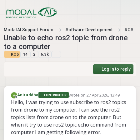
Skip to content
ModalAI Support Forum
Software Development
ROS
Unable to echo ros2 topic from drone
to a computer
ROS
14
2
6.3k
Log in to reply
wrote on
27 Apr 2026, 13:49
Aniruddha
CONTRIBUTOR
last edited by
Offline
Hello, I was trying to use subscribe to ros2 topics
from drone to my computer. I can see the ros2
topics lists from drone on to the computer. But
when it try to use ros2 topic echo command from
computer I am getting following error.