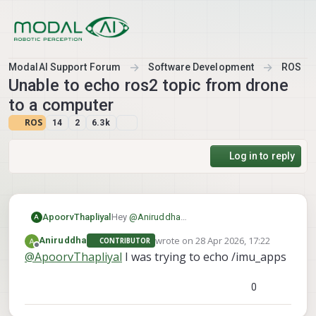
Skip to content
ModalAI Support Forum
Software Development
ROS
Unable to echo ros2 topic from drone
to a computer
ROS
14
2
6.3k
Log in to reply
ApoorvThapliyal
Hey
@
Aniruddha
A
As I understand it, you are able to see the
wrote on
28 Apr 2026, 17:22
Aniruddha
CONTRIBUTOR
topics on your computer but cant echo
last edited by
Offline
@
ApoorvThapliyal
I was trying to echo /imu_apps
them. Which topic are you trying to echo
so I can try to recreate it on my end?
0