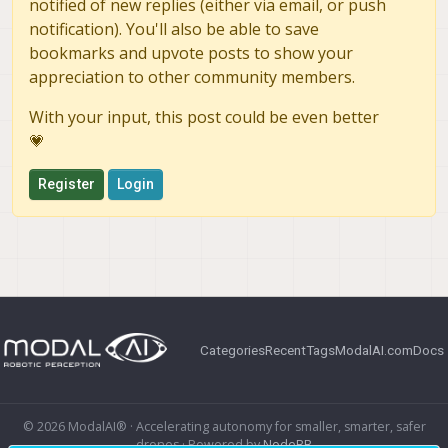
notified of new replies (either via email, or push
notification). You'll also be able to save
bookmarks and upvote posts to show your
appreciation to other community members.
With your input, this post could be even better
💗
Register
Login
Categories
Recent
Tags
ModalAI.com
Docs
© 2026 ModalAI® · Accelerating autonomy for smaller, smarter, safer
drones · Powered by
NodeBB