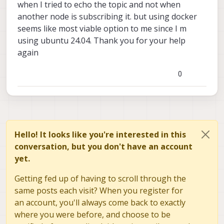
when I tried to echo the topic and not when
know your results
another node is subscribing it. but using docker
seems like most viable option to me since I m
using ubuntu 24.04. Thank you for your help
again
0
Hello! It looks like you're interested in this
conversation, but you don't have an account
yet.
Getting fed up of having to scroll through the
same posts each visit? When you register for
an account, you'll always come back to exactly
where you were before, and choose to be