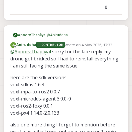
0
ApoorvThapliyal
@
Aniruddha
A
What version SDK are you using? What
wrote on
4 May 2026, 17:32
Aniruddha
CONTRIBUTOR
voxl-mpa-to-ros2
are the versions of
,
last edited by
Offline
@
ApoorvThapliyal
sorry for the late reply. my
voxl-microdds-agent
voxl-ros2-
,
drone got bricked so I had to reinstall everything.
foxy
voxl-px4
and
. You can find it with
I am still facing the same issue.
voxl-version
the command:
My suspicion is that the ros2 message
here are the sdk versions
being published is of a different size than
what ros2 subscriber is expecting, and
voxl-sdk is 1.6.3
that's causing the break
voxl-mpa-to-ros2 0.0.7
Here are the versions I used that worked
voxl-microdds-agent 3.0.0-0
for me:
voxl-mpa-to-ros2 0.0.7-202511100959
voxl-ros2-foxy 0.0.1
voxl-microdds-agent 3.0.0-0-
voxl-px4 1.14.0-2.0.133
202511141239
voxl-ros2-foxy 0.0.1-202511141235
also one more thing I forgot to mention before
voxl-px4 1.14.0-2.0.134
was I was initially was not able to see ros2 topics