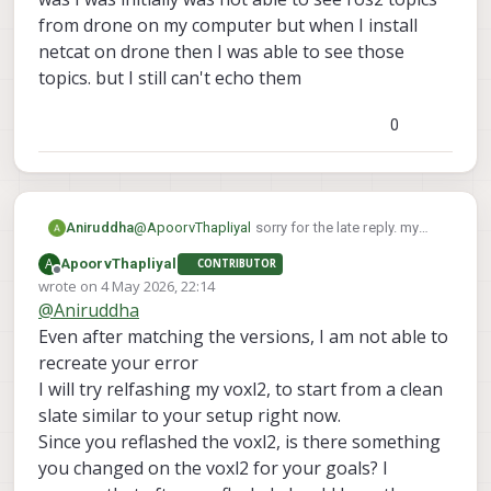
from drone on my computer but when I install
netcat on drone then I was able to see those
topics. but I still can't echo them
0
@
ApoorvThapliyal
sorry for the late reply. my
Aniruddha
drone got bricked so I had to reinstall
A
ApoorvThapliyal
CONTRIBUTOR
everything. I am still facing the same issue.
here are the sdk versions
Offline
wrote on
4 May 2026, 22:14
voxl-sdk is 1.6.3
last edited by
@
Aniruddha
voxl-mpa-to-ros2 0.0.7
also one more thing I forgot to mention before
voxl-microdds-agent 3.0.0-0
was I was initially was not able to see ros2
Even after matching the versions, I am not able to
voxl-ros2-foxy 0.0.1
topics from drone on my computer but when I
recreate your error
voxl-px4 1.14.0-2.0.133
install netcat on drone then I was able to see
I will try relfashing my voxl2, to start from a clean
those topics. but I still can't echo them
slate similar to your setup right now.
Since you reflashed the voxl2, is there something
you changed on the voxl2 for your goals? I