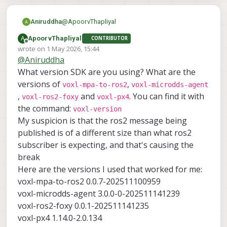
@
ApoorvThapliyal
Aniruddha
A
ApoorvThapliyal
CONTRIBUTOR
Offline
wrote on
1 May 2026, 15:44
last edited by
@
Aniruddha
What version SDK are you using? What are the
versions of
,
voxl-mpa-to-ros2
voxl-microdds-agent
,
and
. You can find it with
voxl-ros2-foxy
voxl-px4
the command:
voxl-version
My suspicion is that the ros2 message being
published is of a different size than what ros2
This is how its being showing
subscriber is expecting, and that's causing the
break
Here are the versions I used that worked for me:
voxl-mpa-to-ros2 0.0.7-202511100959
voxl-microdds-agent 3.0.0-0-202511141239
voxl-ros2-foxy 0.0.1-202511141235
voxl-px4 1.14.0-2.0.134