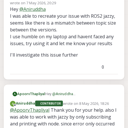
Offline
wrote on
7 May 2026, 20:29
last edited by
Hey
@
Aniruddha
I was able to recreate your issue with ROS2 jazzy,
seems like there is a mismatch between topic size
between the versions.
I use humble on my laptop and havent faced any
issues, try using it and let me know your results
I'll investigate this issue further
0
Hey
@
Aniruddha
ApoorvThapliyal
A
I was able to recreate your issue with
wrote on
8 May 2026, 18:26
Aniruddha
CONTRIBUTOR
ROS2 jazzy, seems like there is a
I'll investigate this issue further
last edited by
Offline
@
ApoorvThapliyal
Thank you for your help. also I
mismatch between topic size between
the versions.
was able to work with jazzy by only subscribing
I use humble on my laptop and havent
and printing with node. since error only occurred
faced any issues, try using it and let me