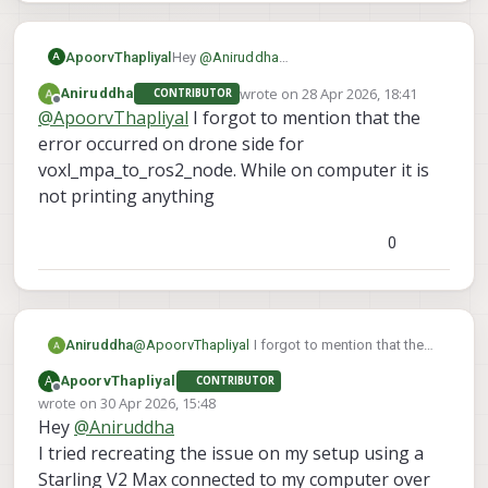
ApoorvThapliyal
Hey
@
Aniruddha
A
As I understand it, you are able to see the
wrote on
28 Apr 2026, 18:41
Aniruddha
CONTRIBUTOR
topics on your computer but cant echo
last edited by
Offline
@
ApoorvThapliyal
I forgot to mention that the
them. Which topic are you trying to echo
so I can try to recreate it on my end?
error occurred on drone side for
voxl_mpa_to_ros2_node. While on computer it is
not printing anything
0
Aniruddha
@
ApoorvThapliyal
I forgot to mention that the
error occurred on drone side for
A
ApoorvThapliyal
CONTRIBUTOR
voxl_mpa_to_ros2_node. While on computer it
Offline
wrote on
30 Apr 2026, 15:48
is not printing anything
last edited by
Hey
@
Aniruddha
I tried recreating the issue on my setup using a
Starling V2 Max connected to my computer over