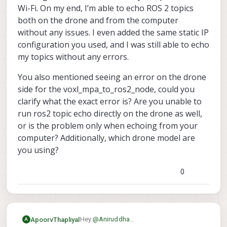
Wi-Fi. On my end, I’m able to echo ROS 2 topics
both on the drone and from the computer
without any issues. I even added the same static IP
configuration you used, and I was still able to echo
my topics without any errors.
You also mentioned seeing an error on the drone
side for the voxl_mpa_to_ros2_node, could you
clarify what the exact error is? Are you unable to
run ros2 topic echo directly on the drone as well,
or is the problem only when echoing from your
computer? Additionally, which drone model are
you using?
0
Hey
@
Aniruddha
ApoorvThapliyal
A