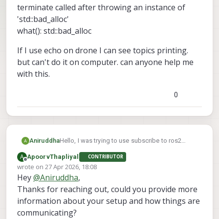
terminate called after throwing an instance of
'std::bad_alloc'
what(): std::bad_alloc
If I use echo on drone I can see topics printing.
but can't do it on computer. can anyone help me
with this.
0
Hello, I was trying to use subscribe to ros2
Aniruddha
topics from drone to my computer. I can see the
A
ApoorvThapliyal
CONTRIBUTOR
ros2 topics lists from drone on to the computer.
terminate called after throwing an instance of
Offline
wrote on
27 Apr 2026, 18:08
But when it try to use ros2 topic echo command
'std::bad_alloc'
last edited by
Hey
@
Aniruddha
,
from computer I am getting following error.
what(): std::bad_alloc
If I use echo on drone I can see topics printing.
but can't do it on computer. can anyone help me
Thanks for reaching out, could you provide more
with this.
information about your setup and how things are
communicating?