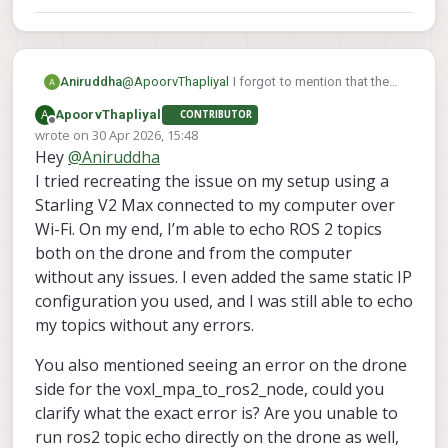
Aniruddha
@
ApoorvThapliyal
I forgot to mention that the
error occurred on drone side for
A
ApoorvThapliyal
CONTRIBUTOR
voxl_mpa_to_ros2_node. While on computer it
Offline
wrote on
30 Apr 2026, 15:48
is not printing anything
last edited by
Hey
@
Aniruddha
I tried recreating the issue on my setup using a
Starling V2 Max connected to my computer over
Wi-Fi. On my end, I’m able to echo ROS 2 topics
both on the drone and from the computer
without any issues. I even added the same static IP
configuration you used, and I was still able to echo
my topics without any errors.
You also mentioned seeing an error on the drone
side for the voxl_mpa_to_ros2_node, could you
clarify what the exact error is? Are you unable to
run ros2 topic echo directly on the drone as well,