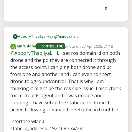
0
ApoorvThapliyal
Hey
@
Aniruddha
,
A
Thanks for reaching out, could you
wrote on
27 Apr 2026, 21:18
Aniruddha
CONTRIBUTOR
provide more information about your
last edited by
Offline
@
ApoorvThapliyal
, Hi, I set ros domain id on both
setup and how things are
communicating?
drone and the pc. they are connected it through
the access point. I can ping both drone and pc
from one and another and I can even connect
drone to qgroundcontrol. That is why I am
thinking it might be the ros side issue. I also check
for micro dds agent and it was enable and
running. I have setup the static ip on drone. I
added following command in /etc/dhcpcd.conf file
interface wlan0
static ip_address=192.168.x.xx/24