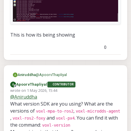
This is how its being showing
0
@
ApoorvThapliyal
Aniruddha
A
ApoorvThapliyal
CONTRIBUTOR
Offline
wrote on
1 May 2026, 15:44
last edited by
@
Aniruddha
What version SDK are you using? What are the
versions of
,
voxl-mpa-to-ros2
voxl-microdds-agent
,
and
. You can find it with
voxl-ros2-foxy
voxl-px4
the command:
voxl-version