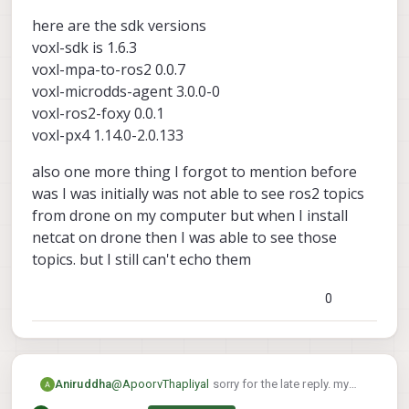
My suspicion is that the ros2 message
here are the sdk versions
being published is of a different size than
what ros2 subscriber is expecting, and
voxl-sdk is 1.6.3
that's causing the break
voxl-mpa-to-ros2 0.0.7
Here are the versions I used that worked
voxl-microdds-agent 3.0.0-0
for me:
voxl-mpa-to-ros2 0.0.7-202511100959
voxl-ros2-foxy 0.0.1
voxl-microdds-agent 3.0.0-0-
voxl-px4 1.14.0-2.0.133
202511141239
voxl-ros2-foxy 0.0.1-202511141235
also one more thing I forgot to mention before
voxl-px4 1.14.0-2.0.134
was I was initially was not able to see ros2 topics
from drone on my computer but when I install
netcat on drone then I was able to see those
topics. but I still can't echo them
0
@
ApoorvThapliyal
sorry for the late reply. my
Aniruddha
drone got bricked so I had to reinstall