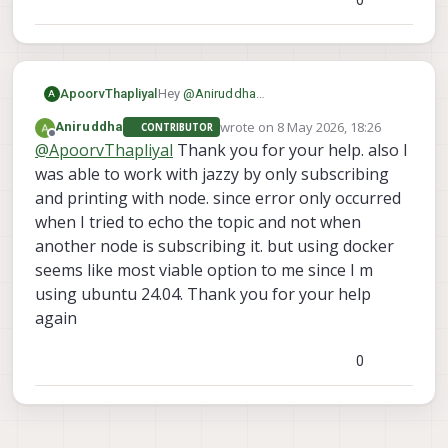
Hey
@
Aniruddha
ApoorvThapliyal
A
I was able to recreate your issue with
wrote on
8 May 2026, 18:26
Aniruddha
CONTRIBUTOR
ROS2 jazzy, seems like there is a
I'll investigate this issue further
last edited by
Offline
@
ApoorvThapliyal
Thank you for your help. also I
mismatch between topic size between
the versions.
was able to work with jazzy by only subscribing
I use humble on my laptop and havent
and printing with node. since error only occurred
faced any issues, try using it and let me
when I tried to echo the topic and not when
know your results
another node is subscribing it. but using docker
seems like most viable option to me since I m
using ubuntu 24.04. Thank you for your help
again
0