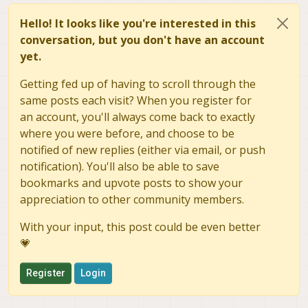
Hello! It looks like you're interested in this
conversation, but you don't have an account
yet.
Getting fed up of having to scroll through the
same posts each visit? When you register for
an account, you'll always come back to exactly
where you were before, and choose to be
notified of new replies (either via email, or push
notification). You'll also be able to save
bookmarks and upvote posts to show your
appreciation to other community members.
With your input, this post could be even better
💗
Register
Login