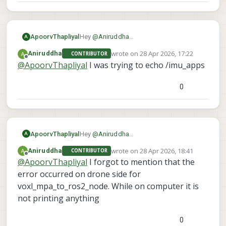
ApoorvThapliyal
Hey
@
Aniruddha
A
As I understand it, you are able to see the
wrote on
28 Apr 2026, 17:22
Aniruddha
CONTRIBUTOR
topics on your computer but cant echo
last edited by
Offline
@
ApoorvThapliyal
I was trying to echo /imu_apps
them. Which topic are you trying to echo
so I can try to recreate it on my end?
0
ApoorvThapliyal
Hey
@
Aniruddha
A
As I understand it, you are able to see the
wrote on
28 Apr 2026, 18:41
Aniruddha
CONTRIBUTOR
topics on your computer but cant echo
last edited by
Offline
@
ApoorvThapliyal
I forgot to mention that the
them. Which topic are you trying to echo
so I can try to recreate it on my end?
error occurred on drone side for
voxl_mpa_to_ros2_node. While on computer it is
not printing anything
0