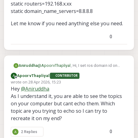
static routers=192.168.x.xx
static domain_name_servers=8.8.8.8
Let me know if you need anything else you need.
0
@
ApoorvThapliyal
, Hi, I set ros domain id on
Aniruddha
both drone and the pc. they are connected it
A
ApoorvThapliyal
CONTRIBUTOR
through the access point. I can ping both drone
interface wlan0
Offline
wrote on
28 Apr 2026, 15:23
and pc from one and another and I can even
static ip_address=192.168.x.xx/24
last edited by
Hey
@
Aniruddha
connect drone to qgroundcontrol. That is why I
static routers=192.168.x.xx
Let me know if you need anything else you
am thinking it might be the ros side issue. I also
static domain_name_servers=8.8.8.8
need.
As I understand it, you are able to see the topics
check for micro dds agent and it was enable
on your computer but cant echo them. Which
and running. I have setup the static ip on drone. I
topic are you trying to echo so I can try to
added following command in /etc/dhcpcd.conf
recreate it on my end?
file
0
2 Replies