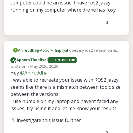
a clean slate similar to your setup right
computer could be an issue. I have ros2 jazzy
now.
running on my computer where drone has foxy
Since you reflashed the voxl2, is there
something you changed on the voxl2 for
0
your goals? I assume that after a reflash, I
should have the same setup as you
Aniruddha
@
ApoorvThapliyal
does my ros2 version on my
computer could be an issue. I have ros2 jazzy
A
ApoorvThapliyal
CONTRIBUTOR
running on my computer where drone has foxy
Offline
wrote on
7 May 2026, 20:29
last edited by
Hey
@
Aniruddha
I was able to recreate your issue with ROS2 jazzy,
seems like there is a mismatch between topic size
between the versions.
I use humble on my laptop and havent faced any
issues, try using it and let me know your results
I'll investigate this issue further
0