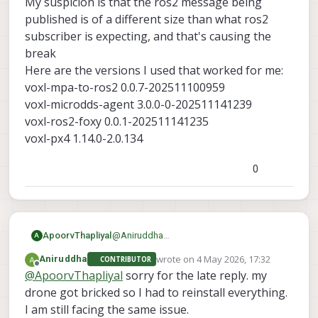
My suspicion is that the ros2 message being
published is of a different size than what ros2
This is how its being showing
subscriber is expecting, and that's causing the
break
Here are the versions I used that worked for me:
voxl-mpa-to-ros2 0.0.7-202511100959
voxl-microdds-agent 3.0.0-0-202511141239
voxl-ros2-foxy 0.0.1-202511141235
voxl-px4 1.14.0-2.0.134
0
ApoorvThapliyal
@
Aniruddha
A
What version SDK are you using? What
wrote on
4 May 2026, 17:32
Aniruddha
CONTRIBUTOR
voxl-mpa-to-ros2
are the versions of
,
last edited by
Offline
@
ApoorvThapliyal
sorry for the late reply. my
voxl-microdds-agent
voxl-ros2-
,
drone got bricked so I had to reinstall everything.
foxy
voxl-px4
and
. You can find it with
I am still facing the same issue.
voxl-version
the command: