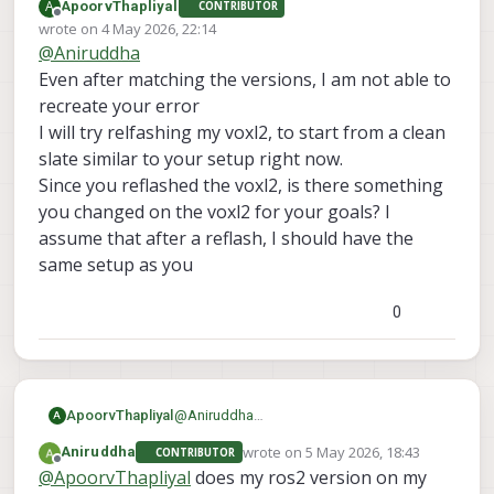
A
ApoorvThapliyal
CONTRIBUTOR
everything. I am still facing the same issue.
here are the sdk versions
Offline
wrote on
4 May 2026, 22:14
voxl-sdk is 1.6.3
last edited by
@
Aniruddha
voxl-mpa-to-ros2 0.0.7
also one more thing I forgot to mention before
voxl-microdds-agent 3.0.0-0
was I was initially was not able to see ros2
Even after matching the versions, I am not able to
voxl-ros2-foxy 0.0.1
topics from drone on my computer but when I
recreate your error
voxl-px4 1.14.0-2.0.133
install netcat on drone then I was able to see
I will try relfashing my voxl2, to start from a clean
those topics. but I still can't echo them
slate similar to your setup right now.
Since you reflashed the voxl2, is there something
you changed on the voxl2 for your goals? I
assume that after a reflash, I should have the
same setup as you
0
ApoorvThapliyal
@
Aniruddha
A
Even after matching the versions, I am not
wrote on
5 May 2026, 18:43
Aniruddha
CONTRIBUTOR
able to recreate your error
last edited by
Offline
@
ApoorvThapliyal
does my ros2 version on my
I will try relfashing my voxl2, to start from