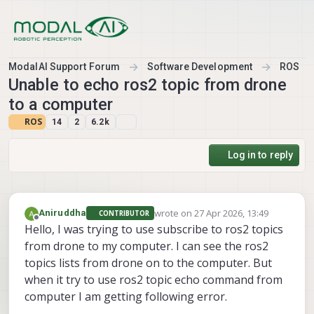
Skip to content
ModalAI Support Forum
Software Development
ROS
Unable to echo ros2 topic from drone
to a computer
ROS
14
2
6.2k
Log in to reply
wrote on
27 Apr 2026, 13:49
Aniruddha
CONTRIBUTOR
last edited by
Offline
Hello, I was trying to use subscribe to ros2 topics
from drone to my computer. I can see the ros2
topics lists from drone on to the computer. But
when it try to use ros2 topic echo command from
computer I am getting following error.