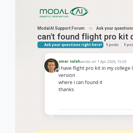
Skip to content
ModalAI Support Forum
Ask your questions
can't found flight pro ki
Ask your questions right here!
posts
pos
1
1
wrote on
1 Apr 2026, 15:03
omar salah
last edited by
i have flight pro kit in my college
Offline
version
where i can found it
thanks