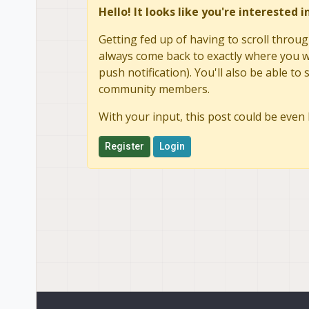
Hello! It looks like you're interested 
Getting fed up of having to scroll throug
always come back to exactly where you we
push notification). You'll also be able 
community members.
With your input, this post could be even 
Register
Login