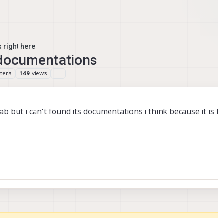
 right here!
t documentations
ters
views
149
 lab but i can't found its documentations i think because it is