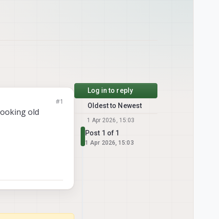
Log in to reply
#1
Oldest to Newest
 looking old
1 Apr 2026, 15:03
Post 1 of 1
1 Apr 2026, 15:03