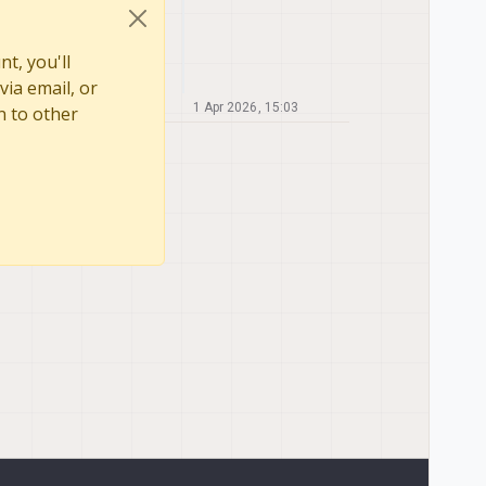
t, you'll
via email, or
1 Apr 2026, 15:03
n to other