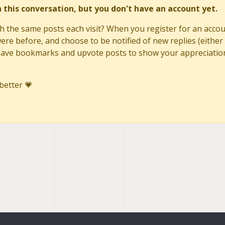
in this conversation, but you don't have an account yet.
h the same posts each visit? When you register for an accoun
re before, and choose to be notified of new replies (either 
to save bookmarks and upvote posts to show your appreciatio
better 💗