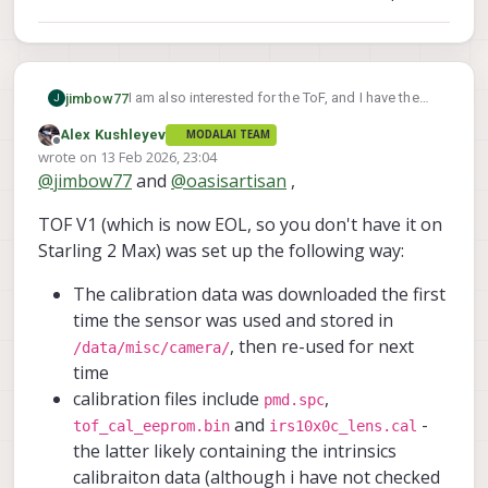
I am also interested for the ToF, and I have the
jimbow77
J
C29 config as well. I tried using voxl-calibrate-
Alex Kushleyev
MODALAI TEAM
camera on the tof_ir stream but it seems I will
My guess is the intrinsics for the ToF are hard-
Offline
wrote on
13 Feb 2026, 23:04
need a checkerboard with different reflectivity
coded into the sensor itself and not handled by
last edited by Alex Kushleyev
@
jimbow77
and
@
oasisartisan
,
for the black and white squares (my printed one
ModalAI directly, but I don't know for sure.
Any suggestions for the ToF sensor would be
doesn't work well). However, I was able to
appreciated.
TOF V1 (which is now EOL, so you don't have it on
generate an intrinsics calibration file just fine
with my printed checkerboard for the hires
Starling 2 Max) was set up the following way:
camera.
The calibration data was downloaded the first
time the sensor was used and stored in
, then re-used for next
/data/misc/camera/
time
calibration files include
,
pmd.spc
and
-
tof_cal_eeprom.bin
irs10x0c_lens.cal
the latter likely containing the intrinsics
calibraiton data (although i have not checked