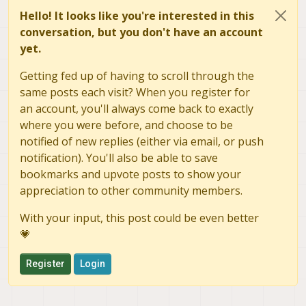
Hello! It looks like you're interested in this
conversation, but you don't have an account
yet.
Getting fed up of having to scroll through the
same posts each visit? When you register for
an account, you'll always come back to exactly
where you were before, and choose to be
notified of new replies (either via email, or push
notification). You'll also be able to save
bookmarks and upvote posts to show your
appreciation to other community members.
With your input, this post could be even better
💗
Register
Login