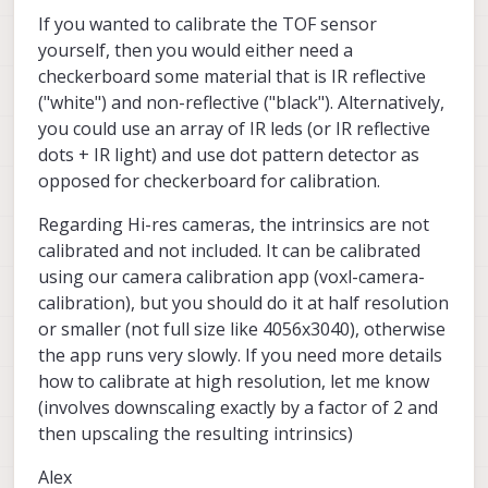
If you wanted to calibrate the TOF sensor
yourself, then you would either need a
checkerboard some material that is IR reflective
("white") and non-reflective ("black"). Alternatively,
you could use an array of IR leds (or IR reflective
dots + IR light) and use dot pattern detector as
opposed for checkerboard for calibration.
Regarding Hi-res cameras, the intrinsics are not
calibrated and not included. It can be calibrated
using our camera calibration app (voxl-camera-
calibration), but you should do it at half resolution
or smaller (not full size like 4056x3040), otherwise
the app runs very slowly. If you need more details
how to calibrate at high resolution, let me know
(involves downscaling exactly by a factor of 2 and
then upscaling the resulting intrinsics)
Alex