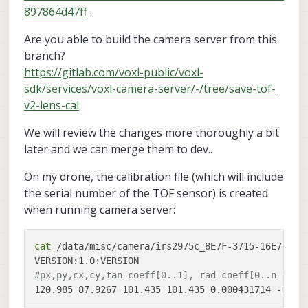
897864d47ff
.
Are you able to build the camera server from this
branch?
https://gitlab.com/voxl-public/voxl-
sdk/services/voxl-camera-server/-/tree/save-tof-
v2-lens-cal
We will review the changes more thoroughly a bit
later and we can merge them to dev..
On my drone, the calibration file (which will include
the serial number of the TOF sensor) is created
when running camera server:
cat
 /data/misc/camera/irs2975c_8E7F-3715-16E7-2CA0
#px,py,cx,cy,tan-coeff[0..1], rad-coeff[0..n-1]