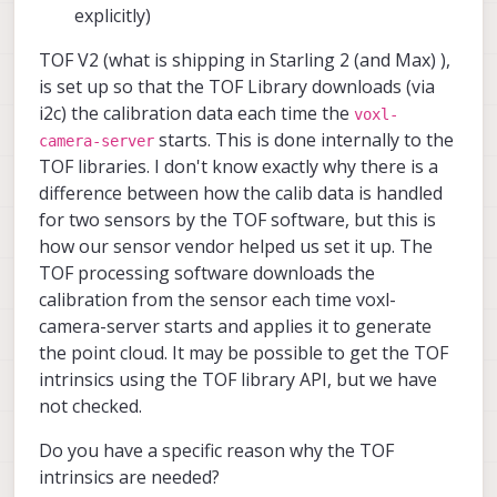
explicitly)
TOF V2 (what is shipping in Starling 2 (and Max) ),
is set up so that the TOF Library downloads (via
i2c) the calibration data each time the
voxl-
starts. This is done internally to the
camera-server
TOF libraries. I don't know exactly why there is a
difference between how the calib data is handled
for two sensors by the TOF software, but this is
how our sensor vendor helped us set it up. The
TOF processing software downloads the
calibration from the sensor each time voxl-
camera-server starts and applies it to generate
the point cloud. It may be possible to get the TOF
intrinsics using the TOF library API, but we have
not checked.
Do you have a specific reason why the TOF
intrinsics are needed?