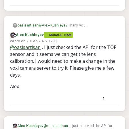
app runs very slowly. If you need more
camera-server starts and applies it to
details how to calibrate at high resolution,
generate the point cloud. It may be
let me know (involves downscaling exactly
possible to get the TOF intrinsics using the
by a factor of 2 and then upscaling the
TOF library API, but we have not checked.
resulting intrinsics)
@
Alex-Kushleyev
Thank you.
oasisartisan
O
Alex Kushleyev
MODALAI TEAM
Doing RGB calibration myself should be
Offline
wrote on
20 Feb 2026, 17:33
straightforward.
last edited by
@
oasisartisan
, I just checked the API for the TOF
The reason I am interested in ToF intrinsics is I
am interested in using the IR and the
sensor and it seems we can get the lens
confidence images of the ToF as well. Which
Thanks for clarifying this is very useful.
calibration. I would need to make a change in the
are not captured by the pointcloud.
voxl camera server to try it. Please give me a few
days..
Alex
1
@
oasisartisan
, I just checked the API for
Alex Kushleyev