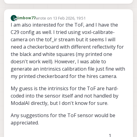
wrote on
13 Feb 2026, 19:51
J
jimbow77
last edited by
Offline
I am also interested for the ToF, and I have the
C29 config as well. I tried using voxl-calibrate-
camera on the tof_ir stream but it seems I will
need a checkerboard with different reflectivity for
the black and white squares (my printed one
doesn't work well). However, I was able to
generate an intrinsics calibration file just fine with
my printed checkerboard for the hires camera.
My guess is the intrinsics for the ToF are hard-
coded into the sensor itself and not handled by
ModalAI directly, but I don't know for sure.
Any suggestions for the ToF sensor would be
appreciated.
1