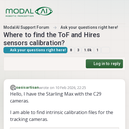
Skip to content
ModalAI Support Forum
Ask your questions right here!
Where to find the ToF and Hires
sensors calibration?
Ask your questions right here!
8
3
1.0k
1
Log in to reply
wrote on
10 Feb 2026, 22:25
O
oasisartisan
last edited by
Offline
Hello, I have the Starling Max with the C29
cameras.
I am able to find intrinsic calibration files for the
tracking cameras.