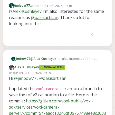
the TOF sensor and it seems we can get
wrote on
23 Feb 2026, 19:16
J
jimbow77
the lens calibration. I would need to make
Alex
last edited by
Offline
@
Alex-Kushleyev
I'm also interested for the same
a change in the voxl camera server to try it.
Please give me a few days..
reasons as
@
oasisartisan
. Thanks a lot for
looking into this!
0
jimbow77
@
Alex-Kushleyev
I'm also interested for the
J
same reasons as
@
oasisartisan
. Thanks a lot for
Alex Kushleyev
MODALAI TEAM
looking into this!
Offline
wrote on
24 Feb 2026, 19:05
last edited by
Hi
@
jimbow77
,
@
oasisartisan
,
I updated the
on a branch to
voxl-camera-server
save the tof v2 calibration to a file. Here is the
commit :
https://gitlab.com/voxl-public/voxl-
sdk/services/voxl-camera-
server/-/commit/f7aadc13246df35757498ee8c2633