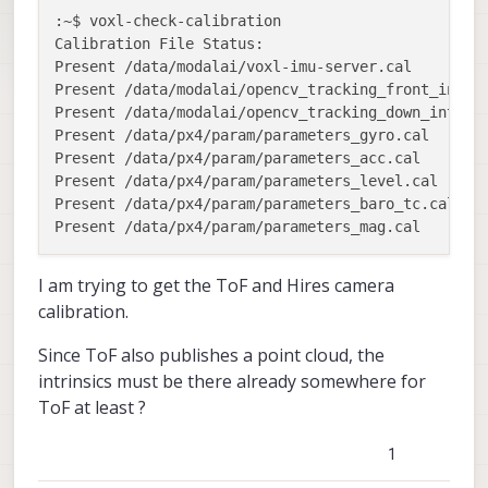
:~$ voxl-check-calibration

Calibration File Status:

Present /data/modalai/voxl-imu-server.cal 

Present /data/modalai/opencv_tracking_front_intrin
Present /data/modalai/opencv_tracking_down_intrins
Present /data/px4/param/parameters_gyro.cal 

Present /data/px4/param/parameters_acc.cal 

Present /data/px4/param/parameters_level.cal 

Present /data/px4/param/parameters_baro_tc.cal 

I am trying to get the ToF and Hires camera
calibration.
Since ToF also publishes a point cloud, the
intrinsics must be there already somewhere for
ToF at least ?
1