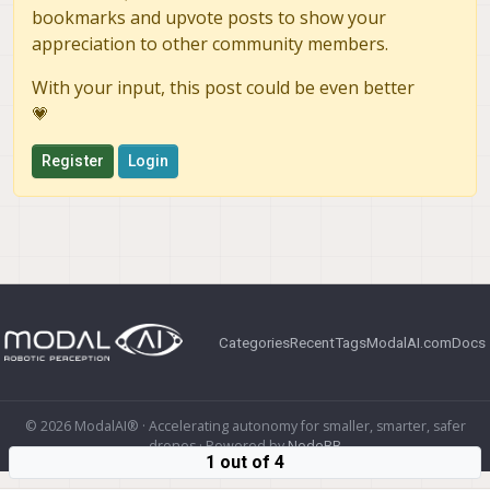
bookmarks and upvote posts to show your
appreciation to other community members.
With your input, this post could be even better
💗
Register
Login
Categories
Recent
Tags
ModalAI.com
Docs
© 2026 ModalAI® · Accelerating autonomy for smaller, smarter, safer
drones · Powered by
NodeBB
1 out of 4