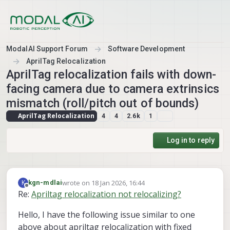
Skip to content
ModalAI Support Forum
Software Development
AprilTag Relocalization
AprilTag relocalization fails with down-
facing camera due to camera extrinsics
mismatch (roll/pitch out of bounds)
AprilTag Relocalization
4
4
2.6k
1
Log in to reply
wrote on
18 Jan 2026, 16:44
K
kgn-mdlai
last edited by
Offline
Re:
Apriltag relocalization not relocalizing?
Hello, I have the following issue similar to one
above about apriltag relocalization with fixed