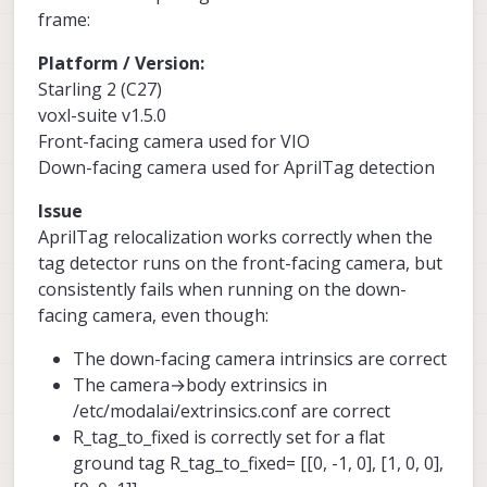
frame:
Platform / Version:
Starling 2 (C27)
voxl-suite v1.5.0
Front-facing camera used for VIO
Down-facing camera used for AprilTag detection
Issue
AprilTag relocalization works correctly when the
tag detector runs on the front-facing camera, but
consistently fails when running on the down-
facing camera, even though:
The down-facing camera intrinsics are correct
The camera→body extrinsics in
/etc/modalai/extrinsics.conf are correct
R_tag_to_fixed is correctly set for a flat
ground tag R_tag_to_fixed= [[0, -1, 0], [1, 0, 0],