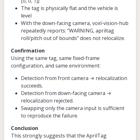
[0, 0, 1]]
The tag is physically flat and the vehicle is
level
With the down-facing camera, voxl-vision-hub
repeatedly reports: "WARNING, apriltag
roll/pitch out of bounds" does not relocalize.
Confirmation
Using the same tag, same fixed-frame
configuration, and same environment:
Detection from front camera → relocalization
succeeds.
Detection from down-facing camera →
relocalization rejected.
Swapping only the camera input is sufficient
to reproduce the failure.
Conclusion
This strongly suggests that the AprilTag