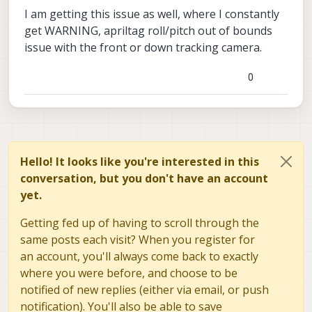
I am getting this issue as well, where I constantly
get WARNING, apriltag roll/pitch out of bounds
issue with the front or down tracking camera.
0
Hello! It looks like you're interested in this
conversation, but you don't have an account
yet.
Getting fed up of having to scroll through the
same posts each visit? When you register for
an account, you'll always come back to exactly
where you were before, and choose to be
notified of new replies (either via email, or push
notification). You'll also be able to save