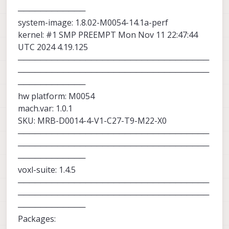
revision of the SDK but there is no scheduled
────────────
date that we can provide right now.
system-image: 1.8.02-M0054-14.1a-perf
kernel: #1 SMP PREEMPT Mon Nov 11 22:47:44
UTC 2024 4.19.125
──────────────────────────────────
──────────────────────────────────
────────────
hw platform: M0054
mach.var: 1.0.1
SKU: MRB-D0014-4-V1-C27-T9-M22-X0
──────────────────────────────────
──────────────────────────────────
────────────
voxl-suite: 1.4.5
──────────────────────────────────
──────────────────────────────────
────────────
Packages: