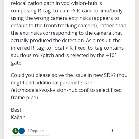
relocalization path in voxl-vision-hub is
composing R_tag_to_cam → R_cam_to_imu/body
using the wrong camera extrinsics (appears to
default to the front/tracking camera), rather than
the extrinsics corresponding to the camera that
actually produced the detection. As a result, the
inferred R_tag_to_local ∘ R_fixed_to_tag contains
spurious roll/pitch and is rejected by the ±10°
gate.
Could you please solve the issue in new SDK? (You
might add additional parameters in
/etc/modalai/voxl-vision-hub.conf to select fixed
frame pipe)
Best,
Kağan
0
A
2 Replies