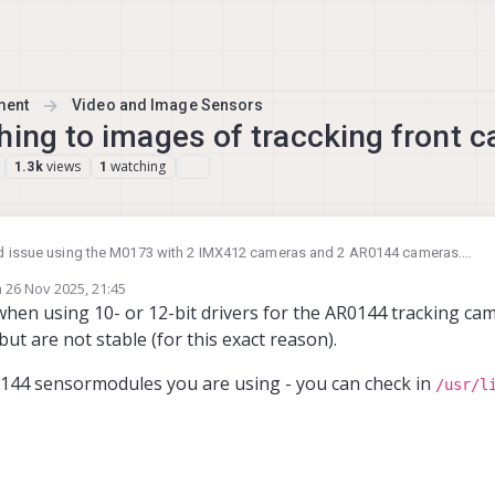
ment
Video and Image Sensors
hing to images of traccking front 
views
watching
1.3k
1
rd issue using the M0173 with 2 IMX412 cameras and 2 AR0144 cameras.
meras start out correct when (re)starting the voxl-camera-server, but after so
n
26 Nov 2025, 21:45
he tracking_front images. Do you maybe know a solution for this problem? 
ed by
when using 10- or 12-bit drivers for the AR0144 tracking ca
would be appreciated.
ut are not stable (for this exact reason).
0144 sensormodules you are using - you can check in
/usr/l