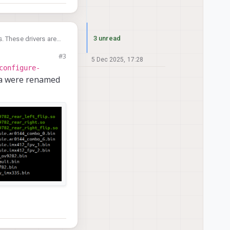
3 unread
. These drivers are
#3
b/camera
.
5 Dec 2025, 17:28
configure-
era were renamed