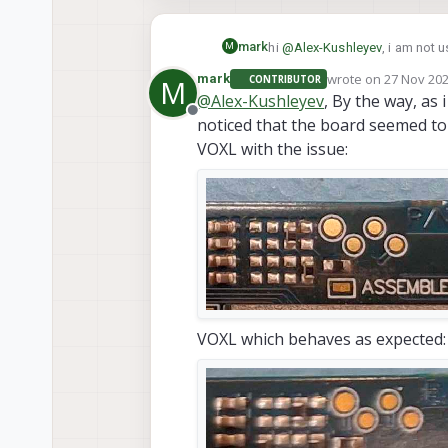
mark
hi
@
Alex-Kushleyev
M
/usr/lib/camera
what the
wrote on
27 Nov 202
mark
CONTRIBUTOR
M
last edited by
.tuned files, which gave the be
@
Alex-Kushleyev
, By the way, as
Offline
noticed that the board seemed to 
VOXL with the issue:
VOXL which behaves as expected: