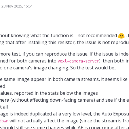
 problem does not occur. Also running the CPU in performance does make it run
n
28 Nov 2025, 15:51
ed by
the VOXLs i notice that a resistor in the bottom left of the frame is not plac
0154 version. I placed a 100k resistance there (same as on the other resistanc
is VOXL. Could it be that this is related to the I2C address of the camera or 
ithout knowing what the function is - not recommended
. 
ng that after installing this resistor, the issue is not reprodu
ore test, if you can reproduce the issue. If the issue is inde
urned for both cameras into
), then both 
voxl-camera-server
o one camera's image changing. So the test would be..
he same image appear in both camera streams, it seems like
ted
alues, reported in the stats below the images
mera (without affecting down-facing camera) and see if the e
 all.
mage is indeed duplicated at a very low level, the Auto Expos
will not actually affect the image (since the stream is f
down
 should still see some changes while AE is converging after