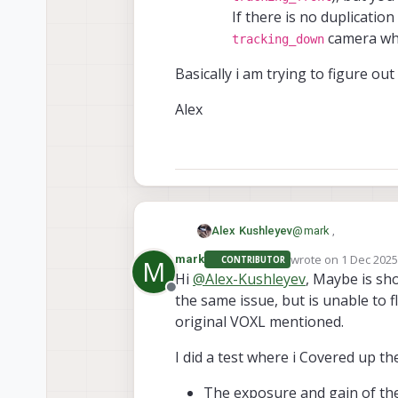
If there is no duplicatio
camera wh
tracking_down
Basically i am trying to figure o
Alex
@
mark
,
Alex Kushleyev
wrote on
1 Dec 2025
mark
CONTRIBUTOR
M
Thank you for runnin
last edited by
Hi
@
Alex-Kushleyev
, Maybe is sho
Offline
the same issue, but is unable to f
Regarding installin
resistor is. Are you 
original VOXL mentioned.
I was going to ask y
(the same image is 
I did a test where i Covered up t
reproduce the 
algorithm would rea
Basically i am tryin
the one that i
The exposure and gain of th