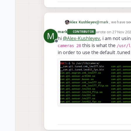
@
mark
, we have see
Alex Kushleyev
shipped with the SDK
wrote on
27 Nov 202
mark
CONTRIBUTOR
M
Can you please conf
last edited by
hi
@
Alex-Kushleyev
, i am not usi
Offline
this is what the
Alex
cameras 28
/usr/l
in order to use the default .tuned
I am using sdk 1.4.5 on the dro