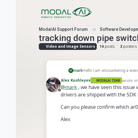
Skip to content
ModalAI Support Forum
Software Develop
tracking down pipe switc
Video and Image Sensors
posts
posters
14
2
mark
Hello I am encountering a wei
M
The streams of the tracking ca
wrote o
Alex Kushleyev
MODALAI TEAM
tracking_down seems to copy t
last edit
@
mark
, we have seen this issue 
this happen before? any help 
Offline
drivers are shipped with the SDK b
Can you please confirm which ar
Alex