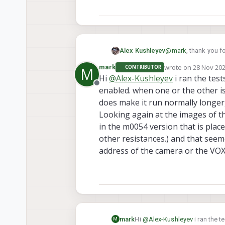
@
mark
, thank you f
Alex Kushleyev
wrote on
28 Nov 202
mark
CONTRIBUTOR
M
Can you please do a 
last edited by
Hi
@
Alex-Kushleyev
i ran the tes
gone, then enable o
Offline
enabled. when one or the other i
Also, does setting 
does make it run normally longer, 
I have never seen th
Looking again at the images of the
in the m0054 version that is plac
Alex
other resistances.) and that seemed
address of the camera or the VO
mark
Hi
@
Alex-Kushleyev
i ran the 
M