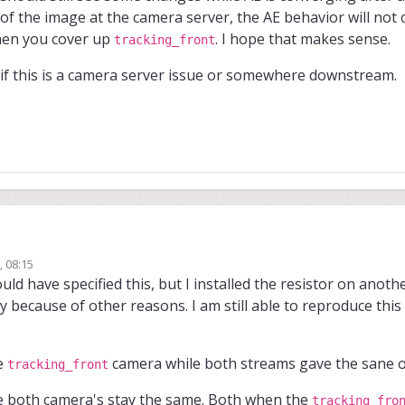
n of the image at the camera server, the AE behavior will not
en you cover up
. I hope that makes sense.
tracking_front
ut if this is a camera server issue or somewhere downstream.
, 08:15
g the tests!
uld have specified this, but I installed the resistor on anot
ly because of other reasons. I am still able to reproduce this
g resistors without knowing what the function is - not recommended
. I w
saying that after installing this resistor, the issue is not reproducible?
ou to do one more test, if you can reproduce the issue. If the issue is indeed a
voxl-camera-server
returned for both cameras into
), then both instanc
he
camera while both streams gave the sane o
tracking_front
t
issue to get the same image appear in both camera streams, it seems like
ct to one camera's image changing. So the test would be..
g to figure out if this is a camera server issue or somewhere downstream.
s being duplicated
e both camera's stay the same. Both when the
tracking_fro