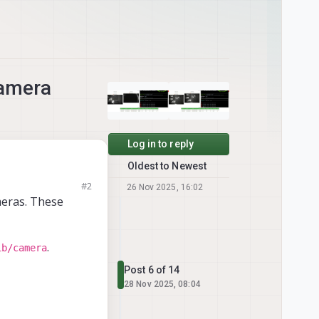
camera
Log in to reply
Oldest to Newest
me point the
#2
26 Nov 2025, 16:02
or have you seen
meras. These
.
ib/camera
Post 6 of 14
28 Nov 2025, 08:04