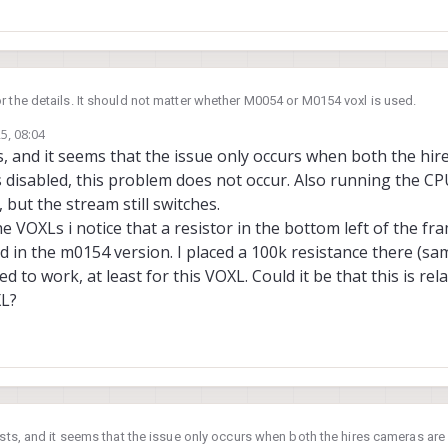
or the details. It should not matter whether M0054 or M0154 voxl is used.
5, 08:04
test and disable both hires cameras and see if the issue is still reproducible?
ts, and it seems that the issue only occurs when both the hi
ne hires camera and test again.
s disabled, this problem does not occur. Also running the C
cpu to perf mode help with this? (Voxl-set-cpu-mode perf)
but the stream still switches.
is happen with out stable camera configs, such as C28, so this is very odd!
 VOXLs i notice that a resistor in the bottom left of the fra
ed in the m0154 version. I placed a 100k resistance there (sa
 to work, at least for this VOXL. Could it be that this is rel
XL?
tests, and it seems that the issue only occurs when both the hires cameras ar