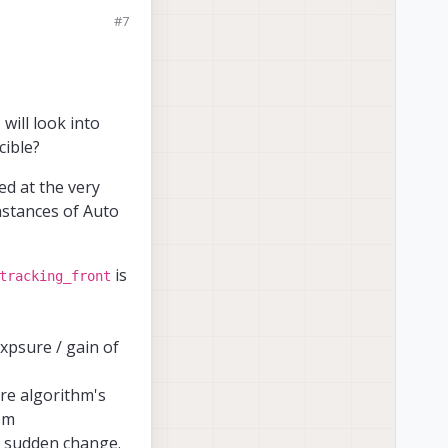
 normally longer,
#7
ed in the m0054
es.) and that
the VOXL?
I will look into
cible?
ed at the very
instances of Auto
is
tracking_front
xpsure / gain of
ure algorithm's
rom
 a sudden change.