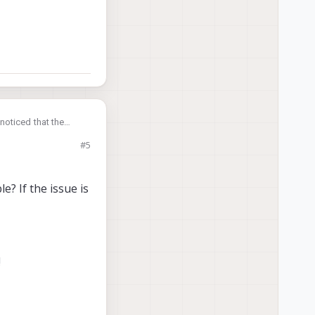
noticed that the
#5
e? If the issue is
!