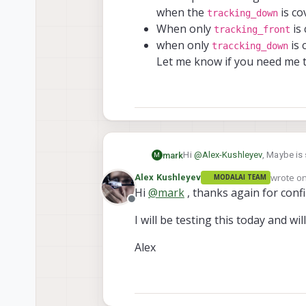
note the expos
when the
is co
tracking_down
quickly cover 
Alex
When only
is 
tracking_front
tracking_d
when only
is 
please no
traccking_down
t
for the
Let me know if you need me to
but you s
duplicati
camera w
Hi
@
Alex-Kushleyev
, Maybe is 
mark
M
but is unable to fly because of
wrote o
Alex Kushleyev
MODALAI TEAM
I did a test where i Covered up
last edit
Hi
@
mark
, thanks again for confi
Offline
The exposure and gain of
I will be testing this today and wil
tracking_down
is cov
tracking_f
When only
Alex
traccking_
when only
Let me know if you need m