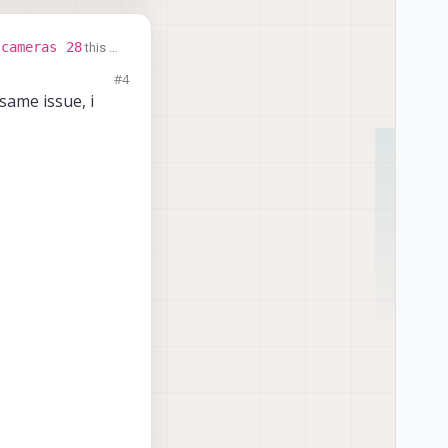
-cameras 28
this is
 use the default
#4
same issue, i