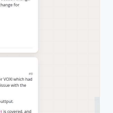
 change for
#8
her VOXl which had
 issue with the
ill look into what this
t the very low level
es of Auto Exposure
uttput.
racking_front
is
is covered, and
nt