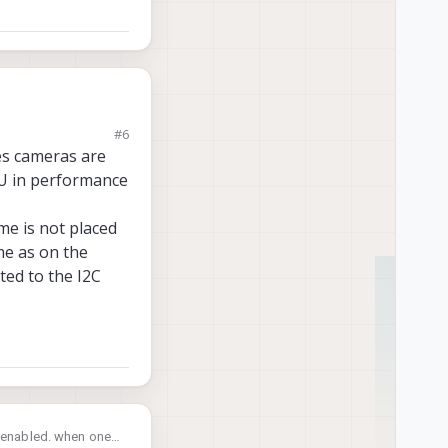
#6
 If the issue is
res cameras are
PU in performance
me is not placed
me as on the
ated to the I2C
e enabled. when one