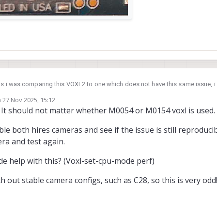
 as i was comparing this VOXL2 to one which does not have this same issue, i 
e, could this have anything to do with it?
n
27 Nov 2025, 15:12
ed by
s. It should not matter whether M0054 or M0154 voxl is used.
le both hires cameras and see if the issue is still reproducibl
ra and test again.
de help with this? (Voxl-set-cpu-mode perf)
ted:
 out stable camera configs, such as C28, so this is very odd