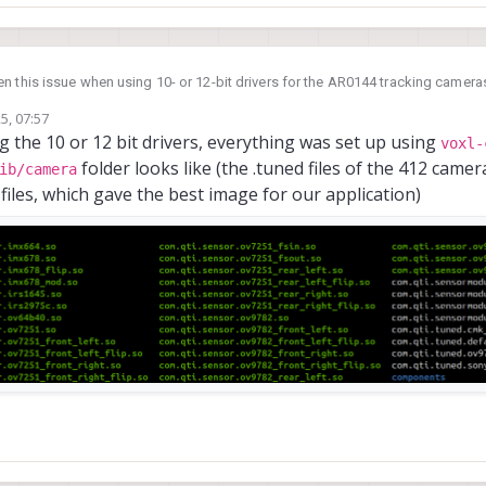
n this issue when using 10- or 12-bit drivers for the AR0144 tracking cameras
 but are not stable (for this exact reason).
5, 07:57
/usr/li
irm which ar0144 sensormodules you are using - you can check in
ng the 10 or 12 bit drivers, everything was set up using
voxl-
folder looks like (the .tuned files of the 412 cam
ib/camera
 files, which gave the best image for our application)
ne.