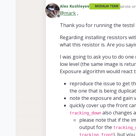
or the other is disabled, this
wrote o
Alex Kushleyev
MODALAI TEAM
but the stream still switches.
last edit
@
mark
,
Looking again at the images of 
Offline
version that is placed in the m
Thank you for running the tests!
seemed to work, at least for th
Regarding installing resistors w
what this resistor is. Are you sayi
I was going to ask you to do one m
low level (the same image is ret
Exposure algorithm would react t
reproduce the issue to get t
the one that is being duplica
note the exposure and gain v
quickly cover up the front ca
also changes at
tracking_down
please note that if the i
output for the
tracking_
), but you
tracking_front