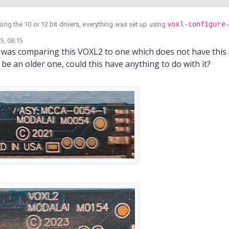
voxl-configure
, i am not using the 10 or 12 bit drivers, everything was set up using
folder looks like (the .tuned files of the 412 camera were renamed in order to
5, 08:15
st image for our application)
 i was comparing this VOXL2 to one which does not have this 
be an older one, could this have anything to do with it?