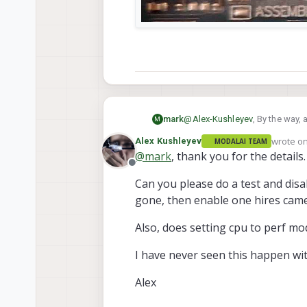
mark
@
Alex-Kushleyev
, By the way,
M
board seemed to be an older on
wrote o
Alex Kushleyev
MODALAI TEAM
VOXL with the issue:
last edit
@
mark
, thank you for the detail
Offline
Can you please do a test and disab
gone, then enable one hires came
Also, does setting cpu to perf mo
VOXL which behaves as expec
I have never seen this happen with
Alex