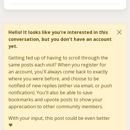
Hello! It looks like you're interested in this
conversation, but you don't have an account
yet.
Getting fed up of having to scroll through the
same posts each visit? When you register for
an account, you'll always come back to exactly
where you were before, and choose to be
notified of new replies (either via email, or push
notification). You'll also be able to save
bookmarks and upvote posts to show your
appreciation to other community members.
With your input, this post could be even better
💗