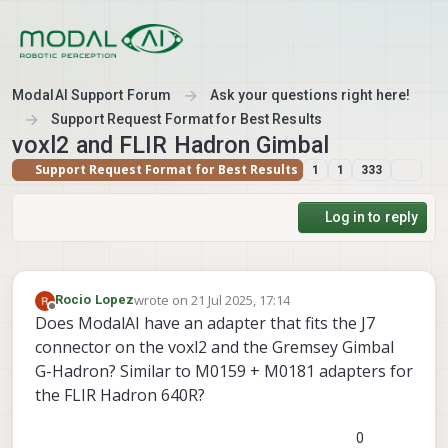
Skip to content
ModalAI Support Forum
Ask your questions right here!
Support Request Format for Best Results
voxl2 and FLIR Hadron Gimbal
Support Request Format for Best Results
1
1
333
Log in to reply
wrote on
21 Jul 2025, 17:14
Rocio Lopez
last edited by
Offline
Does ModalAI have an adapter that fits the J7
connector on the voxl2 and the Gremsey Gimbal
G-Hadron? Similar to M0159 + M0181 adapters for
the FLIR Hadron 640R?
0