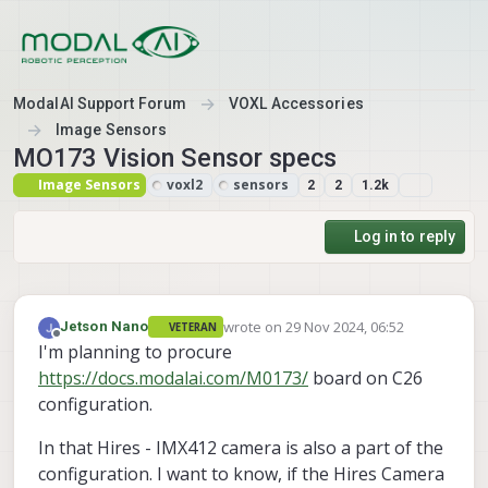
Skip to content
ModalAI Support Forum
VOXL Accessories
Image Sensors
MO173 Vision Sensor specs
Image Sensors
voxl2
sensors
2
2
1.2k
Log in to reply
wrote on
29 Nov 2024, 06:52
Jetson Nano
VETERAN
last edited by
Offline
I'm planning to procure
https://docs.modalai.com/M0173/
board on C26
configuration.
In that Hires - IMX412 camera is also a part of the
configuration. I want to know, if the Hires Camera