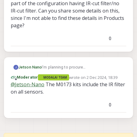
part of the configuration having IR-cut filter/no
IR-cut filter. Can you share some details on this,
since I'm not able to find these details in Products
page?
0
I'm planning to procure
Jetson Nano
https://docs.modalai.com/M0173/
board on
wrote on
2 Dec 2024, 18:39
Moderator
MODALAI TEAM
C26 configuration.
In that Hires - IMX412 camera is also a part of
last edited by
Offline
@
Jetson-Nano
The M0173 kits include the IR filter
the configuration. I want to know, if the Hires
Camera part of the configuration having IR-
on all sensors.
cut filter/no IR-cut filter. Can you share some
details on this, since I'm not able to find
0
these details in Products page?