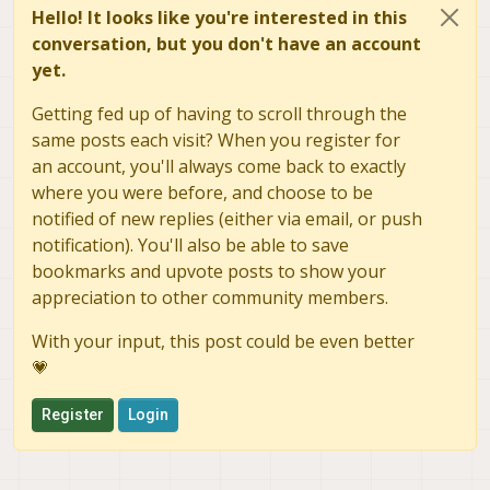
Hello! It looks like you're interested in this
conversation, but you don't have an account
yet.
Getting fed up of having to scroll through the
same posts each visit? When you register for
an account, you'll always come back to exactly
where you were before, and choose to be
notified of new replies (either via email, or push
notification). You'll also be able to save
bookmarks and upvote posts to show your
appreciation to other community members.
With your input, this post could be even better
💗
Register
Login