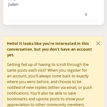
Julien
0
Hello! It looks like you're interested in this
conversation, but you don't have an account
yet.
Getting fed up of having to scroll through the
same posts each visit? When you register for
an account, you'll always come back to exactly
where you were before, and choose to be
notified of new replies (either via email, or push
notification). You'll also be able to save
bookmarks and upvote posts to show your
appreciation to other community members.