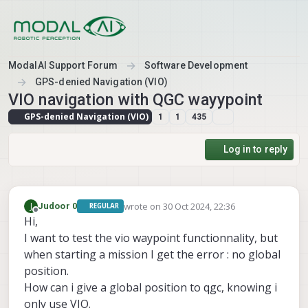
Skip to content
ModalAI Support Forum
Software Development
GPS-denied Navigation (VIO)
VIO navigation with QGC wayypoint
GPS-denied Navigation (VIO)
1
1
435
Log in to reply
wrote on
30 Oct 2024, 22:36
J
Judoor 0
REGULAR
last edited by
Offline
Hi,
I want to test the vio waypoint functionnality, but
when starting a mission I get the error : no global
position.
How can i give a global position to qgc, knowing i
only use VIO.