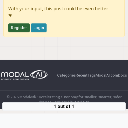
With your input, this post could be even better
💗
Register
Login
Categories
Recent
Tags
ModalAI.com
Docs
© 2026 ModalAI® · Accelerating autonomy for smaller, smarter, safer
drones · Powered by
NodeBB
1 out of 1