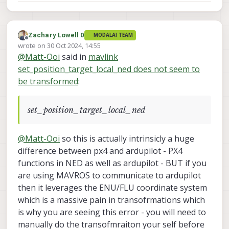
Zachary Lowell 0
MODALAI TEAM
Offline
wrote on
30 Oct 2024, 14:55
last edited by
@
Matt-Ooi
said in
mavlink
set_position_target_local_ned does not seem to
be transformed
:
set_position_target_local_ned
@
Matt-Ooi
so this is actually intrinsicly a huge
difference between px4 and ardupilot - PX4
functions in NED as well as ardupilot - BUT if you
are using MAVROS to communicate to ardupilot
then it leverages the ENU/FLU coordinate system
which is a massive pain in transofrmations which
is why you are seeing this error - you will need to
manually do the transofmraiton your self before