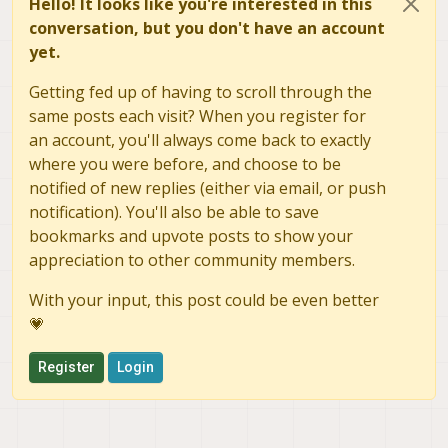
Hello! It looks like you're interested in this
conversation, but you don't have an account
yet.
Getting fed up of having to scroll through the
same posts each visit? When you register for
an account, you'll always come back to exactly
where you were before, and choose to be
notified of new replies (either via email, or push
notification). You'll also be able to save
bookmarks and upvote posts to show your
appreciation to other community members.
With your input, this post could be even better
💗
Register
Login