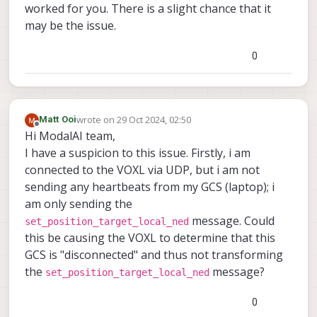
worked for you. There is a slight chance that it
tag-detector, and then it worked. But this may
may be the issue.
very well not be your case maybe it was just
some ill-formed json for me.
0
wrote on
29 Oct 2024, 02:50
Matt Ooi
last edited by
Offline
Hi ModalAI team,
I have a suspicion to this issue. Firstly, i am
connected to the VOXL via UDP, but i am not
sending any heartbeats from my GCS (laptop); i
am only sending the
message. Could
set_position_target_local_ned
this be causing the VOXL to determine that this
GCS is "disconnected" and thus not transforming
the
message?
set_position_target_local_ned
0