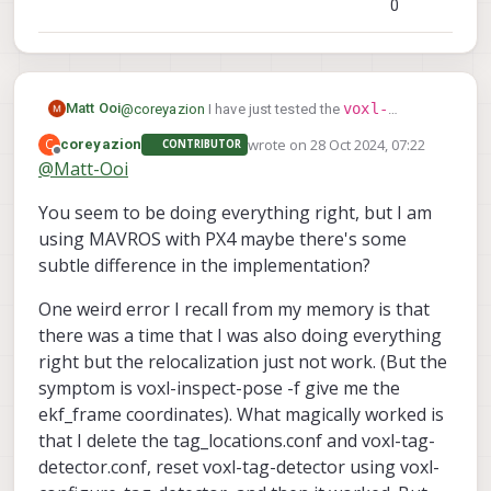
0
                        "conf_cutoff":  0

                }, {

                        "enabled":      tr
                        "type": "point_clo
                        "input_pipe":   "s
voxl-
Matt Ooi
@
coreyazion
I have just tested the
                        "frame":        "s
inspect-pose -f
, the results are as they
                        "max_depth":    8,
wrote on
28 Oct 2024, 07:22
C
coreyazion
CONTRIBUTOR
last edited by
should be. Is it possible that my mavlink
Offline
                        "min_depth":    0.
@
Matt-Ooi
command may be incorrect? From my
                        "cell_size":    0.
understanding,
                        "threshold":    4,
You seem to be doing everything right, but I am
set_position_target_local_ned
takes in a
                        "x_fov_deg":    68
using MAVROS with PX4 maybe there's some
coordinate frames
few different
as per
link
.
                        "y_fov_deg":    56
subtle difference in the implementation?
The one which i am using is
                        "conf_cutoff":  0

MAV_FRAME_LOCAL_NED
. There are a few other
                }, {

One weird error I recall from my memory is that
options and parameters, i am unsure if any of
                        "enabled":      tr
these affect or prevents the transformation?
                        "type": "tof",

there was a time that I was also doing everything
                        "input_pipe":   "t
right but the relocalization just not work. (But the
                        "frame":        "t
symptom is voxl-inspect-pose -f give me the
                        "max_depth":    6,
ekf_frame coordinates). What magically worked is
                        "min_depth":    0.
                        "cell_size":    0.
that I delete the tag_locations.conf and voxl-tag-
                        "threshold":    3,
detector.conf, reset voxl-tag-detector using voxl-
                        "x_fov_deg":    10