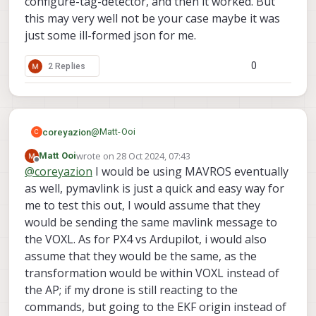
configure-tag-detector, and then it worked. But
                        "y_fov_deg":    85
this may very well not be your case maybe it was
                        "conf_cutoff":  12
                }, {

just some ill-formed json for me.
                        "enabled":      tr
                        "type": "rangefind
0
2 Replies
                        "input_pipe":   "r
                        "frame":        "b
                        "max_depth":    8,
                        "min_depth":    0.
                        "cell_size":    0.
@
Matt-Ooi
coreyazion
C
                        "threshold":    4,
                        "x_fov_deg":    68
wrote on
28 Oct 2024, 07:43
Matt Ooi
You seem to be doing everything right, but I am
last edited by
                        "y_fov_deg":    56
Offline
@
coreyazion
I would be using MAVROS eventually
using MAVROS with PX4 maybe there's some
                        "conf_cutoff":  0

subtle difference in the implementation?
One weird error I recall from my memory is that
as well, pymavlink is just a quick and easy way for
                }]

there was a time that I was also doing
me to test this out, I would assume that they
everything right but the relocalization just not
would be sending the same mavlink message to
work. (But the symptom is voxl-inspect-pose -f
the VOXL. As for PX4 vs Ardupilot, i would also
give me the ekf_frame coordinates). What
magically worked is that I delete the
assume that they would be the same, as the
tag_locations.conf and voxl-tag-detector.conf,
transformation would be within VOXL instead of
reset voxl-tag-detector using voxl-configure-
the AP; if my drone is still reacting to the
tag-detector, and then it worked. But this may
commands, but going to the EKF origin instead of
very well not be your case maybe it was just