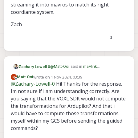
streaming it into mavros to match its right
coordiante system.
Zach
0
@
Matt-Ooi
said in
mavlink
Zachary Lowell 0
set_position_target_local_ned does not
wrote on
1 Nov 2024, 03:39
Matt Ooi
seem to be transformed
:
last edited by
Offline
@
Zachary-Lowell-0
Hi! Thanks for the response.
set_position_target_local_ned
Im not sure if i am understanding correctly. Are
you saying that the VOXL SDK would not compute
@
Matt-Ooi
so this is actually intrinsicly a
huge difference between px4 and
the transformations for Ardupilot? And that i
ardupilot - PX4 functions in NED as well
Zach
would have to compute those transformations
as ardupilot - BUT if you are using
myself within my GCS before sending the guided
MAVROS to communicate to ardupilot
commands?
then it leverages the ENU/FLU coordinate
system which is a massive pain in