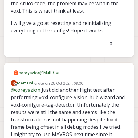
some ill-formed json for me.
the Aruco code, the problem may be within the
voxl. This is what i think at least.
I will give a go at resetting and reinitializing
everything in the configs! Hope it works!
0
@
Matt-Ooi
coreyazion
C
wrote on
28 Oct 2024, 09:00
Matt Ooi
You seem to be doing everything right, but I am
last edited by
Offline
@
coreyazion
Just did another flight test after
using MAVROS with PX4 maybe there's some
subtle difference in the implementation?
One weird error I recall from my memory is that
performing voxl-configure-vision-hub wizard and
there was a time that I was also doing
voxl-configure-tag-detector. Unfortunately the
everything right but the relocalization just not
results were still the same and seems like the
work. (But the symptom is voxl-inspect-pose -f
transformation is not happening despite fixed
give me the ekf_frame coordinates). What
magically worked is that I delete the
frame being offset in all debug modes I've tried.
tag_locations.conf and voxl-tag-detector.conf,
I might try to use MAVROS next time since it
reset voxl-tag-detector using voxl-configure-