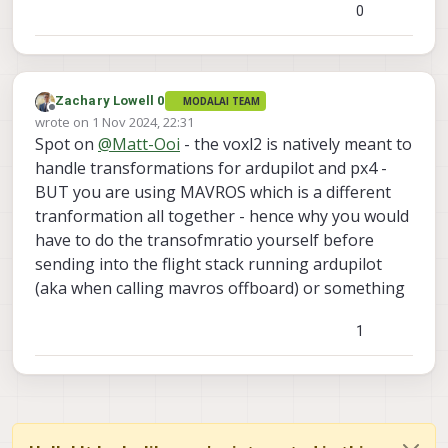
transofrmations which is why you are
0
seeing this error - you will need to
manually do the transofmraiton your self
before streaming it into mavros to match
its right coordiante system.
Zachary Lowell 0
MODALAI TEAM
Offline
wrote on
1 Nov 2024, 22:31
last edited by
Spot on
@
Matt-Ooi
- the voxl2 is natively meant to
handle transformations for ardupilot and px4 -
BUT you are using MAVROS which is a different
tranformation all together - hence why you would
have to do the transofmratio yourself before
sending into the flight stack running ardupilot
(aka when calling mavros offboard) or something
1