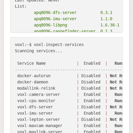
        apq8096-dfs-server          0.3.1

        apq8096-imu-server          1.1.0

        apq8096-libpng              1.6.38-1

        apq8096-rangefinder-server  0.1.3

        apq8096-system-tweaks       0.2.3

        apq8096-tflite              2.8.3-1

voxl:
~
$ voxl
-
inspect
-
services 

        libapq8096-io               0.6.1

Scanning services...

        libmodal-cv                 0.4.0

        libmodal-exposure           0.1.0

 Service Name             
|
  Enabled  
|
Running
        libmodal-journal            0.2.2

-------------------------------------------------
        libmodal-json               0.4.3

 docker
-
autorun           
|
 Disabled  
|
Not
Runni
        libmodal-pipe               2.10.0

 docker
-
daemon            
|
 Disabled  
|
Not
Runni
        libvoxl-cci-direct          0.2.1

 modallink
-
relink         
|
 Disabled  
|
Not
Runni
        libvoxl-cutils              0.1.1

 voxl
-
camera
-
server       
|
  Enabled  
|
Running
        voxl-camera-calibration     0.5.4

 voxl
-
cpu
-
monitor         
|
  Enabled  
|
Running
        voxl-camera-server          1.9.2

 voxl
-
dfs
-
server          
|
 Disabled  
|
Not
Runni
        voxl-configurator           0.5.6

 voxl
-
imu
-
server          
|
  Enabled  
|
Running
        voxl-cpu-monitor            0.4.8

 voxl
-
lepton
-
server       
|
 Disabled  
|
Not
Runni
        voxl-docker-support         1.3.1

 voxl
-
mavcam
-
manager      
|
  Enabled  
|
Running
        voxl-gphoto2-server         0.0.10

 voxl
-
mavlink
-
server      
|
  Enabled  
|
Running