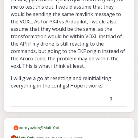
                }]

there was a time that I was also doing
me to test this out, I would assume that they
everything right but the relocalization just not
would be sending the same mavlink message to
work. (But the symptom is voxl-inspect-pose -f
the VOXL. As for PX4 vs Ardupilot, i would also
give me the ekf_frame coordinates). What
magically worked is that I delete the
assume that they would be the same, as the
tag_locations.conf and voxl-tag-detector.conf,
transformation would be within VOXL instead of
reset voxl-tag-detector using voxl-configure-
the AP; if my drone is still reacting to the
tag-detector, and then it worked. But this may
commands, but going to the EKF origin instead of
very well not be your case maybe it was just
some ill-formed json for me.
the Aruco code, the problem may be within the
voxl. This is what i think at least.
I will give a go at resetting and reinitializing
everything in the configs! Hope it works!
0
@
Matt-Ooi
coreyazion
C
Matt Ooi