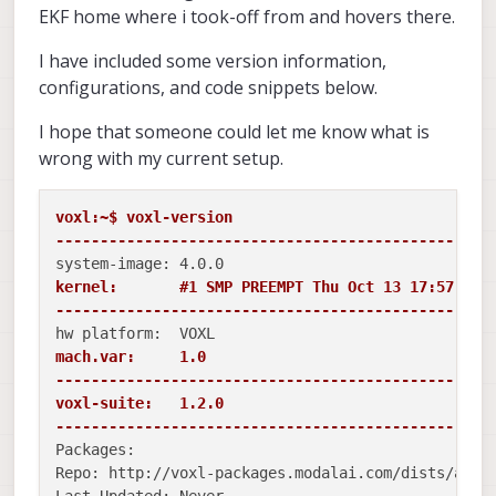
EKF home where i took-off from and hovers there.
I have included some version information,
configurations, and code snippets below.
I hope that someone could let me know what is
wrong with my current setup.
voxl:~$ voxl-version 

-------------------------------------------------
kernel:       #1 SMP PREEMPT Thu Oct 13 17:57:05 U
-------------------------------------------------
mach.var:     1.0

-------------------------------------------------
voxl-suite:   1.2.0

-------------------------------------------------
Packages:

Repo: http://voxl-packages.modalai.com/dists/apq80
Last Updated: Never
