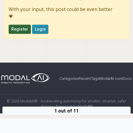
With your input, this post could be even better
💗
Register
Login
Categories
Recent
Tags
ModalAI.com
Docs
© 2026 ModalAI® · Accelerating autonomy for smaller, smarter, safer
drones · Powered by
NodeBB
1 out of 11