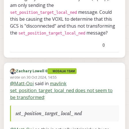
am only sending the
message. Could
set_position_target_local_ned
this be causing the VOXL to determine that this
GCS is "disconnected" and thus not transforming
the
message?
set_position_target_local_ned
0
Zachary Lowell 0
MODALAI TEAM
Offline
wrote on
30 Oct 2024, 14:55
last edited by
@
Matt-Ooi
said in
mavlink
set_position_target_local_ned does not seem to
be transformed
:
set_position_target_local_ned