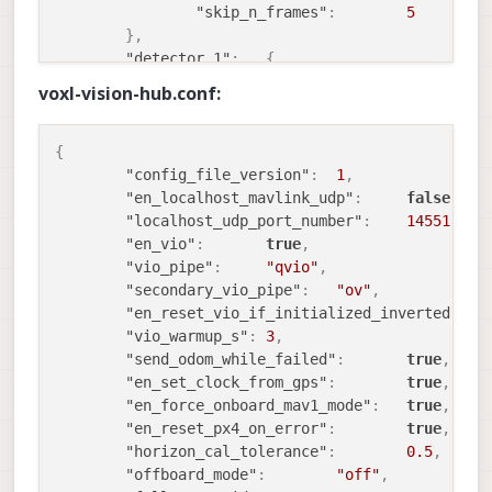
        voxl-utils                  1.3.9

"skip_n_frames"
:
5
        voxl-uvc-server             0.1.6

}
,
        voxl-vision-hub             1.7.4

"detector_1"
:
{
        voxl-vpn                    0.0.6

"enable"
:
false
,
voxl-vision-hub.conf:
"input_pipe"
:
"stereo"
,
"en_fast_mode"
:
true
,
"n_threads"
:
1
,
{
"en_undistortion"
:
true
,
"config_file_version"
:
1
,
"undistort_scale"
:
0.8999999
"en_localhost_mavlink_udp"
:
false
,
"overlay_name"
:
"stereo_tag_overl
"localhost_udp_port_number"
:
14551
,
"lens_cal_file"
:
"/data/mo
"en_vio"
:
true
,
"skip_n_frames"
:
5
"vio_pipe"
:
"qvio"
,
}
,
"secondary_vio_pipe"
:
"ov"
,
"detector_2"
:
{
"en_reset_vio_if_initialized_inverted"
:
t
"enable"
:
false
,
"vio_warmup_s"
:
3
,
"input_pipe"
:
"extra"
,
"send_odom_while_failed"
:
true
,
"en_fast_mode"
:
true
,
"en_set_clock_from_gps"
:
true
,
"n_threads"
:
1
,
"en_force_onboard_mav1_mode"
:
true
,
"en_undistortion"
:
false
,
"en_reset_px4_on_error"
:
true
,
"undistort_scale"
:
1
,
"horizon_cal_tolerance"
:
0.5
,
"overlay_name"
:
"extra_tag_overla
"offboard_mode"
:
"off"
,