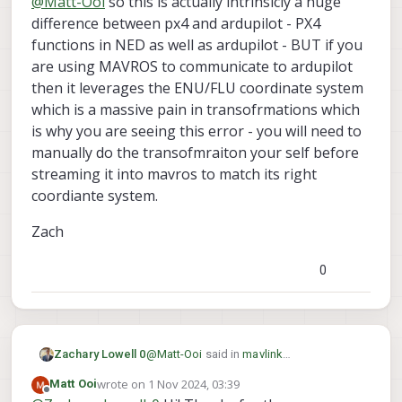
@
Matt-Ooi
so this is actually intrinsicly a huge
difference between px4 and ardupilot - PX4
functions in NED as well as ardupilot - BUT if you
are using MAVROS to communicate to ardupilot
then it leverages the ENU/FLU coordinate system
which is a massive pain in transofrmations which
is why you are seeing this error - you will need to
manually do the transofmraiton your self before
streaming it into mavros to match its right
coordiante system.
Zach
0
@
Matt-Ooi
said in
mavlink
Zachary Lowell 0
set_position_target_local_ned does not
wrote on
1 Nov 2024, 03:39
Matt Ooi
seem to be transformed
:
last edited by
Offline