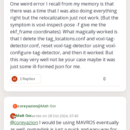
One weird error I recall from my memory is that
options and parameters, i am unsure if any of
                        "enabled":      tr
these affect or prevents the transformation?
                        "type": "tof",

there was a time that I was also doing everything
                        "input_pipe":   "t
right but the relocalization just not work. (But the
                        "frame":        "t
symptom is voxl-inspect-pose -f give me the
                        "max_depth":    6,
ekf_frame coordinates). What magically worked is
                        "min_depth":    0.
                        "cell_size":    0.
that I delete the tag_locations.conf and voxl-tag-
                        "threshold":    3,
detector.conf, reset voxl-tag-detector using voxl-
                        "x_fov_deg":    10
configure-tag-detector, and then it worked. But
                        "y_fov_deg":    85
this may very well not be your case maybe it was
                        "conf_cutoff":  12
                }, {

just some ill-formed json for me.
                        "enabled":      tr
                        "type": "rangefind
0
2 Replies
                        "input_pipe":   "r
                        "frame":        "b
                        "max_depth":    8,
                        "min_depth":    0.
                        "cell_size":    0.
@
Matt-Ooi
coreyazion
C
                        "threshold":    4,
                        "x_fov_deg":    68
wrote on
28 Oct 2024, 07:43
Matt Ooi
You seem to be doing everything right, but I am
last edited by
                        "y_fov_deg":    56
Offline
@
coreyazion
I would be using MAVROS eventually
using MAVROS with PX4 maybe there's some
                        "conf_cutoff":  0

subtle difference in the implementation?
One weird error I recall from my memory is that
as well, pymavlink is just a quick and easy way for