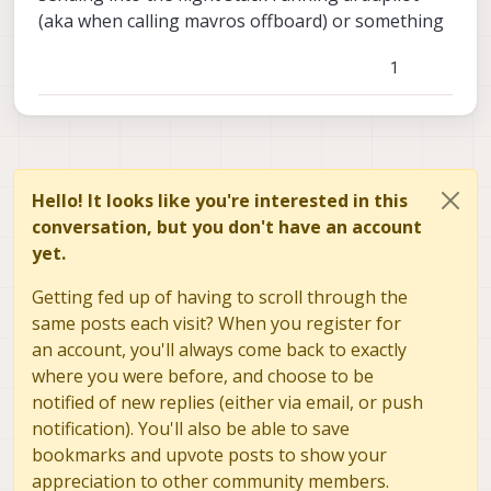
(aka when calling mavros offboard) or something
1
Hello! It looks like you're interested in this
conversation, but you don't have an account
yet.
Getting fed up of having to scroll through the
same posts each visit? When you register for
an account, you'll always come back to exactly
where you were before, and choose to be
notified of new replies (either via email, or push
notification). You'll also be able to save
bookmarks and upvote posts to show your
appreciation to other community members.