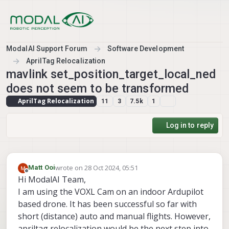
Skip to content
ModalAI Support Forum
Software Development
AprilTag Relocalization
mavlink set_position_target_local_ned
does not seem to be transformed
AprilTag Relocalization
11
3
7.5k
1
Log in to reply
wrote on
28 Oct 2024, 05:51
Matt Ooi
last edited by
Offline
Hi ModalAI Team,
I am using the VOXL Cam on an indoor Ardupilot
based drone. It has been successful so far with
short (distance) auto and manual flights. However,
apriltag relocalization would be the next step into