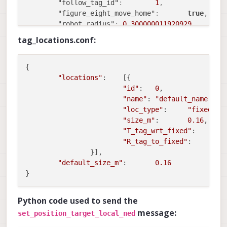
"lens_cal_file"
:
"/data/mo
"follow_tag_id"
:
1
,
"skip_n_frames"
:
5
"figure_eight_move_home"
:
true
,
}
"robot_radius"
:
0.300000011920929
,
}
"collision_sampling_dt"
:
0.1
,
tag_locations.conf:
"max_lookahead_distance"
:
1
,
"en_tag_fixed_frame"
:
true
,
"fixed_frame_filter_len"
:
5
,
{

"en_transform_mavlink_pos_setpoints_from_
"locations"
:    [{

"en_voa"
:
true
,
"id"
:   
0
,

"voa_upper_bound_m"
:
-0.15000000596046
"name"
: 
"default_name"
,

"voa_lower_bound_m"
:
0.150000005960464
"loc_type"
:     
"fixed"
,

"voa_voa_memory_s"
:
1
,
"size_m"
:       
0.16
,

"voa_max_pc_per_fusion"
:
100
,
"T_tag_wrt_fixed"
:      [
"voa_pie_max_dist_m"
:
20
,
"R_tag_to_fixed"
:       
[
"voa_pie_min_dist_m"
:
0.25
,
                }],

"voa_pie_under_trim_m"
:
1
,
"default_size_m"
:       
0.16
"voa_pie_threshold"
:
3
,
"voa_send_rate_hz"
:
20
,
"voa_pie_slices"
:
36
,
Python code used to send the
"voa_pie_bin_depth_m"
:
0.150000005960464
message:
set_position_target_local_ned
"voa_inputs"
:
[
{
"enabled"
:
true
,