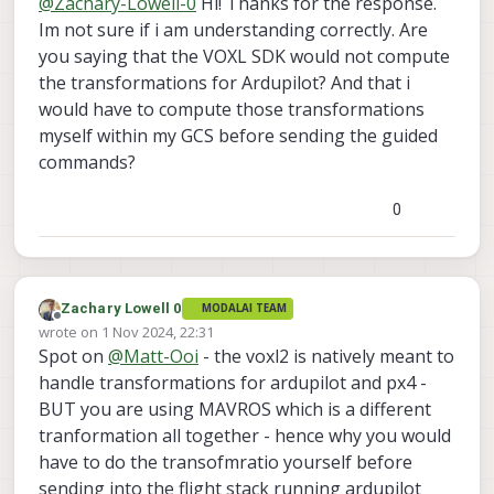
@
Zachary-Lowell-0
Hi! Thanks for the response.
set_position_target_local_ned
Im not sure if i am understanding correctly. Are
you saying that the VOXL SDK would not compute
@
Matt-Ooi
so this is actually intrinsicly a
huge difference between px4 and
the transformations for Ardupilot? And that i
ardupilot - PX4 functions in NED as well
Zach
would have to compute those transformations
as ardupilot - BUT if you are using
myself within my GCS before sending the guided
MAVROS to communicate to ardupilot
commands?
then it leverages the ENU/FLU coordinate
system which is a massive pain in
transofrmations which is why you are
0
seeing this error - you will need to
manually do the transofmraiton your self
before streaming it into mavros to match
its right coordiante system.
Zachary Lowell 0
MODALAI TEAM
Offline
wrote on
1 Nov 2024, 22:31
last edited by
Spot on
@
Matt-Ooi
- the voxl2 is natively meant to
handle transformations for ardupilot and px4 -
BUT you are using MAVROS which is a different
tranformation all together - hence why you would
have to do the transofmratio yourself before
sending into the flight stack running ardupilot