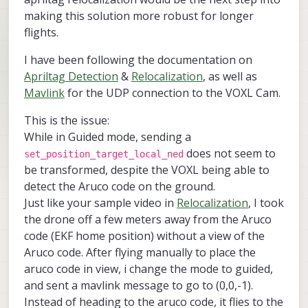
making this solution more robust for longer
flights.
I have been following the documentation on
Apriltag Detection
&
Relocalization
, as well as
Mavlink
for the UDP connection to the VOXL Cam.
This is the issue:
While in Guided mode, sending a
does not seem to
set_position_target_local_ned
be transformed, despite the VOXL being able to
detect the Aruco code on the ground.
Just like your sample video in
Relocalization
, I took
the drone off a few meters away from the Aruco
code (EKF home position) without a view of the
Aruco code. After flying manually to place the
aruco code in view, i change the mode to guided,
and sent a mavlink message to go to (0,0,-1).
Instead of heading to the aruco code, it flies to the