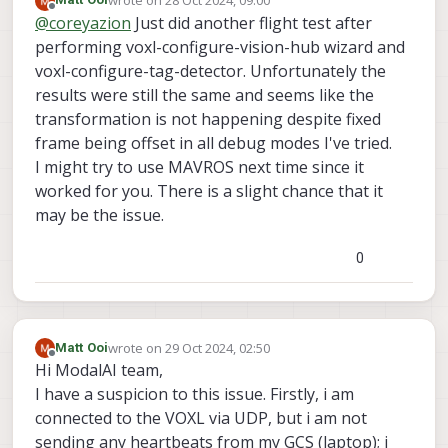
wrote on
28 Oct 2024, 09:00
You seem to be doing everything right, but I am
last edited by
Offline
@
coreyazion
Just did another flight test after
using MAVROS with PX4 maybe there's some
subtle difference in the implementation?
One weird error I recall from my memory is that
performing voxl-configure-vision-hub wizard and
there was a time that I was also doing
voxl-configure-tag-detector. Unfortunately the
everything right but the relocalization just not
results were still the same and seems like the
work. (But the symptom is voxl-inspect-pose -f
transformation is not happening despite fixed
give me the ekf_frame coordinates). What
magically worked is that I delete the
frame being offset in all debug modes I've tried.
tag_locations.conf and voxl-tag-detector.conf,
I might try to use MAVROS next time since it
reset voxl-tag-detector using voxl-configure-
worked for you. There is a slight chance that it
tag-detector, and then it worked. But this may
may be the issue.
very well not be your case maybe it was just
some ill-formed json for me.
0
wrote on
29 Oct 2024, 02:50
Matt Ooi
last edited by
Offline
Hi ModalAI team,
I have a suspicion to this issue. Firstly, i am
connected to the VOXL via UDP, but i am not
sending any heartbeats from my GCS (laptop); i