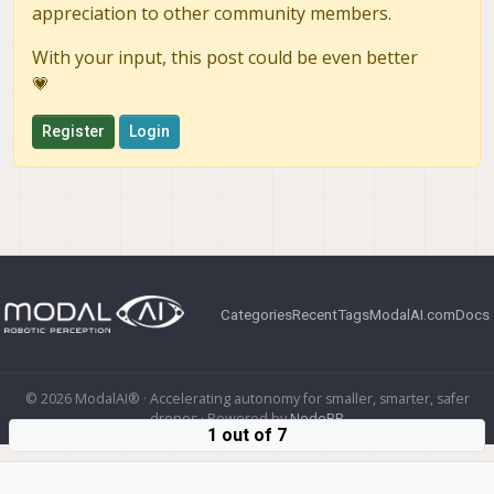
appreciation to other community members.
With your input, this post could be even better
💗
Register
Login
Categories
Recent
Tags
ModalAI.com
Docs
© 2026 ModalAI® · Accelerating autonomy for smaller, smarter, safer
drones · Powered by
NodeBB
1 out of 7