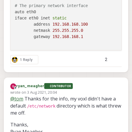
# The primary network interface
auto eth0

iface eth0 inet 
static
	address 
192.168
.
168.100
	netmask 
255.255
.
255.0
	gateway 
192.168
.
168.1
2
1 Reply
ryan_meagher
CONTRIBUTOR
Offline
wrote on
3 Aug 2021, 20:04
last edited by
@
tom
Thanks for the info, my voxl didn't have a
default
directory which is what threw
/etc/network
me off.
Thanks,
Ryan Meagher