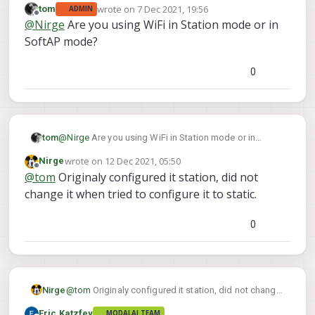
wrote on
7 Dec 2021, 19:56
tom
ADMIN
last edited by
Offline
@
Nirge
Are you using WiFi in Station mode or in
SoftAP mode?
0
tom
@
Nirge
Are you using WiFi in Station mode or in
SoftAP mode?
wrote on
12 Dec 2021, 05:50
Nirge
last edited by
Offline
@
tom
Originaly configured it station, did not
change it when tried to configure it to static.
0
Nirge
@
tom
Originaly configured it station, did not change
it when tried to configure it to static.
Eric Katzfey
MODALAI TEAM