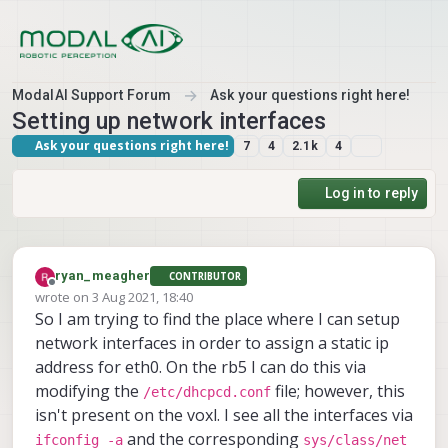
Skip to content
ModalAI Support Forum
Ask your questions right here!
Setting up network interfaces
Ask your questions right here!
7
4
2.1k
4
Log in to reply
ryan_meagher
CONTRIBUTOR
Offline
wrote on
3 Aug 2021, 18:40
last edited by
So I am trying to find the place where I can setup
network interfaces in order to assign a static ip
address for eth0. On the rb5 I can do this via
modifying the
file; however, this
/etc/dhcpcd.conf
isn't present on the voxl. I see all the interfaces via
and the corresponding
ifconfig -a
sys/class/net