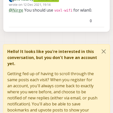
Offline
wrote on
12 Dec 2021, 19:14
last edited by
@
Nirge
You should use
for wlan0.
voxl-wifi
0
Hello! It looks like you're interested in this
conversation, but you don't have an account
yet.
Getting fed up of having to scroll through the
same posts each visit? When you register for
an account, you'll always come back to exactly
where you were before, and choose to be
notified of new replies (either via email, or push
notification). You'll also be able to save
bookmarks and upvote posts to show your