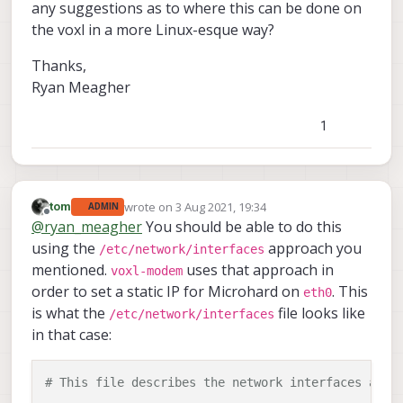
any suggestions as to where this can be done on
the voxl in a more Linux-esque way?
Thanks,
Ryan Meagher
1
wrote on
3 Aug 2021, 19:34
tom
ADMIN
last edited by
Offline
@
ryan_meagher
You should be able to do this
using the
approach you
/etc/network/interfaces
mentioned.
uses that approach in
voxl-modem
order to set a static IP for Microhard on
. This
eth0
is what the
file looks like
/etc/network/interfaces
in that case:
# This file describes the network interfaces avai