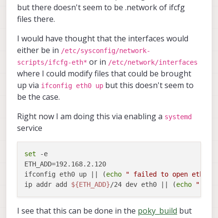
but there doesn't seem to be .network of ifcfg
files there.
I would have thought that the interfaces would
either be in
/etc/sysconfig/network-
or in
scripts/ifcfg-eth*
/etc/network/interfaces
where I could modify files that could be brought
up via
but this doesn't seem to
ifconfig eth0 up
be the case.
Right now I am doing this via enabling a
systemd
service
set
 -e

ETH_ADD=192.168.2.120

ifconfig eth0 up || (
echo
" failed to open eth0"
 
ip addr add 
${ETH_ADD}
/24 dev eth0 || (
echo
" fai
I see that this can be done in the
poky_build
but