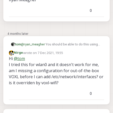
0
4 months later
@
ryan_meagher
You should be able to do this using
tom
/etc/network/interfaces
the
approach you
wrote on
7 Dec 2021, 19:55
Nirge
# This file describes the network interfaces 
voxl-modem
last edited by
mentioned.
uses that approach in order
Offline
Hi
@
tom
eth0
to set a static IP for Microhard on
. This is what
# The primary network interface

I tried this for wlan0 and it doesn't work for me,
/etc/network/interfaces
the
file looks like in
auto eth0

am I missing a configuration for out-of-the-box
that case:
iface eth0 inet static

VOXL before I can add /etc/network/interfaces? or
	address 192.168.168.100

is it overriden by voxl-wifi?
	netmask 255.255.255.0

	gateway 192.168.168.1

0