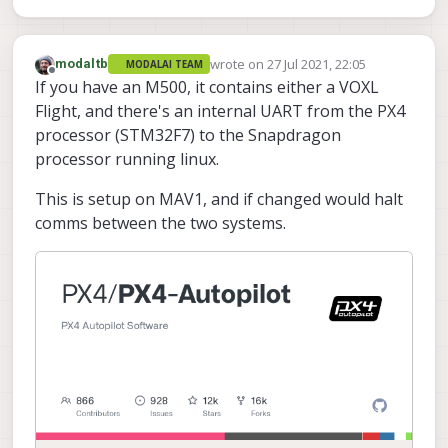
wrote on
27 Jul 2021, 22:05
modaltb
MODALAI TEAM
last edited by
Offline
If you have an M500, it contains either a VOXL
Flight, and there's an internal UART from the PX4
processor (STM32F7) to the Snapdragon
processor running linux.
This is setup on MAV1, and if changed would halt
comms between the two systems.