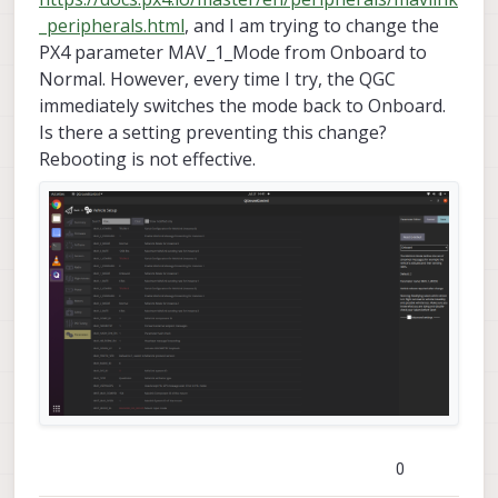
_peripherals.html
, and I am trying to change the
PX4 parameter MAV_1_Mode from Onboard to
Normal. However, every time I try, the QGC
immediately switches the mode back to Onboard.
Is there a setting preventing this change?
Rebooting is not effective.
0