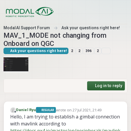
Skip to content
ModalAI Support Forum
Ask your questions right here!
MAV_1_MODE not changing from
Onboard on QGC
Ask your questions right here!
2
2
396
2
Log in to reply
wrote on
27 Jul 2021, 21:49
Daniel Ryu
REGULAR
last edited by
Offline
Hello, I am trying to establish a gimbal connection
with mavlink according to
https://docs.px4.io/master/en/peripherals/mavlink