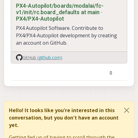
PX4-Autopilot/boards/modalai/fc-
v1/init/rc.board_defaults at main ·
PX4/PX4-Autopilot
PX4 Autopilot Software. Contribute to
PX4/PX4-Autopilot development by creating
an account on GitHub.
GitHub
(github.com)
0
Hello! It looks like you're interested in this
conversation, but you don't have an account
yet.
Getting fed up of having to scroll through the