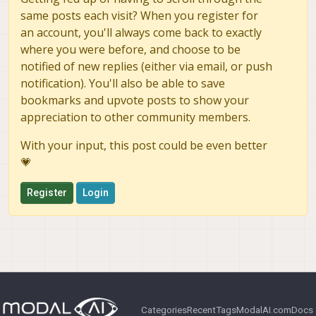
same posts each visit? When you register for
an account, you'll always come back to exactly
where you were before, and choose to be
notified of new replies (either via email, or push
notification). You'll also be able to save
bookmarks and upvote posts to show your
appreciation to other community members.
With your input, this post could be even better
💗
Register
Login
Categories
Recent
Tags
ModalAI.com
Docs