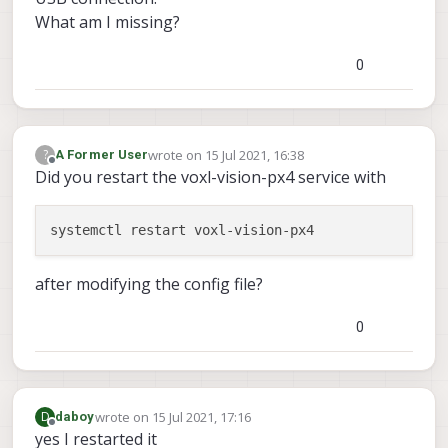
What am I missing?
0
wrote on
15 Jul 2021, 16:38
?
A Former User
last edited by
Offline
Did you restart the voxl-vision-px4 service with
after modifying the config file?
0
wrote on
15 Jul 2021, 17:16
D
daboy
last edited by
Offline
yes I restarted it