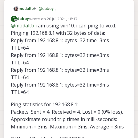
Hi
@
daboy
,
modaltb
wrote on
20 Jul 2021, 18:17
D
daboy
Can you please describe your setup? What OS is
last edited by
Offline
@
modaltb
i am using win10. i can ping to voxl.
QGC on? Ubuntu/MacOS/Win10?
Pinging 192.168.8.1 with 32 bytes of data:
If it's Win10, there's a good chance it's a firewall
settings causing you issues.
Reply from 192.168.8.1: bytes=32 time=3ms
Otherwise, can you ping the VOXL from the Host
TTL=64
computer? Can you ping the other way around?
Reply from 192.168.8.1: bytes=32 time=3ms
TTL=64
Reply from 192.168.8.1: bytes=32 time=3ms
TTL=64
Reply from 192.168.8.1: bytes=32 time=3ms
TTL=64
Ping statistics for 192.168.8.1:
Packets: Sent = 4, Received = 4, Lost = 0 (0% loss),
Approximate round trip times in milli-seconds:
Minimum = 3ms, Maximum = 3ms, Average = 3ms