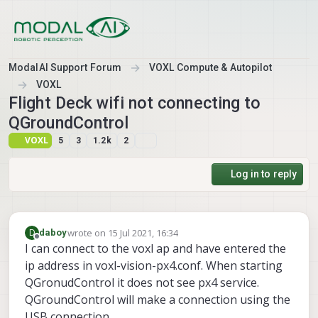
Skip to content
ModalAI Support Forum
VOXL Compute & Autopilot
VOXL
Flight Deck wifi not connecting to
QGroundControl
VOXL
5
3
1.2k
2
Log in to reply
wrote on
15 Jul 2021, 16:34
D
daboy
last edited by
Offline
I can connect to the voxl ap and have entered the
ip address in voxl-vision-px4.conf. When starting
QGronudControl it does not see px4 service.
QGroundControl will make a connection using the
USB connection.