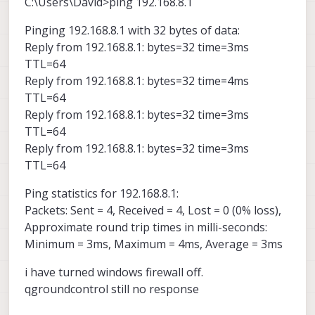
C:\Users\David>ping 192.168.8.1
Pinging 192.168.8.1 with 32 bytes of data:
Reply from 192.168.8.1: bytes=32 time=3ms
TTL=64
Reply from 192.168.8.1: bytes=32 time=4ms
TTL=64
Reply from 192.168.8.1: bytes=32 time=3ms
TTL=64
Reply from 192.168.8.1: bytes=32 time=3ms
TTL=64
Ping statistics for 192.168.8.1:
Packets: Sent = 4, Received = 4, Lost = 0 (0% loss),
Approximate round trip times in milli-seconds:
Minimum = 3ms, Maximum = 4ms, Average = 3ms
i have turned windows firewall off.
qgroundcontrol still no response