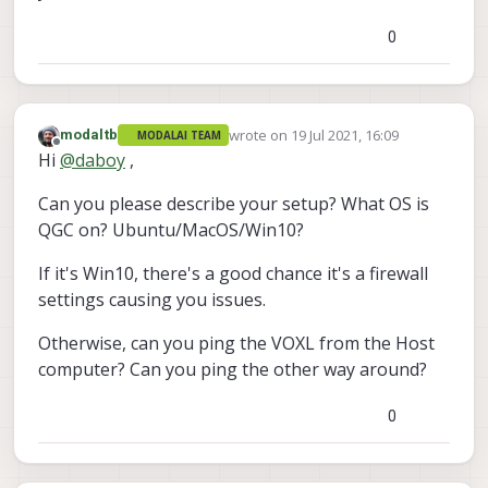
0
wrote on
19 Jul 2021, 16:09
modaltb
MODALAI TEAM
last edited by
Offline
Hi
@
daboy
,
Can you please describe your setup? What OS is
QGC on? Ubuntu/MacOS/Win10?
If it's Win10, there's a good chance it's a firewall
settings causing you issues.
Otherwise, can you ping the VOXL from the Host
computer? Can you ping the other way around?
0