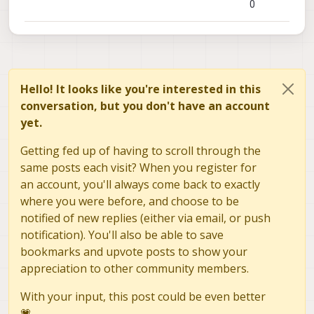
0
Hello! It looks like you're interested in this
conversation, but you don't have an account
yet.
Getting fed up of having to scroll through the
same posts each visit? When you register for
an account, you'll always come back to exactly
where you were before, and choose to be
notified of new replies (either via email, or push
notification). You'll also be able to save
bookmarks and upvote posts to show your
appreciation to other community members.
With your input, this post could be even better
💗