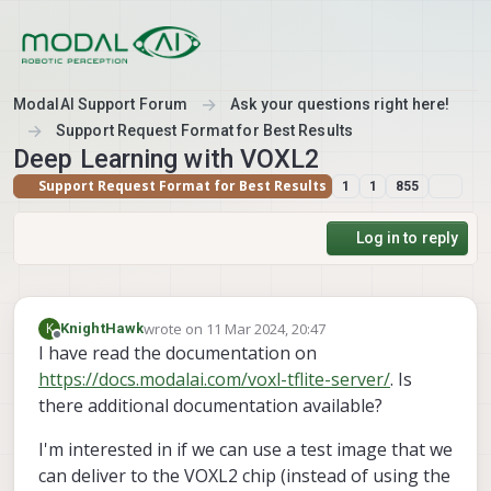
Skip to content
ModalAI Support Forum
Ask your questions right here!
Support Request Format for Best Results
Deep Learning with VOXL2
Support Request Format for Best Results
1
1
855
Log in to reply
wrote on
11 Mar 2024, 20:47
K
KnightHawk
last edited by
Offline
I have read the documentation on
https://docs.modalai.com/voxl-tflite-server/
. Is
there additional documentation available?
I'm interested in if we can use a test image that we
can deliver to the VOXL2 chip (instead of using the