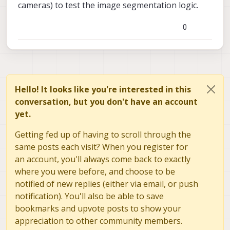
cameras) to test the image segmentation logic.
0
Hello! It looks like you're interested in this
conversation, but you don't have an account
yet.
Getting fed up of having to scroll through the
same posts each visit? When you register for
an account, you'll always come back to exactly
where you were before, and choose to be
notified of new replies (either via email, or push
notification). You'll also be able to save
bookmarks and upvote posts to show your
appreciation to other community members.