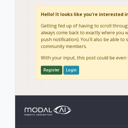
Hello! It looks like you're interested 
Getting fed up of having to scroll throug
always come back to exactly where you we
push notification). You'll also be able 
community members.
With your input, this post could be even 
Register
Login