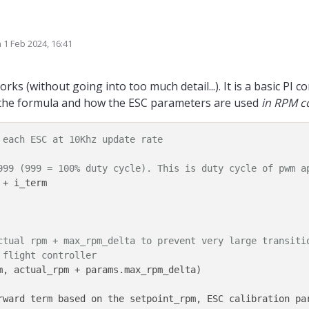
e of the PI controller used for control of RPM governor? this would help with 
n
1 Feb 2024, 16:41
iplied by Kp and Ki and then the results get summed-up together to produce t
ted by Alex Kushleyev
2 Jan 2024, 17:25
angement?
ks (without going into too much detail...). It is a basic PI co
y the formula and how the ESC parameters are used
in RPM c
 each ESC at 10Khz update rate
999 (999 = 100% duty cycle). This is duty cycle of pwm a
+ i_term  

ctual rpm + max_rpm_delta to prevent very large transiti
 flight controller
m, actual_rpm + params.max_rpm_delta) 

rward term based on the setpoint_rpm, ESC calibration par