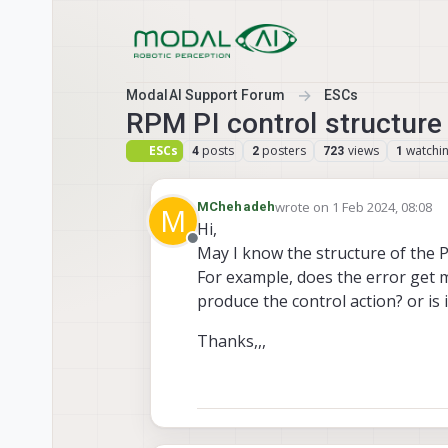
Skip to content
ModalAI Support Forum
ESCs
RPM PI control structure
ESCs
posts
posters
views
watchi
4
2
723
1
wrote on
1 Feb 2024, 08:08
MChehadeh
M
last edited by
Hi,
Offline
May I know the structure of the P
For example, does the error get 
produce the control action? or i
Thanks,,,