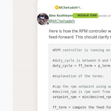
Hi,
MChehadeh
M
May I know the structur
wrote o
Alex Kushleyev
MODALAI TEAM
does the error get mult
Thanks,,,
last edi
@
MChehadeh
or is it some other arr
Offline
Here is how the RPM controller wor
feed-forward. This should clarif
#RPM controller is running on
#duty_cycle is between 0 and 
duty_cycle = ff_term + p_term 
#explanation of the terms:
#cap the rpm setpoint using a
#desired_rpm is rpm sent from
setpoint_rpm = min(desired_rp
ff_term = compute the feed-fo