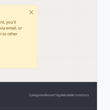
t, you'll
via email, or
n to other
Categories
Recent
Tags
ModalAI.com
Docs