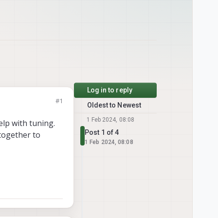
Log in to reply
#1
Oldest to Newest
1 Feb 2024, 08:08
elp with tuning.
Post 1 of 4
together to
1 Feb 2024, 08:08