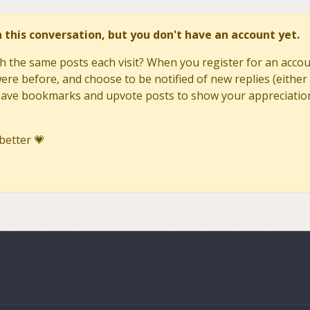
in this conversation, but you don't have an account yet.
h the same posts each visit? When you register for an accoun
re before, and choose to be notified of new replies (either 
to save bookmarks and upvote posts to show your appreciatio
better 💗