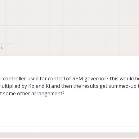
ng
I controller used for control of RPM governor? this would h
multiplied by Kp and Ki and then the results get summed-up 
s it some other arrangement?