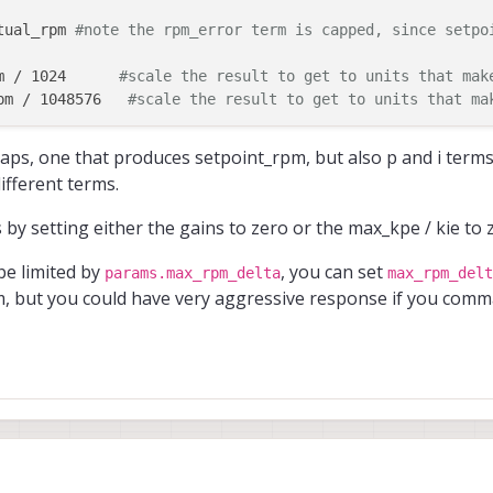
tual_rpm 
#note the rpm_error term is capped, since setpo
m / 1024      
#scale the result to get to units that mak
pm / 1048576   
#scale the result to get to units that ma
kpe

caps, one that produces setpoint_rpm, but also p and i term
ifferent terms.
 by setting either the gains to zero or the max_kpe / kie to 
be limited by
, you can set
params.max_rpm_delta
max_rpm_delt
m, but you could have very aggressive response if you com