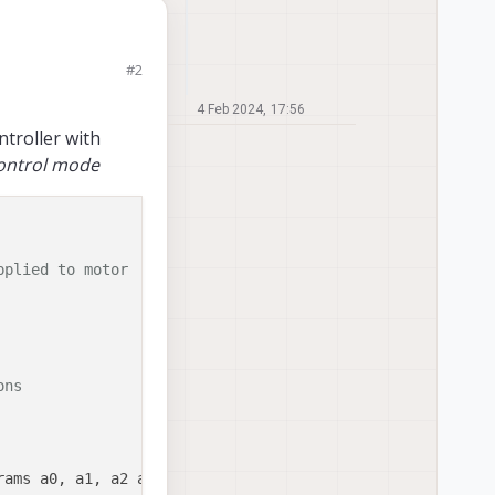
tuning. For example,
#2
he control action?
4 Feb 2024, 17:56
ntroller with
ontrol mode
pplied to motor
ons 
ams a0, a1, a2 and measured voltage
