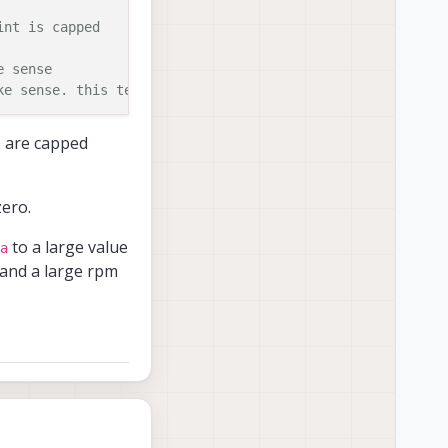
int is capped
e sense
ke sense. this term persists
s are capped
zero.
to a large value
a
mand a large rpm