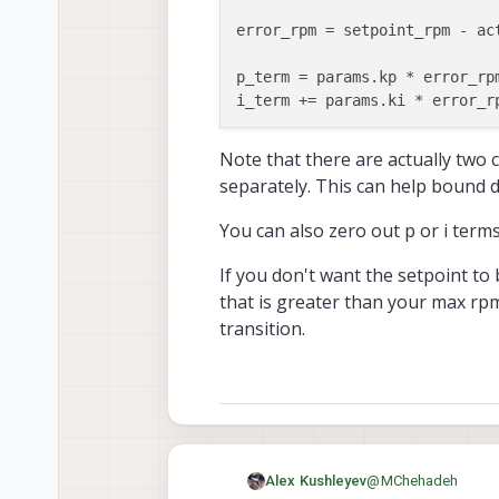
error_rpm = setpoint_rpm - ac
p_term = params.kp * error_rp
i_term += params.ki * error_r
bound p_term using params.max_
Note that there are actually two 
separately. This can help bound d
You can also zero out p or i terms
If you don't want the setpoint to 
that is greater than your max rp
transition.
@
MChehadeh
Alex Kushleyev