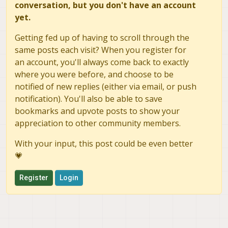
conversation, but you don't have an account
	voxl-libuvc                 1.0.7

yet.
	voxl-logger                 0.3.5

	voxl-mavcam-manager         0.5.3

Getting fed up of having to scroll through the
	voxl-mavlink                0.1.1

same posts each visit? When you register for
	voxl-mavlink-server         1.3.2

an account, you'll always come back to exactly
	voxl-microdds-agent         2.4.1-0

	voxl-modem                  1.0.8

where you were before, and choose to be
	voxl-mongoose               7.7.0-1

notified of new replies (either via email, or push
	voxl-mpa-to-ros             0.3.7

notification). You'll also be able to save
	voxl-mpa-to-ros2            0.0.2

bookmarks and upvote posts to show your
	voxl-mpa-tools              1.1.3

appreciation to other community members.
	voxl-neopixel-manager       0.0.3

	voxl-opencv                 4.5.5-2

With your input, this post could be even better
	voxl-portal                 0.6.3

💗
	voxl-px4                    1.14.0-2.0.63

	voxl-px4-imu-server         0.1.2

Register
Login
	voxl-px4-params             0.3.3

	voxl-qvio-server            1.0.0

	voxl-remote-id              0.0.9

	voxl-ros2-foxy              0.0.1

	voxl-streamer               0.7.4
