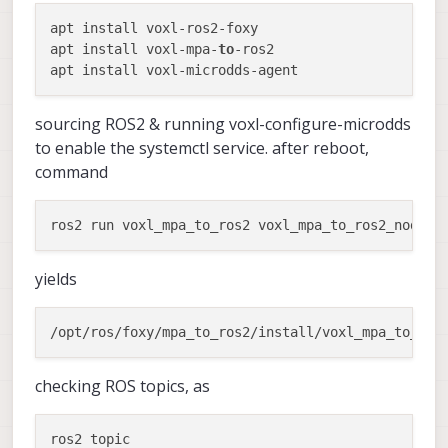
apt install voxl-ros2-foxy 

apt install voxl-mpa-
to
-ros2

sourcing ROS2 & running voxl-configure-microdds
to enable the systemctl service. after reboot,
command
yields
/opt/ros/foxy/mpa_to_ros2/install/voxl_mpa_to_ros
checking ROS topics, as