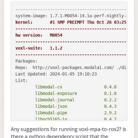
--------------------------------------------------
kernel:       #1 SMP PREEMPT Thu Oct 26 03:25:38 U
-------------------------------------------------
hw version:   M0054

-------------------------------------------------
voxl-suite:   1.1.2

-------------------------------------------------
Packages:

Repo:  http://voxl-packages.modalai.com/ ./dists/q
Last Updated: 2024-01-05 19:10:23

	libmodal-cv                 0.4.0

	libmodal-exposure           0.1.0

	libmodal-journal            0.2.2

	libmodal-json               0.4.3

	libmodal-pipe               2.9.2

	libqrb5165-io               0.4.2

	libvoxl-cci-direct          0.2.1

Any suggestions for running voxl-mpa-to-ros2? is
	libvoxl-cutils              0.1.1

there a python dependency script that the