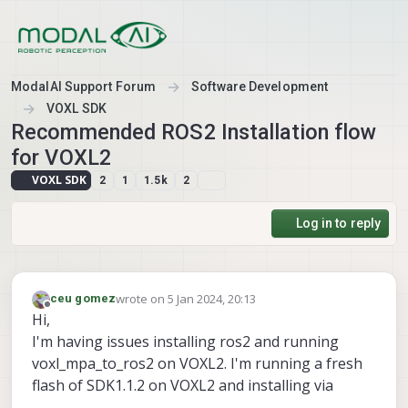
Skip to content
ModalAI Support Forum
Software Development
VOXL SDK
Recommended ROS2 Installation flow
for VOXL2
VOXL SDK
2
1
1.5k
2
Log in to reply
wrote on
5 Jan 2024, 20:13
ceu gomez
last edited by
Offline
Hi,
I'm having issues installing ros2 and running
voxl_mpa_to_ros2 on VOXL2. I'm running a fresh
flash of SDK1.1.2 on VOXL2 and installing via