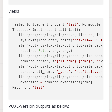
yields
Failed 
to
 load entry point 
'list'
: 
No
module
 name
Traceback (most recent 
call
last
):

  File "/opt/ros/foxy/bin/ros2", line 
33
, 
in
<
mod
    sys.exit(load_entry_point(
'ros2cli==0.9.13'
, 
  File "/opt/ros/foxy/lib/python3.6/site-packages
    required
=
False
, argv
=
argv)

  File "/opt/ros/foxy/lib/python3.6/site-packages
    command_parser, f
'{cli_name} {name}'
, 
*
*
kwargs
  File "/opt/ros/foxy/lib/python3.6/site-packages
    parser, cli_name, 
'_verb'
, 
'ros2topic.verb'
, 
  File "/opt/ros/foxy/lib/python3.6/site-packages
    extension 
=
 command_extensions[name]

KeyError: 
'list'
VOXL-Version outputs as below: