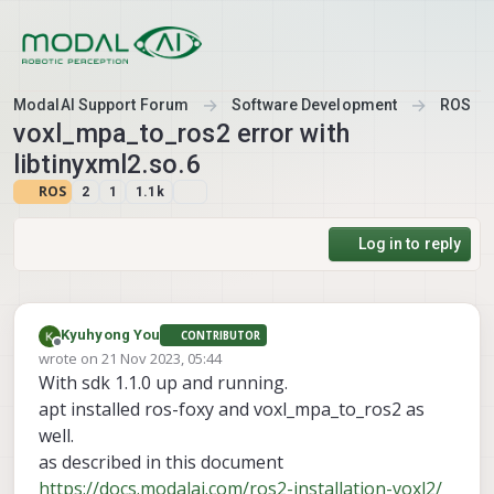
Skip to content
ModalAI Support Forum
Software Development
ROS
voxl_mpa_to_ros2 error with
libtinyxml2.so.6
ROS
2
1
1.1k
Log in to reply
Kyuhyong You
CONTRIBUTOR
Offline
wrote on
21 Nov 2023, 05:44
last edited by
With sdk 1.1.0 up and running.
apt installed ros-foxy and voxl_mpa_to_ros2 as
well.
as described in this document
https://docs.modalai.com/ros2-installation-voxl2/