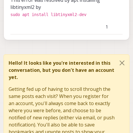
libtinyxml2 by
sudo apt install libtinyxml2-dev
1
Hello! It looks like you're interested in this
conversation, but you don't have an account
yet.
Getting fed up of having to scroll through the
same posts each visit? When you register for
an account, you'll always come back to exactly
where you were before, and choose to be
notified of new replies (either via email, or push
notification). You'll also be able to save
bookmarks and upvote posts to show your