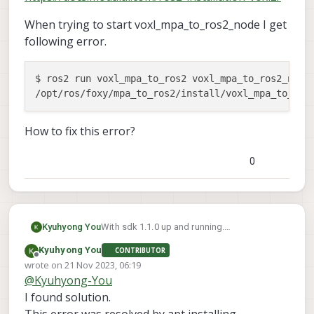
When trying to start voxl_mpa_to_ros2_node I get
following error.
$ ros2 run voxl_mpa_to_ros2 voxl_mpa_to_ros2_node

/opt/ros/foxy/mpa_to_ros2/install/voxl_mpa_to_ros
How to fix this error?
0
With sdk 1.1.0 up and running.
Kyuhyong You
apt installed ros-foxy and voxl_mpa_to_ros2
Kyuhyong You
CONTRIBUTOR
as well.
When trying to start
Offline
wrote on
21 Nov 2023, 06:19
as described in this document
voxl_mpa_to_ros2_node I get following
last edited by
@
Kyuhyong-You
https://docs.modalai.com/ros2-installation-
error.
$ ros2 run voxl_mpa_to_ros2 voxl_mpa_t
voxl2/
I found solution.
How to fix this error?
This error was resolved by apt installing