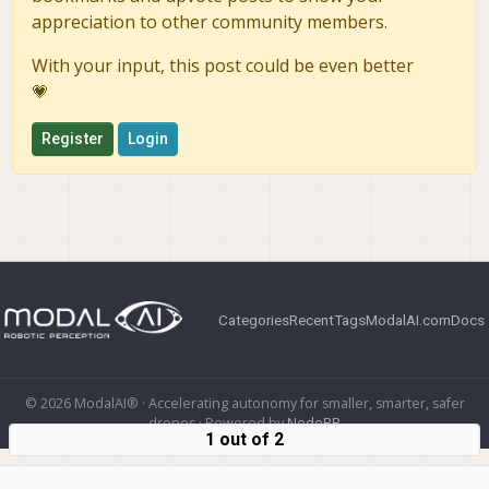
appreciation to other community members.
With your input, this post could be even better
💗
Register
Login
Categories
Recent
Tags
ModalAI.com
Docs
© 2026 ModalAI® · Accelerating autonomy for smaller, smarter, safer
drones · Powered by
NodeBB
1 out of 2