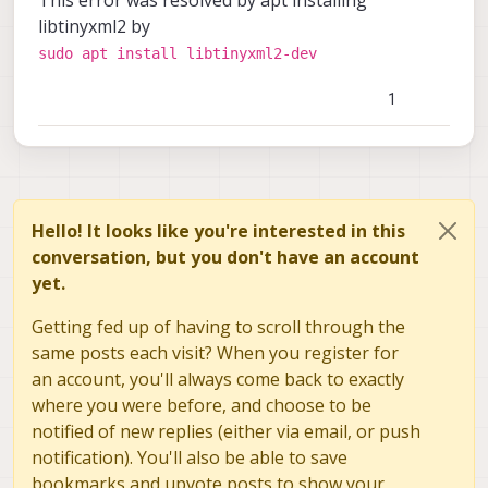
libtinyxml2 by
sudo apt install libtinyxml2-dev
1
Hello! It looks like you're interested in this
conversation, but you don't have an account
yet.
Getting fed up of having to scroll through the
same posts each visit? When you register for
an account, you'll always come back to exactly
where you were before, and choose to be
notified of new replies (either via email, or push
notification). You'll also be able to save
bookmarks and upvote posts to show your