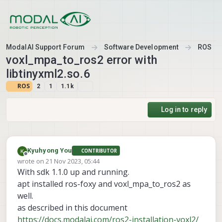
Skip to content
ModalAI Support Forum
Software Development
ROS
voxl_mpa_to_ros2 error with
libtinyxml2.so.6
ROS
2
1
1.1k
Log in to reply
Kyuhyong You
CONTRIBUTOR
Offline
wrote on
21 Nov 2023, 05:44
last edited by
With sdk 1.1.0 up and running.
apt installed ros-foxy and voxl_mpa_to_ros2 as
well.
as described in this document
https://docs.modalai.com/ros2-installation-voxl2/