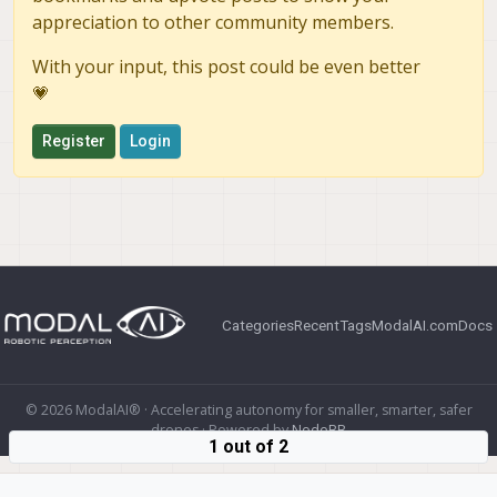
appreciation to other community members.
With your input, this post could be even better
💗
Register
Login
Categories
Recent
Tags
ModalAI.com
Docs
© 2026 ModalAI® · Accelerating autonomy for smaller, smarter, safer
drones · Powered by
NodeBB
1 out of 2