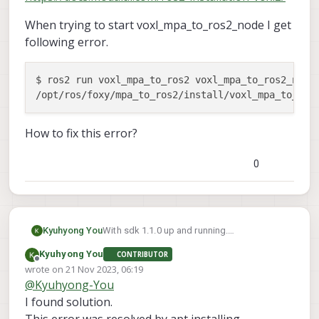
When trying to start voxl_mpa_to_ros2_node I get
following error.
$ ros2 run voxl_mpa_to_ros2 voxl_mpa_to_ros2_node

/opt/ros/foxy/mpa_to_ros2/install/voxl_mpa_to_ros
How to fix this error?
0
With sdk 1.1.0 up and running.
Kyuhyong You
apt installed ros-foxy and voxl_mpa_to_ros2
Kyuhyong You
CONTRIBUTOR
as well.
When trying to start
Offline
wrote on
21 Nov 2023, 06:19
as described in this document
voxl_mpa_to_ros2_node I get following
last edited by
@
Kyuhyong-You
https://docs.modalai.com/ros2-installation-
error.
$ ros2 run voxl_mpa_to_ros2 voxl_mpa_t
voxl2/
I found solution.
How to fix this error?
This error was resolved by apt installing