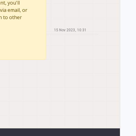
t, you'll
via email, or
n to other
15 Nov 2023, 10:31