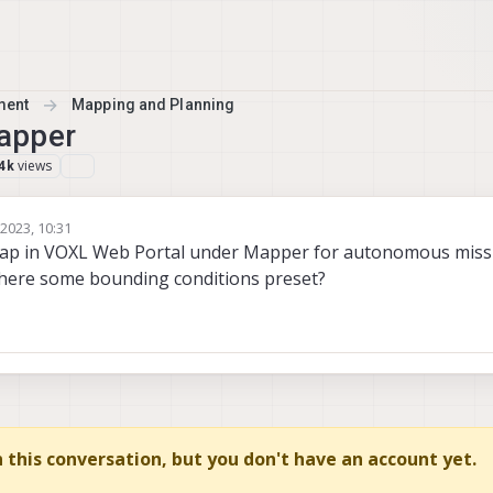
ment
Mapping and Planning
apper
views
4k
2023, 10:31
etson Nano
ap in VOXL Web Portal under Mapper for autonomous missi
there some bounding conditions preset?
in this conversation, but you don't have an account yet.