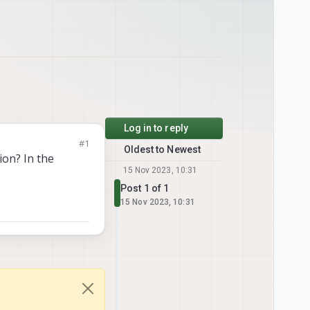
Log in to reply
#1
Oldest to Newest
on? In the
15 Nov 2023, 10:31
Post 1 of 1
15 Nov 2023, 10:31