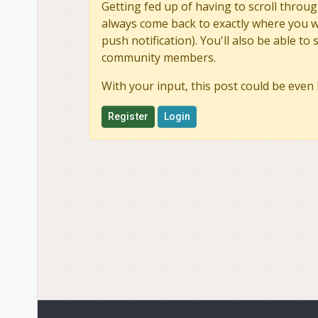
Getting fed up of having to scroll throug
always come back to exactly where you we
push notification). You'll also be able 
community members.
With your input, this post could be even 
Register
Login