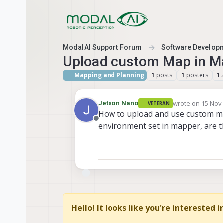
Skip to content
ModalAI Support Forum
Software Develop
Upload custom Map in M
Mapping and Planning
posts
posters
1
1
1.
wrote on
15 Nov 
Jetson Nano
VETERAN
last edited by J
How to upload and use custom m
Offline
environment set in mapper, are 
Hello! It looks like you're interested 