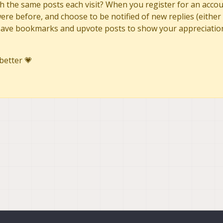
h the same posts each visit? When you register for an accoun
re before, and choose to be notified of new replies (either 
to save bookmarks and upvote posts to show your appreciatio
better 💗