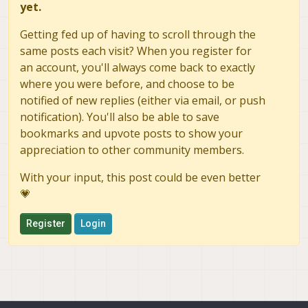
yet.
Getting fed up of having to scroll through the
same posts each visit? When you register for
an account, you'll always come back to exactly
where you were before, and choose to be
notified of new replies (either via email, or push
notification). You'll also be able to save
bookmarks and upvote posts to show your
appreciation to other community members.
With your input, this post could be even better
💗
Register
Login