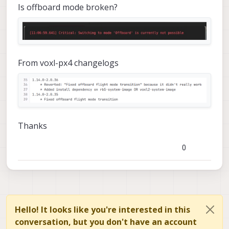
Is offboard mode broken?
From voxl-px4 changelogs
Thanks
0
Hello! It looks like you're interested in this
conversation, but you don't have an account