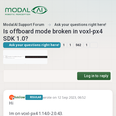
Skip to content
ModalAI Support Forum
Ask your questions right here!
Is offboard mode broken in voxl-px4
SDK 1.0?
Ask your questions right here!
1
1
562
1
Log in to reply
wrote on
12 Sep 2023, 06:52
H
hmlow
REGULAR
last edited by hmlow
9 Dec 2023, 06:54
Offline
Hi
Im on voxl-px4 1.14.0-2.0.43.