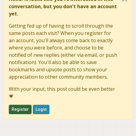
conversation, but you don't have an account
yet.
Getting fed up of having to scroll through the
same posts each visit? When you register for
an account, you'll always come back to exactly
where you were before, and choose to be
notified of new replies (either via email, or push
notification). You'll also be able to save
bookmarks and upvote posts to show your
appreciation to other community members.
With your input, this post could be even better
💗
Register
Login