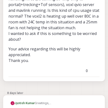
portal)+trecking+ToF sensors), voxl qvio server
and mavlink running. Is this kind of cpu usage stat
normal? The voxl2 is heating up well over 80C in a
room with 24C temp in this situation and a 25mm
fan is not helping the situation much.
I wanted to ask if this is something to be worried
about?
Your advice regarding this will be highly
appreciated.
Thank you.
0
8 days later
Greetings,
Jyotish Kumar
I am seeing CPU loads of 50-60 percent