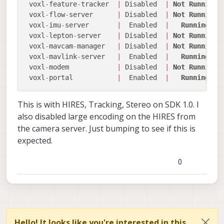
 voxl
-
feature
-
tracker  
|
 Disabled  
|
Not
Running
 voxl
-
flow
-
server      
|
 Disabled  
|
Not
Running
 voxl
-
imu
-
server       
|
  Enabled  
|
Running
 voxl
-
lepton
-
server    
|
 Disabled  
|
Not
Running
 voxl
-
mavcam
-
manager   
|
 Disabled  
|
Not
Running
 voxl
-
mavlink
-
server   
|
  Enabled  
|
Running
 voxl
-
modem            
|
 Disabled  
|
Not
Running
 voxl
-
portal           
|
  Enabled  
|
Running
This is with HIRES, Tracking, Stereo on SDK 1.0. I
also disabled large encoding on the HIRES from
the camera server. Just bumping to see if this is
expected.
0
Hello! It looks like you're interested in this