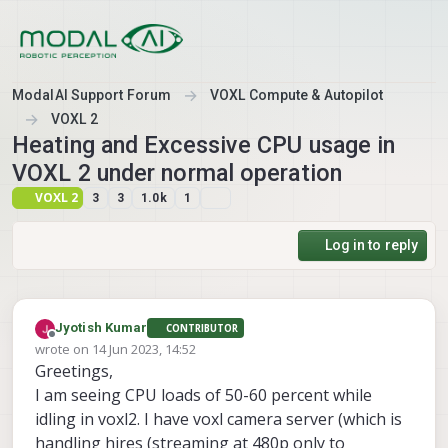
Skip to content
ModalAI Support Forum
VOXL Compute & Autopilot
VOXL 2
Heating and Excessive CPU usage in
VOXL 2 under normal operation
VOXL 2
3
3
1.0k
1
Log in to reply
Jyotish Kumar
CONTRIBUTOR
Offline
wrote on
14 Jun 2023, 14:52
last edited by
Greetings,
I am seeing CPU loads of 50-60 percent while
idling in voxl2. I have voxl camera server (which is
handling hires (streaming at 480p only to