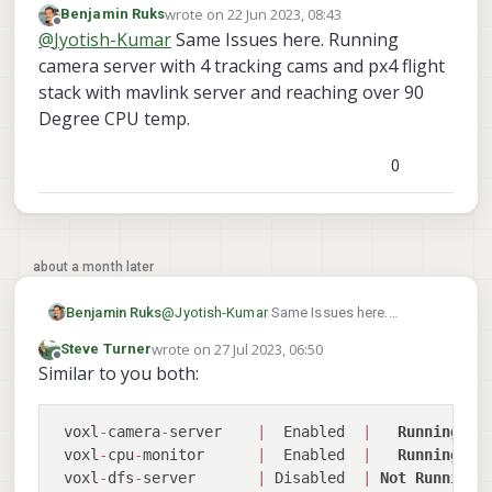
wrote on
22 Jun 2023, 08:43
Benjamin Ruks
while idling in voxl2. I have voxl camera
Your advice regarding this will be highly
last edited by
Offline
@
Jyotish-Kumar
Same Issues here. Running
server (which is handling hires (streaming at
appreciated.
480p only to portal)+trecking+ToF sensors),
Thank you.
camera server with 4 tracking cams and px4 flight
voxl qvio server and mavlink running. Is this
stack with mavlink server and reaching over 90
kind of cpu usage stat normal? The voxl2 is
Degree CPU temp.
heating up well over 80C in a room with 24C
temp in this situation and a 25mm fan is not
helping the situation much.
0
I wanted to ask if this is something to be
worried about?
about a month later
Benjamin Ruks
@
Jyotish-Kumar
Same Issues here.
Running camera server with 4 tracking
wrote on
27 Jul 2023, 06:50
Steve Turner
cams and px4 flight stack with mavlink
last edited by
Offline
Similar to you both:
server and reaching over 90 Degree CPU
temp.
 voxl
-
camera
-
server    
|
  Enabled  
|
Running
 voxl
-
cpu
-
monitor      
|
  Enabled  
|
Running
 voxl
-
dfs
-
server       
|
 Disabled  
|
Not
Running