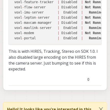
 voxl
-
feature
-
tracker  
|
 Disabled  
|
Not
Running
 voxl
-
flow
-
server      
|
 Disabled  
|
Not
Running
 voxl
-
imu
-
server       
|
  Enabled  
|
Running
 voxl
-
lepton
-
server    
|
 Disabled  
|
Not
Running
 voxl
-
mavcam
-
manager   
|
 Disabled  
|
Not
Running
 voxl
-
mavlink
-
server   
|
  Enabled  
|
Running
 voxl
-
modem            
|
 Disabled  
|
Not
Running
 voxl
-
portal           
|
  Enabled  
|
Running
This is with HIRES, Tracking, Stereo on SDK 1.0. I
also disabled large encoding on the HIRES from
the camera server. Just bumping to see if this is
expected.
0
Hello! It looks like you're interested in this