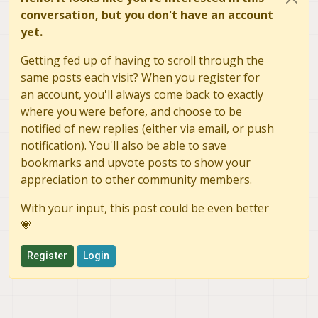
conversation, but you don't have an account
yet.
Getting fed up of having to scroll through the
same posts each visit? When you register for
an account, you'll always come back to exactly
where you were before, and choose to be
notified of new replies (either via email, or push
notification). You'll also be able to save
bookmarks and upvote posts to show your
appreciation to other community members.
With your input, this post could be even better
💗
Register
Login