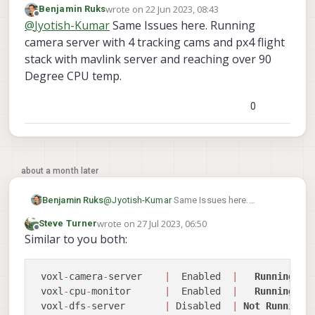
wrote on
22 Jun 2023, 08:43
Benjamin Ruks
while idling in voxl2. I have voxl camera
Your advice regarding this will be highly
last edited by
Offline
@
Jyotish-Kumar
Same Issues here. Running
server (which is handling hires (streaming at
appreciated.
480p only to portal)+trecking+ToF sensors),
Thank you.
camera server with 4 tracking cams and px4 flight
voxl qvio server and mavlink running. Is this
stack with mavlink server and reaching over 90
kind of cpu usage stat normal? The voxl2 is
Degree CPU temp.
heating up well over 80C in a room with 24C
temp in this situation and a 25mm fan is not
helping the situation much.
0
I wanted to ask if this is something to be
worried about?
about a month later
Benjamin Ruks
@
Jyotish-Kumar
Same Issues here.
Running camera server with 4 tracking
wrote on
27 Jul 2023, 06:50
Steve Turner
cams and px4 flight stack with mavlink
last edited by
Offline
Similar to you both:
server and reaching over 90 Degree CPU
temp.
 voxl
-
camera
-
server    
|
  Enabled  
|
Running
 voxl
-
cpu
-
monitor      
|
  Enabled  
|
Running
 voxl
-
dfs
-
server       
|
 Disabled  
|
Not
Running