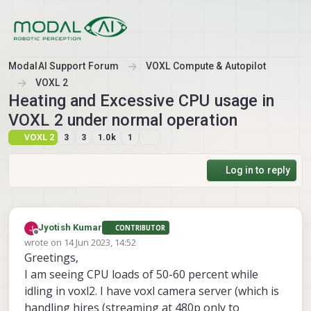
Skip to content
ModalAI Support Forum
VOXL Compute & Autopilot
VOXL 2
Heating and Excessive CPU usage in
VOXL 2 under normal operation
VOXL 2
3
3
1.0k
1
Log in to reply
Jyotish Kumar
CONTRIBUTOR
Offline
wrote on
14 Jun 2023, 14:52
last edited by
Greetings,
I am seeing CPU loads of 50-60 percent while
idling in voxl2. I have voxl camera server (which is
handling hires (streaming at 480p only to