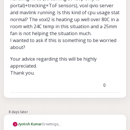
portal)+trecking+ToF sensors), voxl qvio server
and mavlink running. Is this kind of cpu usage stat
normal? The voxl2 is heating up well over 80C in a
room with 24C temp in this situation and a 25mm
fan is not helping the situation much.
I wanted to ask if this is something to be worried
about?
Your advice regarding this will be highly
appreciated.
Thank you.
0
8 days later
Greetings,
Jyotish Kumar
I am seeing CPU loads of 50-60 percent