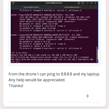
from the drone I can ping to 8.8.8.8 and my laptop;
Any help would be appreciated.
Thanks!
0