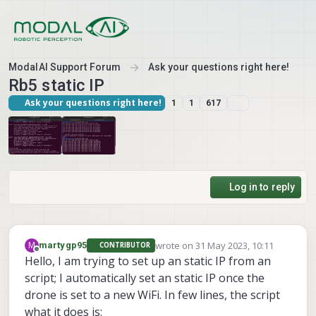
Skip to content
ModalAI Support Forum
Ask your questions right here!
Rb5 static IP
Ask your questions right here!
1
1
617
Log in to reply
wrote on
31 May 2023, 10:11
M
martygp95
CONTRIBUTOR
last edited by
Offline
Hello, I am trying to set up an static IP from an
script; I automatically set an static IP once the
drone is set to a new WiFi. In few lines, the script
what it does is: