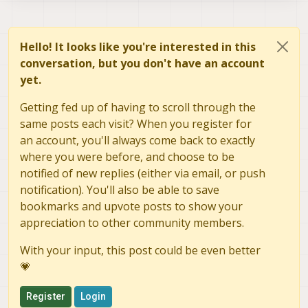
Hello! It looks like you're interested in this
conversation, but you don't have an account
yet.
Getting fed up of having to scroll through the
same posts each visit? When you register for
an account, you'll always come back to exactly
where you were before, and choose to be
notified of new replies (either via email, or push
notification). You'll also be able to save
bookmarks and upvote posts to show your
appreciation to other community members.
With your input, this post could be even better
💗
Register
Login