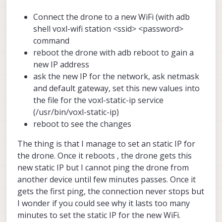
Connect the drone to a new WiFi (with adb
shell voxl-wifi station <ssid> <password>
command
reboot the drone with adb reboot to gain a
new IP address
ask the new IP for the network, ask netmask
and default gateway, set this new values into
the file for the voxl-static-ip service
(/usr/bin/voxl-static-ip)
reboot to see the changes
The thing is that I manage to set an static IP for
the drone. Once it reboots , the drone gets this
new static IP but I cannot ping the drone from
another device until few minutes passes. Once it
gets the first ping, the connection never stops but
I wonder if you could see why it lasts too many
minutes to set the static IP for the new WiFi.