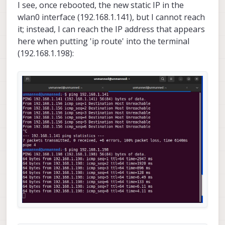
I see, once rebooted, the new static IP in the
wlan0 interface (192.168.1.141), but I cannot reach
it; instead, I can reach the IP address that appears
here when putting 'ip route' into the terminal
(192.168.1.198):