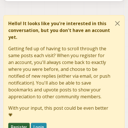
Hello! It looks like you're interested in this
conversation, but you don't have an account
yet.
Getting fed up of having to scroll through the
same posts each visit? When you register for
an account, you'll always come back to exactly
where you were before, and choose to be
notified of new replies (either via email, or push
notification). You'll also be able to save
bookmarks and upvote posts to show your
appreciation to other community members.
With your input, this post could be even better
💗
Register
Login