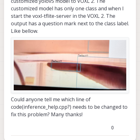
customized yolov5 model to VOXL 2. The
customized model has only one class and when I
start the voxl-tflite-server in the VOXL 2. The
output has a question mark next to the class label.
Like bellow.
Could anyone tell me which line of
code(inference_help.cpp?) needs to be changed to
fix this problem? Many thanks!
0