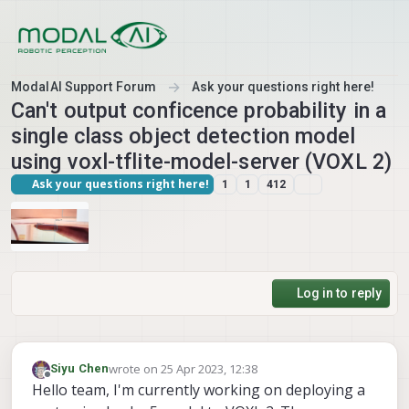
Skip to content
ModalAI Support Forum
Ask your questions right here!
Can't output conficence probability in a
single class object detection model
using voxl-tflite-model-server (VOXL 2)
Ask your questions right here!
1
1
412
Log in to reply
wrote on
25 Apr 2023, 12:38
Siyu Chen
last edited by
Offline
Hello team, I'm currently working on deploying a