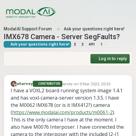
Skip to content
ModalAI Support Forum
Ask your questions right here!
IMX678 Camera - Server SegFaults?
Ask your questions right here!
2
2
491
1
Log in to reply
wrote on
9 Mar 2023, 20:33
A
aharvey
CONTRIBUTOR
last edited by aharvey
3 Sep 2023, 20:35
Offline
I have a VOXL2 board running system image 1.4.1
and has voxl-camera-server version 1.3.5. I have
the M0062 IMX678 (or is it IMX412?) camera
(
https://www.modalai.com/products/m0061-2
).
This is the only camera I have at the moment. I
also have M0076 Interposer. I have connected the
camera to the interposer with the included J2-J1