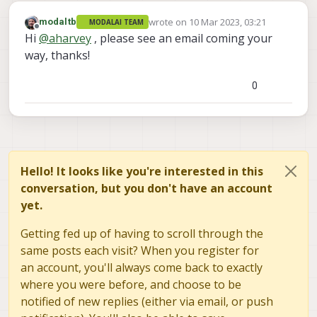
wrote on
10 Mar 2023, 03:21
modaltb
MODALAI TEAM
last edited by
Offline
Hi
@
aharvey
, please see an email coming your
way, thanks!
0
Hello! It looks like you're interested in this
conversation, but you don't have an account
yet.
Getting fed up of having to scroll through the
same posts each visit? When you register for
an account, you'll always come back to exactly
where you were before, and choose to be
notified of new replies (either via email, or push