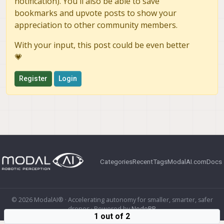
notification). You'll also be able to save
bookmarks and upvote posts to show your
appreciation to other community members.
With your input, this post could be even better
💗
Register
Login
Categories
Recent
Tags
ModalAI.com
Docs
© 2026 ModalAI® · Accelerating autonomy for smaller, smarter, safer
drones · Powered by
NodeBB
1 out of 2