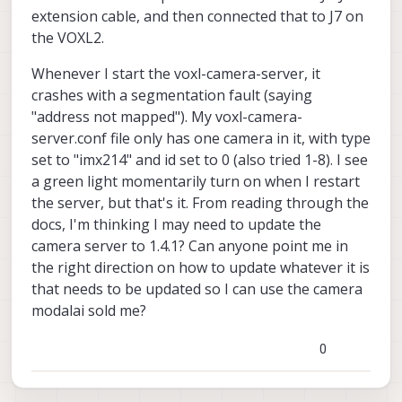
extension cable, and then connected that to J7 on
the VOXL2.
Whenever I start the voxl-camera-server, it
crashes with a segmentation fault (saying
"address not mapped"). My voxl-camera-
server.conf file only has one camera in it, with type
set to "imx214" and id set to 0 (also tried 1-8). I see
a green light momentarily turn on when I restart
the server, but that's it. From reading through the
docs, I'm thinking I may need to update the
camera server to 1.4.1? Can anyone point me in
the right direction on how to update whatever it is
that needs to be updated so I can use the camera
modalai sold me?
0