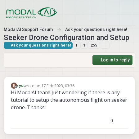
Skip to content
ModalAI Support Forum
Ask your questions right here!
Seeker Drone Configuration and Setup
Ask your questions right here!
1
1
255
Log in to reply
wrote on
17 Feb 2023, 03:36
R
ryu
last edited by
Offline
Hi ModalAI team! Just wondering if there is any
tutorial to setup the autonomous flight on seeker
drone. Thanks!
0