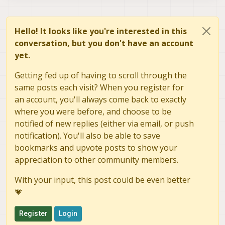
Hello! It looks like you're interested in this
conversation, but you don't have an account
yet.
Getting fed up of having to scroll through the
same posts each visit? When you register for
an account, you'll always come back to exactly
where you were before, and choose to be
notified of new replies (either via email, or push
notification). You'll also be able to save
bookmarks and upvote posts to show your
appreciation to other community members.
With your input, this post could be even better
💗
Register
Login