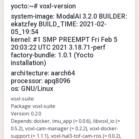
yocto:~# voxl-version
system-image: ModalAI 3.2.0 BUILDER:
ekatzfey BUILD_TIME: 2021-02-
05_19:54
kernel: #1 SMP PREEMPT Fri Feb 5
20:03:22 UTC 2021 3.18.71-perf
factory-bundle: 1.0.1 (Yocto
installation)
architecture: aarch64
processor: apq8096
os: GNU/Linux
voxl-suite:
Package: voxl-suite
Version: 0.2.0
Depends: docker, imu_app (= 0.0.6), libvoxl_io (=
0.5.2), voxl-cam-manager (= 0.2.2), voxl-docker-
support (= 1.1.1), voxl-hal3-tof-cam-ros (= 0.0.2),