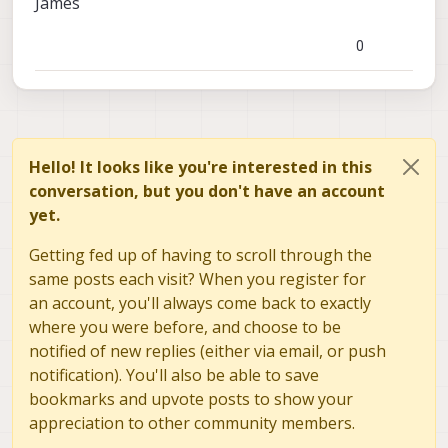
James
Autopilot/blob/ae0bb8371df1d2d2816e5ec2db67c
a3936d0221c/src/modules/commander/Command
0
er.cpp
Hello! It looks like you're interested in this
conversation, but you don't have an account
yet.
Getting fed up of having to scroll through the
same posts each visit? When you register for
an account, you'll always come back to exactly
where you were before, and choose to be
notified of new replies (either via email, or push
notification). You'll also be able to save
bookmarks and upvote posts to show your
appreciation to other community members.