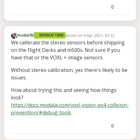
0
Please advise if they are the same and you're
having issues.
Thanks!
wrote on
9 Apr 2021, 03:12
modaltb
MODALAI TEAM
last edited by
Offline
We calibrate the stereo sensors before shipping
on the Flight Decks and m500s. Not sure if you
have that or the VOXL + image sensors.
Without stereo calibration, yes there's likely to be
issues.
How about trying this and seeing how things
look?
https://docs.modalai.com/voxl-vision-px4-collision-
prevention/#debug-tools
0