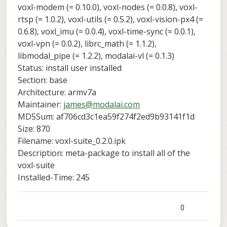
voxl-modem (= 0.10.0), voxl-nodes (= 0.0.8), voxl-
rtsp (= 1.0.2), voxl-utils (= 0.5.2), voxl-vision-px4 (=
0.6.8), voxl_imu (= 0.0.4), voxl-time-sync (= 0.0.1),
voxl-vpn (= 0.0.2), librc_math (= 1.1.2),
libmodal_pipe (= 1.2.2), modalai-vl (= 0.1.3)
Status: install user installed
Section: base
Architecture: armv7a
Maintainer:
james@modalai.com
MD5Sum: af706cd3c1ea59f274f2ed9b93141f1d
Size: 870
Filename: voxl-suite_0.2.0.ipk
Description: meta-package to install all of the
voxl-suite
Installed-Time: 245
0