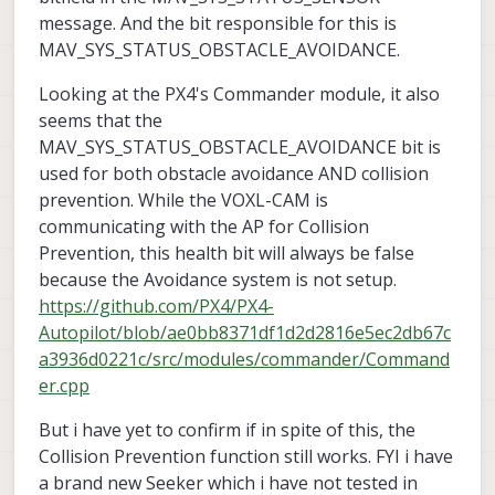
message. And the bit responsible for this is
MAV_SYS_STATUS_OBSTACLE_AVOIDANCE.
Looking at the PX4's Commander module, it also
seems that the
MAV_SYS_STATUS_OBSTACLE_AVOIDANCE bit is
used for both obstacle avoidance AND collision
prevention. While the VOXL-CAM is
communicating with the AP for Collision
Prevention, this health bit will always be false
because the Avoidance system is not setup.
https://github.com/PX4/PX4-
Autopilot/blob/ae0bb8371df1d2d2816e5ec2db67c
a3936d0221c/src/modules/commander/Command
er.cpp
But i have yet to confirm if in spite of this, the
Collision Prevention function still works. FYI i have
a brand new Seeker which i have not tested in