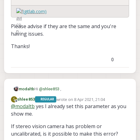
(gitlab.com)
Please advise if they are the same and you're
having issues.
Thanks!
0
Hi
@
shlee853
,
modaltb
wrote on
8 Apr 2021, 21:04
S
shlee853
REGULAR
Can you check your settings compared to these?
last edited by
Offline
@
modaltb
yes I already set this parameter as you
show me.
If stereo vision camera has problem or
uncalibrated, is it possible to make this error?
(gitlab.com)