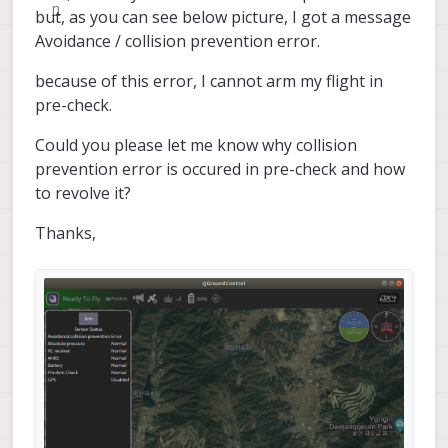
but, as you can see below picture, I got a message
Avoidance / collision prevention error.
because of this error, I cannot arm my flight in
pre-check.
Could you please let me know why collision
prevention error is occured in pre-check and how
to revolve it?
Thanks,