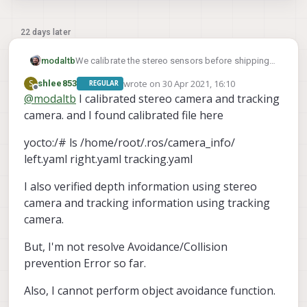
22 days later
We calibrate the stereo sensors before shipping
modaltb
on the Flight Decks and m500s. Not sure if you
wrote on
30 Apr 2021, 16:10
S
shlee853
REGULAR
have that or the VOXL + image sensors.
Without stereo calibration, yes there's likely to be
last edited by
Offline
@
modaltb
I calibrated stereo camera and tracking
issues.
camera. and I found calibrated file here
How about trying this and seeing how things
look?
https://docs.modalai.com/voxl-vision-px4-
yocto:/# ls /home/root/.ros/camera_info/
collision-prevention/#debug-tools
left.yaml right.yaml tracking.yaml
I also verified depth information using stereo
camera and tracking information using tracking
camera.
But, I'm not resolve Avoidance/Collision
prevention Error so far.
Also, I cannot perform object avoidance function.