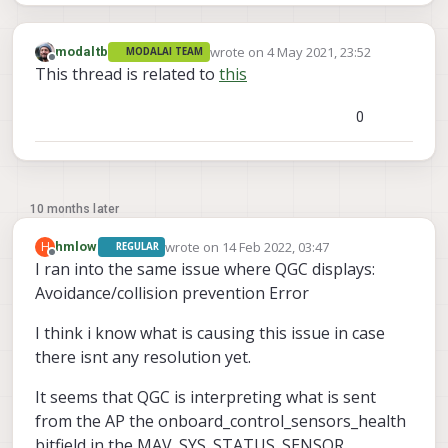
wrote on
4 May 2021, 23:52
modaltb
MODALAI TEAM
last edited by
Offline
This thread is related to
this
0
10 months later
wrote on
14 Feb 2022, 03:47
H
hmlow
REGULAR
last edited by hmlow
Offline
I ran into the same issue where QGC displays:
Avoidance/collision prevention Error
I think i know what is causing this issue in case
there isnt any resolution yet.
It seems that QGC is interpreting what is sent
from the AP the onboard_control_sensors_health
bitfield in the MAV_SYS_STATUS_SENSOR