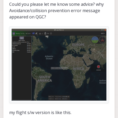
Could you please let me know some advice? why
Avoidance/collision prevention error message
appeared on QGC?
my flight s/w version is like this.