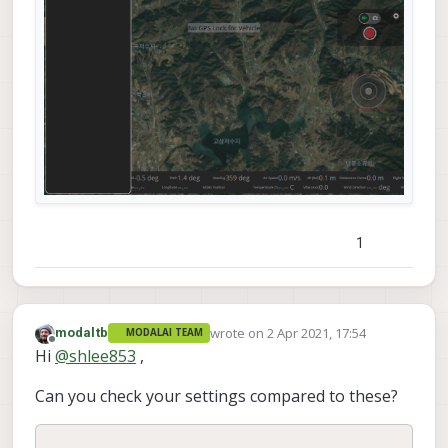
1
wrote on
2 Apr 2021, 17:54
modaltb
MODALAI TEAM
last edited by
Offline
Hi
@
shlee853
,
Can you check your settings compared to these?