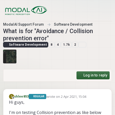
Skip to content
ModalAI Support Forum
Software Development
What is for "Avoidance / Collision
prevention error"
Software Development
8
4
1.7k
2
Log in to reply
wrote on
2 Apr 2021, 15:04
S
shlee853
REGULAR
last edited by shlee853
4 Feb 2021, 15:11
Offline
Hi guys,
I'm on testing Collision prevention as like below