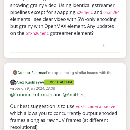
showing grainy video. Using identical gstreamer
pipelines except for swapping
and
x264enc
omxh264
elements I see clear video with SW-only encoding
but grainy with OpenMAX element. Any updates
on the
gstreamer element?
omxh264enc
0
Connor Fuhrman
I'm experiencing similar issues with the
omxh264enc
showing grainy video.
Alex Kushleyev
MODALAI TEAM
Using identical gstreamer pipelines
Offline
wrote on
9 Jan 2024, 23:08
x264enc
except for swapping
and
last edited by
@
Connor-Fuhrman
and
@
Amither
,
omxh264
elements I see clear video with
SW-only encoding but grainy with
Our best suggestion is to use
voxl-camera-server
OpenMAX element. Any updates on the
which allows you to concurrently output encoded
omxh264enc
gstreamer element?
frames along as raw YUV frames (at different
resolutions!).