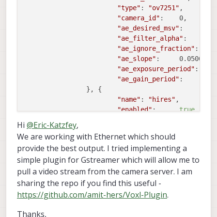
"type"
:	
"ov7251"
,

"camera_id"
:	0,

"ae_desired_msv"
:	60,

"ae_filter_alpha"
:	0.600000023841858,

"ae_ignore_fraction"
:	0.20000000298023224,

"ae_slope"
:	0.05000000074505806,

"ae_exposure_period"
:	1,

"ae_gain_period"
:	1

		}, {

"name"
:	
"hires"
,

"enabled"
:	
true
,

"frame_rate"
:	30,

Hi
@
Eric-Katzfey
,
"type"
:	
"imx214"
,

We are working with Ethernet which should
"camera_id"
:	1,

provide the best output. I tried implementing a
"preview_width"
:	1280,

simple plugin for Gstreamer which will allow me to
"preview_height"
:	720,

pull a video stream from the camera server. I am
"snapshot_width"
:	3840,

"snapshot_height"
:	2160

sharing the repo if you find this useful -
		}]

https://github.com/amit-hers/Voxl-Plugin
.
Thanks,