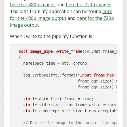
here for 480p images
and
here for 720p images
.
The logs from my application can be found
here
for the 480p image output
and
here for the 720p
image output
.
When I write to the pipe my function is
bool
image_pipe::write_frame
(cv::Mat frame_bgr)
  {

    namespace time = 
std
::chrono;

    log_verbose(fmt::format(
"Input frame has size
			    frame_bgr.size().width,

			    frame_bgr.size().height));

static
auto
 first_frame = 
true
;

static
std
::
size_t
 num_frame_write_errors = 
0
;
static
 constexpr 
std
::
size_t
 num_acceptable_f
// Resize the image to the output size specif