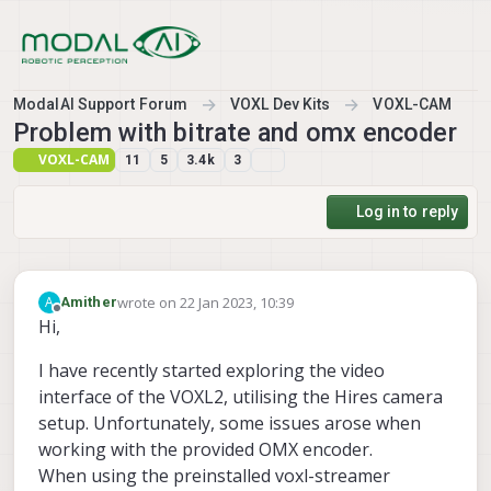
Skip to content
ModalAI Support Forum
VOXL Dev Kits
VOXL-CAM
Problem with bitrate and omx encoder
VOXL-CAM
11
5
3.4k
3
Log in to reply
wrote on
22 Jan 2023, 10:39
A
Amither
last edited by
Offline
Hi,
I have recently started exploring the video
interface of the VOXL2, utilising the Hires camera
setup. Unfortunately, some issues arose when
working with the provided OMX encoder.
When using the preinstalled voxl-streamer