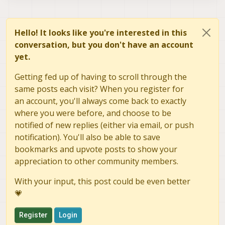
    cv::Mat frame_rgb;

    : voxl_pipe_info(make_pipe_info(
    cv::cvtColor(frame_bgr, frame_rg
      img_size(_img_size)

  { 

Hello! It looks like you're interested in this
    // If this is the first frame we
    // Configure the camera_mdata me
conversation, but you don't have an account
    // camera metadata

    camera_mdata.magic_number = CAME
    if (first_frame)

    camera_mdata.exposure_ns = -1;

yet.
    {

    camera_mdata.gain = -1;

      camera_mdata.height = static_c
    camera_mdata.format = IMAGE_FORM
Getting fed up of having to scroll through the
      camera_mdata.width = static_ca
    camera_mdata.frame_id = 0;

same posts each visit? When you register for
      camera_mdata.size_bytes = stat
    camera_mdata.framerate = 5;

an account, you'll always come back to exactly
	static_cast<std::int32_t>(fram
      camera_mdata.stride = static_c
    const auto ret = pipe_server_cre
where you were before, and choose to be
    if (ret != 0)

notified of new replies (either via email, or push
      log_info(fmt::format("First fr
    {

notification). You'll also be able to save
			   describe_camera_pi
      throw std::runtime_error("Cann
bookmarks and upvote posts to show your
    }

      first_frame = false;

appreciation to other community members.
    }

With your input, this post could be even better
    camera_mdata.timestamp_ns = time
💗
      time::steady_clock::now().time
Register
Login
    log_verbose(fmt::format("Sending
			    describe_camera_p