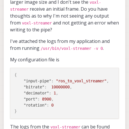
larger image size and I don't see the
voxl-
receive an initial frame. Do you have
streamer
thoughts as to why I'm not seeing any output
from
and not getting an error when
voxl-streamer
writing to the pipe?
I've attached the logs from my application and
from running
.
/usr/bin/voxl-streamer -v 0
My configuration file is
{
"input-pipe"
:
"ros_to_voxl_streamer"
,
"bitrate"
:
10000000
,
"decimator"
:
1
,
"port"
:
8900
,
"rotation"
:
0
}
The logs from the
can be found
voxl-streamer