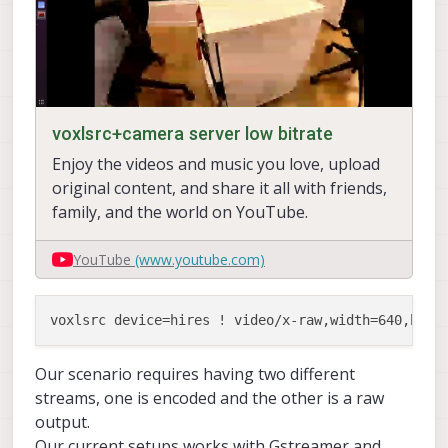
voxlsrc+camera server low bitrate
Enjoy the videos and music you love, upload
original content, and share it all with friends,
family, and the world on YouTube.
YouTube
(www.youtube.com)
Our scenario requires having two different
streams, one is encoded and the other is a raw
output.
Our current setups works with Gstreamer and