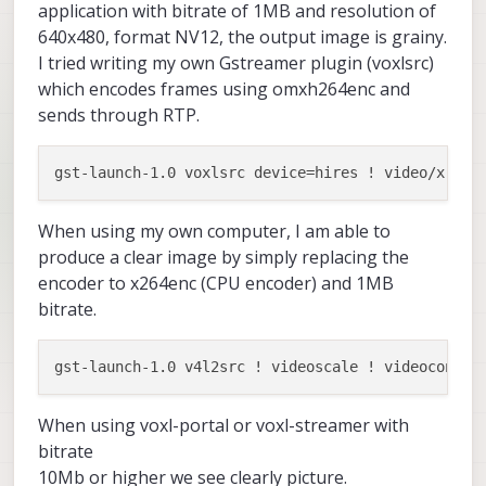
application with bitrate of 1MB and resolution of
640x480, format NV12, the output image is grainy.
I tried writing my own Gstreamer plugin (voxlsrc)
which encodes frames using omxh264enc and
sends through RTP.
When using my own computer, I am able to
produce a clear image by simply replacing the
encoder to x264enc (CPU encoder) and 1MB
bitrate.
gst-launch-1.0 v4l2src ! videoscale ! videoconver
When using voxl-portal or voxl-streamer with
bitrate
10Mb or higher we see clearly picture.