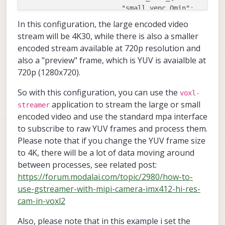
"small_venc_Qmin"
:
1
"small_venc_Qmax"
:
4
In this configuration, the large encoded video
"small_venc_nPframes"
:
9
stream will be 4K30, while there is also a smaller
"small_venc_mbps"
:
5
encoded stream available at 720p resolution and
"en_large_video"
:
t
also a "preview" frame, which is YUV is avaialble at
"large_video_width"
:
3
720p (1280x720).
"large_video_height"
:
2
"large_venc_mode"
:
"
So with this configuration, you can use the
"large_venc_br_ctrl"
:
"
voxl-
application to stream the large or small
"large_venc_Qfixed"
:
3
streamer
"large_venc_Qmin"
:
1
encoded video and use the standard mpa interface
"large_venc_Qmax"
:
5
to subscribe to raw YUV frames and process them.
"large_venc_nPframes"
:
2
Please note that if you change the YUV frame size
"large_venc_mbps"
:
1
to 4K, there will be a lot of data moving around
"en_snapshot"
:
false
,
between processes, see related post:
"en_snapshot_width"
:
1
https://forum.modalai.com/topic/2980/how-to-
"en_snapshot_height"
:
1
use-gstreamer-with-mipi-camera-imx412-hi-res-
"ae_mode"
:
"off"
,
"en_rotate"
:
false
,
cam-in-voxl2
"en_raw_preview"
:
f
}
]
Also, please note that in this example i set the