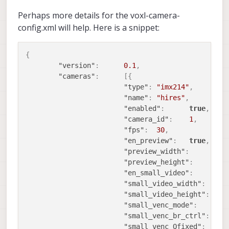
Perhaps more details for the voxl-camera-
config.xml will help. Here is a snippet:
{
"version"
:
0.1
,
"cameras"
:
[
{
"type"
:
"imx214"
,
"name"
:
"hires"
,
"enabled"
:
true
,
"camera_id"
:
1
,
"fps"
:
30
,
"en_preview"
:
true
,
"preview_width"
:
1
"preview_height"
:
7
"en_small_video"
:
f
"small_video_width"
:
1
"small_video_height"
:
7
"small_venc_mode"
:
"
"small_venc_br_ctrl"
:
"
"small_venc_Qfixed"
:
3