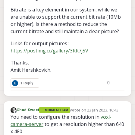
Bitrate is a key element in our system, while we
are unable to support the current bit rate (10Mb
or higher). Is there a method to reduce the
current bitrate and still maintain a clear picture?
Links for output pictures :
https://postimg.cc/gallery/3RR7j5V
Thanks,
Amit Hershkovich.
0
1 Reply
wrote on
23 Jan 2023, 16:43
Chad Sweet
MODALAI TEAM
last edited by
Offline
You need to configure the resolution in
voxl-
camera-server
to get a resolution higher than 640
x 480