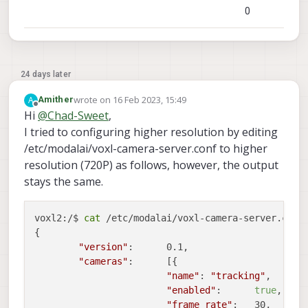
0
24 days later
wrote on
16 Feb 2023, 15:49
A
Amither
last edited by
Offline
Hi
@
Chad-Sweet
,
I tried to configuring higher resolution by editing
/etc/modalai/voxl-camera-server.conf to higher
resolution (720P) as follows, however, the output
stays the same.
voxl2:/$ 
cat
 /etc/modalai/voxl-camera-server.conf 
{

"version"
:	0.1,

"cameras"
:	[{

"name"
:	
"tracking"
,

"enabled"
:	
true
,

"frame_rate"
:	30,
