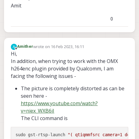
Amit
0
wrote on
16 Feb 2023, 16:11
A
Amither
last edited by Amither
Offline
Hi,
In addition, when trying to work with the OMX
h264enc plugin provided by Qualcomm, I am
facing the following issues -
The picture is completely distorted as can be
seen here -
https://www.youtube.com/watch?
v=niex_WXB6iI
The CLI command is
sudo gst-rtsp-launch 
"( qtiqmmfsrc camera=1 devic