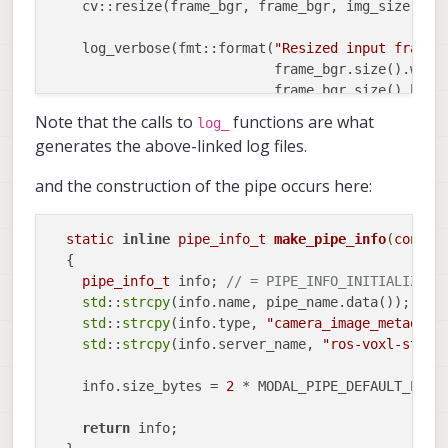
    cv::resize(frame_bgr, frame_bgr, img_size);

    log_verbose(fmt::format(
"Resized input frame 
			    frame_bgr.size().width,

			    frame_bgr.size().height));

Note that the calls to
functions are what
log_
    cv::Mat frame_rgb;

generates the above-linked log files.
    cv::cvtColor(frame_bgr, frame_rgb, cv::COLOR_B
and the construction of the pipe occurs here:
// If this is the first frame we've sent then
// camera metadata
if
 (first_frame)

static
inline
pipe_info_t
make_pipe_info
(
const
    {

  {

      camera_mdata.height = static_cast<
std
::
int1
pipe_info_t
 info; 
// = PIPE_INFO_INITIALIZER;
      camera_mdata.width = static_cast<
std
::
int16
std
::
strcpy
(info.name, pipe_name.data());

      camera_mdata.size_bytes = static_cast<
std
::
std
::
strcpy
(info.type, 
"camera_image_metadata
	static_cast<
std
::
int32_t
>(frame_rgb.elemSi
std
::
strcpy
(info.server_name, 
"ros-voxl-strea
      camera_mdata.stride = static_cast<
std
::
int3
    info.size_bytes = 
2
 * MODAL_PIPE_DEFAULT_PIPE_
      log_info(fmt::format(
"First frame written t
			   describe_camera_pipe_metadata()));

return
 info;
