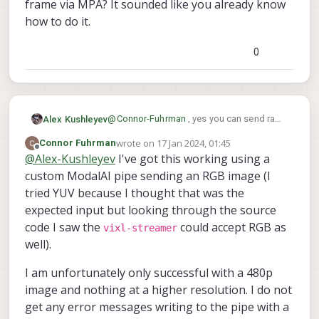
frame via MPA? It sounded like you already know
how to do it.
0
@
Connor-Fuhrman
, yes you can send raw
Alex Kushleyev
voxl-streamer
frames (YUV) to
and it
wrote on
17 Jan 2024, 01:45
Connor Fuhrman
So your processing application can
will use a hardware encoder to encode the
last edited by
Offline
@
Alex-Kushleyev
I've got this working using a
subscribe to YUV frames, do some work
frames into a video. You just need to
on the frames, annotate them, and send
Do you need an example how to publish a
custom ModalAI pipe sending an RGB image (I
publish the frames via MPA to a new
them out under a different handle via MPA.
YUV frame via MPA? It sounded like you
voxl-streamer
"handle" and tell
which
tried YUV because I thought that was the
Just keep in mind that sending very large
already know how to do it.
handle to use.
expected input but looking through the source
frames over MPA (such as 4K) will incur
code I saw the
could accept RGB as
noticeable CPU usage.
vixl-streamer
well).
I am unfortunately only successful with a 480p
image and nothing at a higher resolution. I do not
get any error messages writing to the pipe with a