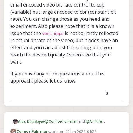
}
small encoded video bit rate control to cqp
(variable) but large encoded to cbr (constant bit
rate). You can change those as you need and
experiment. Also please note that it is a known
issue that the
is not correctly reflected
venc_mbps
in actual bitrate of the video, but it does have an
effect and you can adjust the setting until you
reach the desired quality / video size that you
want.
If you have any more questions about this
approach, please let us know
0
@
Connor-Fuhrman
and
@
Amither
,
Alex Kushleyev
wrote on
11 Jan 2024, 01:24
Connor Fuhrman
voxl-