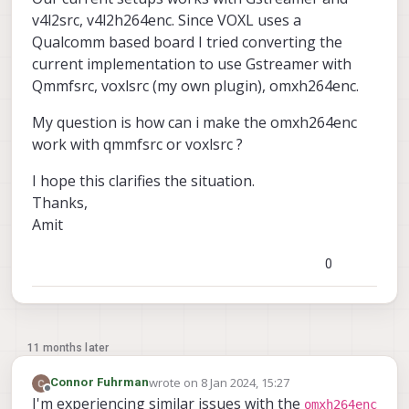
v4l2src, v4l2h264enc. Since VOXL uses a
Qualcomm based board I tried converting the
current implementation to use Gstreamer with
Qmmfsrc, voxlsrc (my own plugin), omxh264enc.
My question is how can i make the omxh264enc
work with qmmfsrc or voxlsrc ?
I hope this clarifies the situation.
Thanks,
Amit
0
11 months later
wrote on
8 Jan 2024, 15:27
Connor Fuhrman
last edited by
Offline
I'm experiencing similar issues with the
omxh264enc