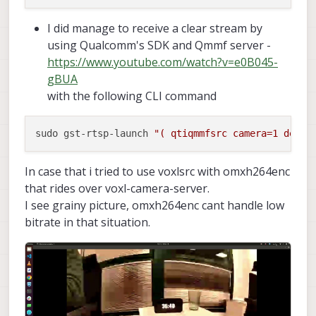
I did manage to receive a clear stream by
using Qualcomm's SDK and Qmmf server -
https://www.youtube.com/watch?v=e0B045-
gBUA
with the following CLI command
sudo gst-rtsp-launch 
"( qtiqmmfsrc camera=1 devic
In case that i tried to use voxlsrc with omxh264enc
that rides over voxl-camera-server.
I see grainy picture, omxh264enc cant handle low
bitrate in that situation.