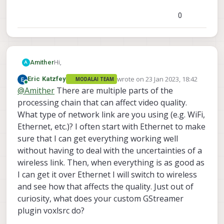
0
Hi,
Amither
A
wrote on
23 Jan 2023, 18:42
Eric Katzfey
MODALAI TEAM
I have recently started exploring the video
last edited by
Online
@
Amither
There are multiple parts of the
interface of the VOXL2, utilising the Hires camera
setup. Unfortunately, some issues arose when
processing chain that can affect video quality.
working with the provided OMX encoder.
What type of network link are you using (e.g. WiFi,
When using my own computer, I am able to
When using the preinstalled voxl-streamer
Ethernet, etc.)? I often start with Ethernet to make
produce a clear image by simply replacing the
application with bitrate of 1MB and resolution of
sure that I can get everything working well
encoder to x264enc (CPU encoder) and 1MB
640x480, format NV12, the output image is grainy.
bitrate.
I tried writing my own Gstreamer plugin (voxlsrc)
without having to deal with the uncertainties of a
When using voxl-portal or voxl-streamer with
which encodes frames using omxh264enc and
wireless link. Then, when everything is as good as
bitrate
sends through RTP.
I can get it over Ethernet I will switch to wireless
10Mb or higher we see clearly picture.
Bitrate is a key element in our system, while we are
unable to support the current bit rate (10Mb or
and see how that affects the quality. Just out of
higher). Is there a method to reduce the current
Links for output pictures :
curiosity, what does your custom GStreamer
bitrate and still maintain a clear picture?
https://postimg.cc/gallery/3RR7j5V
plugin voxlsrc do?
Thanks,
Amit Hershkovich.