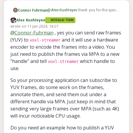
			"small_venc_mbp
			"en_large_video
@
Alex-Kushleyev
thank you for the quick
Connor Fuhrman
			"large_video_widt
reply! My application requires the ability
Alex Kushleyev
			"large_video_heigh
MODALAI TEAM
to encode an arbitrary image frame not
From
this file on ModalAI's gitlab
it looks
Offline
			"large_venc_mode"
wrote on
11 Jan 2024, 14:27
necessarily directly from a camera
voxl-streamer
like I can configure the
last edited by
			"large_venc_br_ctr
@
Connor-Fuhrman
, yes you can send raw frames
stream. Can you please comment on the
to accept a raw image frame in YUV
			"large_venc_Qfixe
modal-pipes
feasibility of using the
(YUV) to
and it will use a hardware
colorspace? I can then make the pipe
voxl-streamer
			"large_venc_Qmi
library to provide frame data to the
contain arbitrary image data, no?
encoder to encode the frames into a video. You
			"large_venc_Qma
video-server
(or maybe the proper
just need to publish the frames via MPA to a new
			"large_venc_nPfram
voxl-streamer
module is the
?)? I've
			"large_venc_mbp
"handle" and tell
which handle to
voxl-streamer
used this solution in the past to provide
			"en_snapshot":	fa
use.
data to the Tensorflow Lite server so I'm
			"en_snapshot_widt
hoping the same approach can be taken
			"en_snapshot_heigh
So your processing application can subscribe to
here.
			"ae_mode":	"o
YUV frames, do some work on the frames,
			"en_rotate":	fa
			"en_raw_preview
annotate them, and send them out under a
		}]

different handle via MPA. Just keep in mind that
sending very large frames over MPA (such as 4K)
will incur noticeable CPU usage.
Do you need an example how to publish a YUV