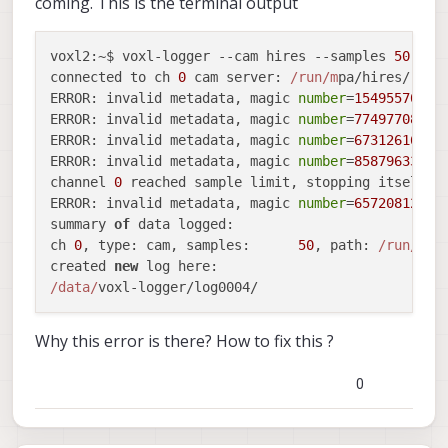
coming. This is the terminal output
voxl2
:~$ voxl-logger --cam hires --samples 
50
connected to ch 
0
 cam 
server
: 
/run/m
ERROR
: invalid metadata, magic 
number
=
1549557085
,
ERROR
: invalid metadata, magic 
number
=
774977080
, 
ERROR
: invalid metadata, magic 
number
=
673126168
, 
ERROR
: invalid metadata, magic 
number
=
858796336
, 
channel 
0
ERROR
: invalid metadata, magic 
number
=
657208125
, 
summary 
of
 data 
logged
:

ch 
0
, 
type
: cam, 
samples
:      
50
, 
path
: 
/run/m
pa/
created 
new
 log 
here
/data/
Why this error is there? How to fix this ?
0