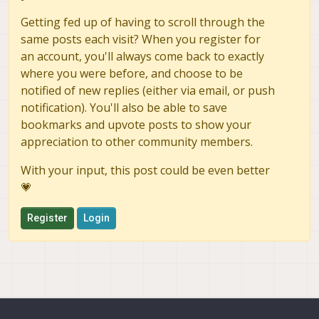
Getting fed up of having to scroll through the
same posts each visit? When you register for
an account, you'll always come back to exactly
where you were before, and choose to be
notified of new replies (either via email, or push
notification). You'll also be able to save
bookmarks and upvote posts to show your
appreciation to other community members.
With your input, this post could be even better
💗
Register
Login