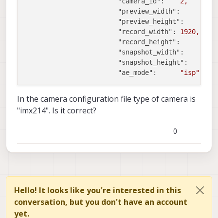
"camera_id":
2
,
"preview_width":
6
"preview_height":
4
"record_width":
1920
,
"record_height":
1
"snapshot_width":
3
"snapshot_height":
2
"ae_mode":
"isp"
In the camera configuration file type of camera is
"imx214". Is it correct?
0
Hello! It looks like you're interested in this
conversation, but you don't have an account
yet.