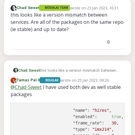
wrote on
23 Jan 2023, 16:31
Chad Sweet
MODALAI TEAM
last edited by
Offline
this looks like a version mismatch between
services. Are all of the packages on the same repo
(ie stable) and up to date?
0
Chad Sweet
this looks like a version mismatch between
services. Are all of the packages on the same
wrote on
25 Jan 2023, 09:26
Tamas Pal 0
REGULAR
repo (ie stable) and up to date?
last edited by
Offline
@
Chad-Sweet
I have used both dev as well stable
packages
"name":
"hires"
,
"enabled":
true
,
"frame_rate":
30
,
"type":
"imx214"
,