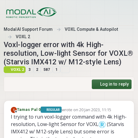
Skip to content
ModalAI Support Forum
VOXL Compute & Autopilot
VOXL 2
Voxl-logger error with 4k High-
resolution, Low-light Sensor for VOXL®
(Starvis IMX412 w/ M12-style Lens)
VOXL 2
3
2
587
1
Log in to reply
wrote on
20 Jan 2023, 11:15
Tamas Pal 0
REGULAR
last edited by
Offline
I trying to run voxl-logger command with 4k High-
resolution, Low-light Sensor for VOXL
(Starvis
IMX412 w/ M12-style Lens) but some error is