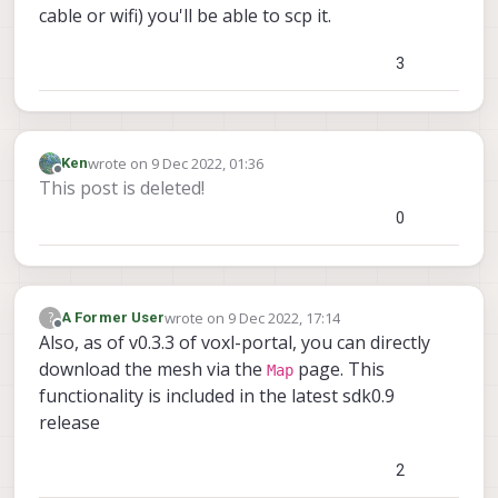
cable or wifi) you'll be able to scp it.
3
wrote on
9 Dec 2022, 01:36
Ken
last edited by
Offline
This post is deleted!
0
wrote on
9 Dec 2022, 17:14
?
A Former User
last edited by
Offline
Also, as of v0.3.3 of voxl-portal, you can directly
download the mesh via the
page. This
Map
functionality is included in the latest sdk0.9
release
2