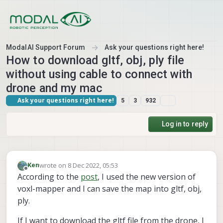
Skip to content
ModalAI Support Forum
Ask your questions right here!
How to download gltf, obj, ply file
without using cable to connect with
drone and my mac
Ask your questions right here!
5
3
932
Log in to reply
wrote on
8 Dec 2022, 05:53
Ken
last edited by
Offline
According to the
post
, I used the new version of
voxl-mapper and I can save the map into gltf, obj,
ply.
If I want to download the gltf file from the drone, I