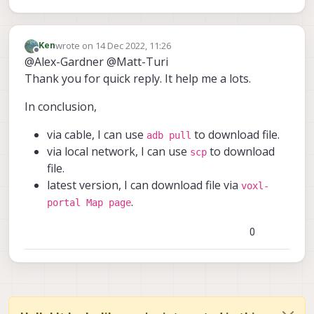
wrote on
14 Dec 2022, 11:26
Ken
last edited by
Offline
@Alex-Gardner @Matt-Turi
Thank you for quick reply. It help me a lots.
In conclusion,
via cable, I can use
to download file.
adb pull
via local network, I can use
to download
scp
file.
latest version, I can download file via
voxl-
.
portal Map page
0