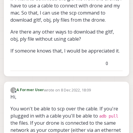
have to use a cable to connect with drone and my
mac. So that, I can use the scp command to
download gltf, obj, ply files from the drone.
Are there any other ways to download the gltf,
obj, ply file without using cable?
If someone knows that, I would be appreciated it.
0
wrote on
8 Dec 2022, 18:09
?
A Former User
last edited by
Offline
Hi,
You won't be able to scp over the cable. If you're
plugged in with a cable you'll be able to
adb pull
the files. If your drone is connected to the same
network as your computer (either via an ethernet