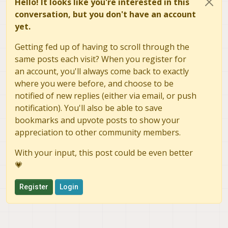
Hello! It looks like you're interested in this
conversation, but you don't have an account
yet.
Getting fed up of having to scroll through the
same posts each visit? When you register for
an account, you'll always come back to exactly
where you were before, and choose to be
notified of new replies (either via email, or push
notification). You'll also be able to save
bookmarks and upvote posts to show your
appreciation to other community members.
With your input, this post could be even better
💗
Register
Login