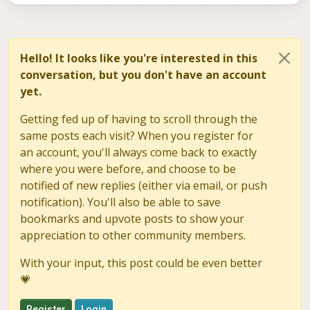
Hello! It looks like you're interested in this
conversation, but you don't have an account
yet.
Getting fed up of having to scroll through the
same posts each visit? When you register for
an account, you'll always come back to exactly
where you were before, and choose to be
notified of new replies (either via email, or push
notification). You'll also be able to save
bookmarks and upvote posts to show your
appreciation to other community members.
With your input, this post could be even better
💗
Register
Login