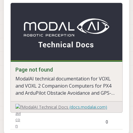
Page not found
ModalAI technical documentation for VOXL
and VOXL 2 Companion Computers for PX4
and ArduPilot Obstacle Avoidance and GPS-
denied navigation, assembled in the USA
ModalAI Technical Docs
(docs.modalai.com)
Page not found
ModalAI technical documentation for VOXL
and VOXL 2 Companion Computers for PX4
and ArduPilot Obstacle Avoidance and GPS-
denied navigation, assembled in the USA
ModalAI Technical Docs
(docs.modalai.com)
0