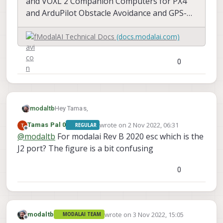
and VOXL 2 Companion Computers for PX4
and ArduPilot Obstacle Avoidance and GPS-
denied navigation, assembled in the USA
ModalAI Technical Docs
(docs.modalai.com)
0
Hey Tamas,
modaltb
wrote on
2 Nov 2022, 06:31
Tamas Pal 0
REGULAR
Info here with pinouts etc:
last edited by
Offline
@
modaltb
For modalai Rev B 2020 esc which is the
J2 port? The figure is a bit confusing
0
wrote on
3 Nov 2022, 15:05
modaltb
MODALAI TEAM
last edited by
Offline