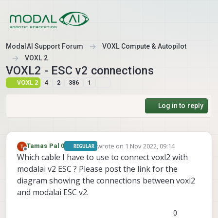
Skip to content
ModalAI Support Forum
VOXL Compute & Autopilot
VOXL 2
VOXL2 - ESC v2 connections
VOXL 2
4
2
386
1
Log in to reply
wrote on
1 Nov 2022, 09:14
Tamas Pal 0
REGULAR
last edited by
Offline
Which cable I have to use to connect voxl2 with
modalai v2 ESC ? Please post the link for the
diagram showing the connections between voxl2
and modalai ESC v2.
0